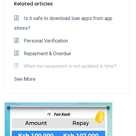
Related articles
Is it safe to download loan apps from app
stores?
Personal Verification
Repayment & Overdue
When my repayment is not updated in time?
See More