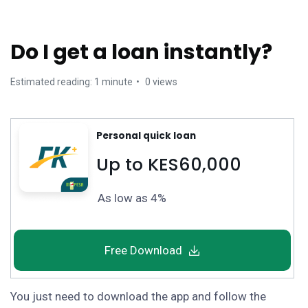
Do I get a loan instantly?
Estimated reading: 1 minute
0 views
Personal quick loan
Up to KES60,000
As low as 4%
Free Download
You just need to download the app and follow the