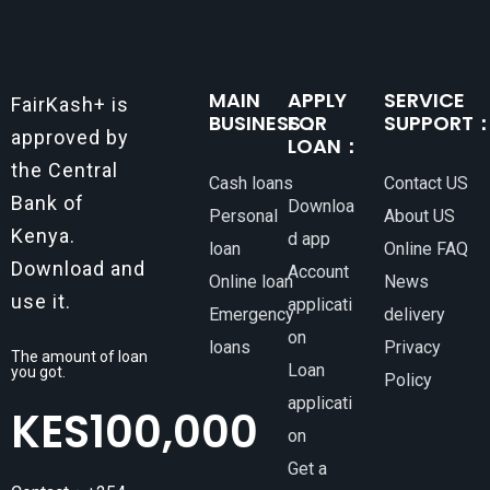
MAIN
APPLY
SERVICE
FairKash+ is
BUSINESS：
FOR
SUPPORT
approved by
LOAN：
the Central
Cash loans
Contact US
Bank of
Downloa
Personal
About US
Kenya.
d app
loan
Online FAQ
Download and
Account
Online loan
News
use it.
applicati
Emergency
delivery
on
loans
Privacy
The amount of loan
Loan
you got.
Policy
applicati
KES
100,000
on
Get a