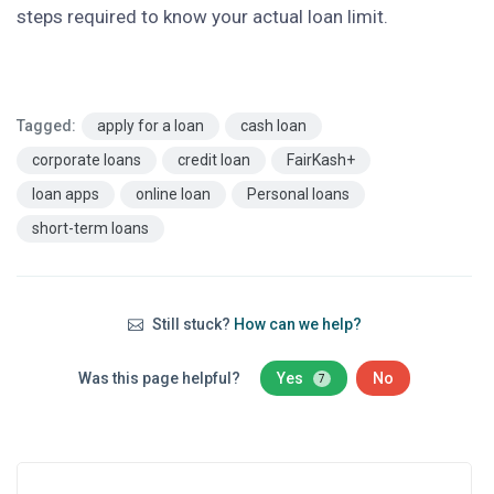
steps required to know your actual loan limit.
Tagged:
apply for a loan
cash loan
corporate loans
credit loan
FairKash+
loan apps
online loan
Personal loans
short-term loans
Still stuck?
How can we help?
Was this page helpful?
Yes
No
7