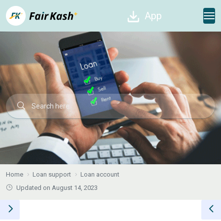
App
Home
Loan support
Loan account
Updated on August 14, 2023