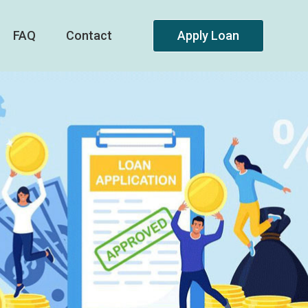
FAQ
Contact
Apply Loan