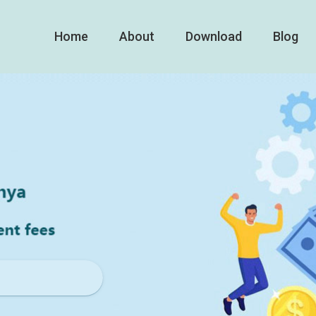
Home
About
Download
Blog