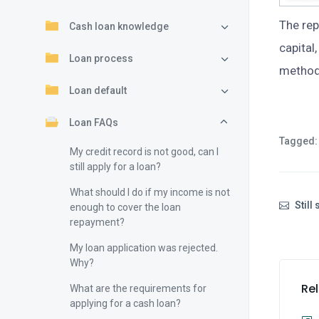
The re
Cash loan knowledge
capital
Loan process
method 
Loan default
Loan FAQs
Tagged:
My credit record is not good, can I
still apply for a loan?
What should I do if my income is not
Still
enough to cover the loan
repayment?
My loan application was rejected.
Why?
Rel
What are the requirements for
applying for a cash loan?