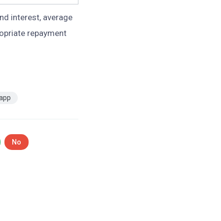
nd interest, average
ropriate repayment
 app
No