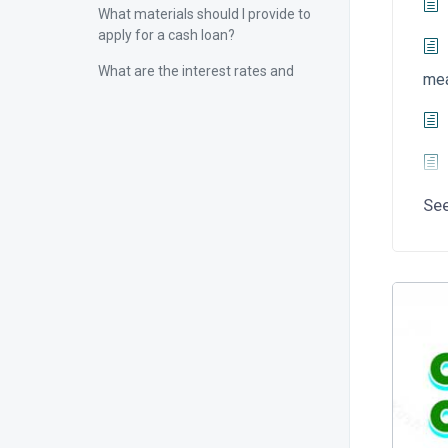
What materials should I provide to
apply for a cash loan?
What are the interest rates and
me
fees for cash loans?
What is the term of the cash loan?
What are the repayment methods
of cash loans?
Se
How to repay on time within the
repayment period?
What will happen if the repayment
is overdue?
If prepayment is required, what
should I pay attention to?
How to protect personal
information security and prevent
cash loans from being stolen or