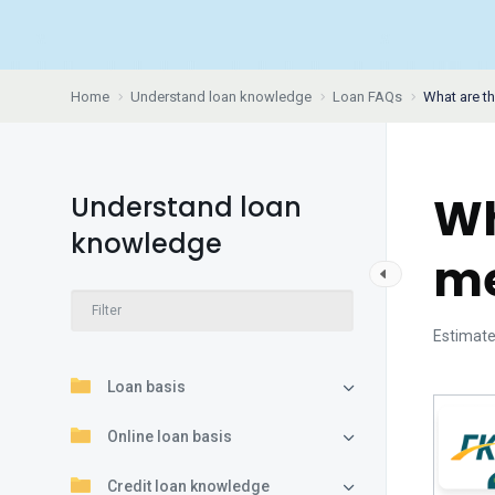
Home
Understand loan knowledge
Loan FAQs
What are t
Wh
Understand loan
knowledge
me
Estimate
Loan basis
Online loan basis
Credit loan knowledge