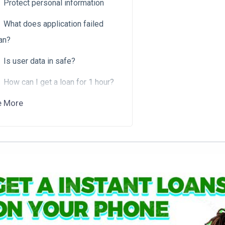
Protect personal information
What does application failed
an?
Is user data in safe?
How can I get a loan for 1 hour?
e More