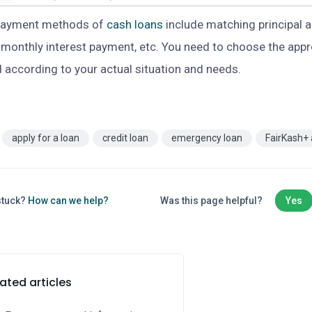
payment methods of
cash loans
include matching principal a
, monthly interest payment, etc. You need to choose the app
according to your actual situation and needs.
apply for a loan
credit loan
emergency loan
FairKash+
 stuck?
How can we help?
Was this page helpful?
Yes
ated articles