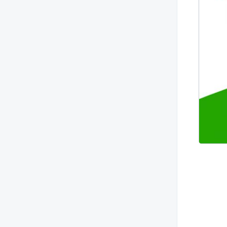
leaked?