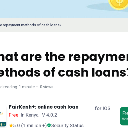
he repayment methods of cash loans?
at are the repayme
thods of cash loans
d reading: 1 minute
0 views
FairKash+: online cash loan
for IOS
Fr
Free
In Kenya V 4.0.2
for 
5.0 (1 million +)
Security Status