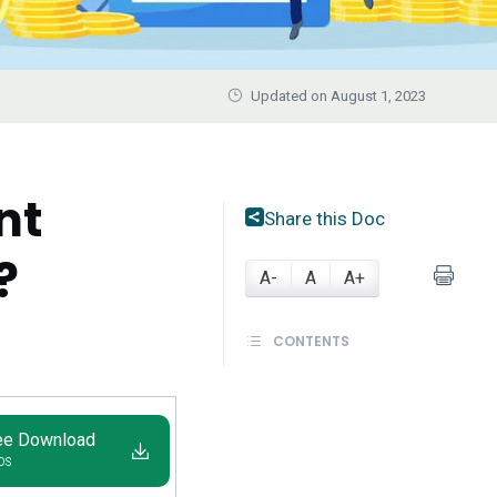
Updated on August 1, 2023
nt
Share this Doc
?
A-
A
A+
CONTENTS
ee Download
IOS