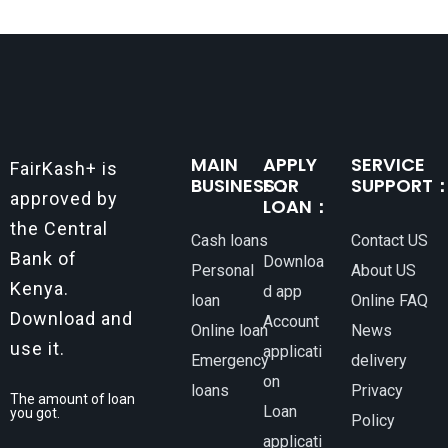
MAIN
APPLY
SERVICE
FairKash+ is
BUSINESS：
FOR
SUPPORT
approved by
LOAN：
the Central
Cash loans
Contact US
Bank of
Downloa
Personal
About US
Kenya.
d app
loan
Online FAQ
Download and
Account
Online loan
News
use it.
applicati
Emergency
delivery
on
loans
Privacy
The amount of loan
Loan
you got.
Policy
applicati