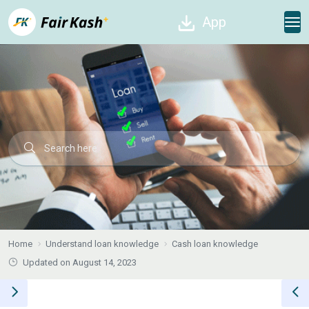
App
Home
Understand loan knowledge
Cash loan knowledge
Updated on August 14, 2023