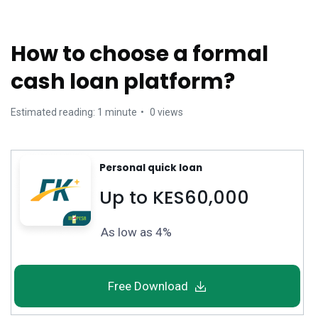
How to choose a formal
cash loan platform?
Estimated reading: 1 minute
0 views
Personal quick loan
Up to KES60,000
As low as 4%
Free Download