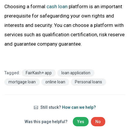
Choosing a formal
cash loan
platform is an important
prerequisite for safeguarding your own rights and
interests and secu
rity. You can choose a platform with
services such as qualification certification, risk reserve
and guarantee company guarantee.
Tagged:
FairKash+ app
loan application
mortgage loan
online loan
Personal loans
Still stuck?
How can we help?
Was this page helpful?
Yes
No