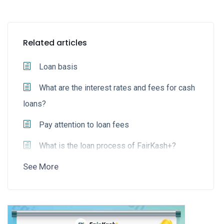
Related articles
Loan basis
What are the interest rates and fees for cash
loans?
Pay attention to loan fees
What is the loan process of FairKash+?
See More