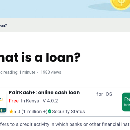
loan?
at is a loan?
d reading: 1 minute
1983 views
FairKash+: online cash loan
for IOS
Fr
Free
In Kenya V 4.0.2
for 
5.0 (1 million +)
Security Status
fers to a credit activity in which banks or other financial ins