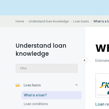
Home
Understand loan knowledge
Loan basis
What is a 
Wh
Understand loan
knowledge
Estimate
Loan basis
What is a loan?
Loan
re
Loan conditions