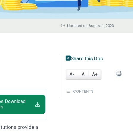
Updated on August 1, 2023
Share this Doc
A-
A
A+
CONTENTS
ee Download
IOS
titutions provide a