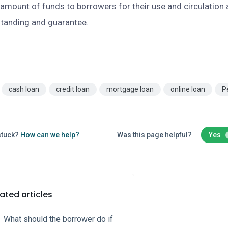
 amount of funds to borrowers for their use and circulation 
standing and guarantee.
cash loan
credit loan
mortgage loan
online loan
P
 stuck?
How can we help?
Was this page helpful?
Yes
ated articles
What should the borrower do if