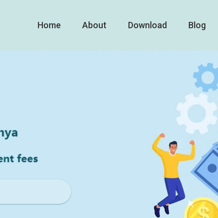
Home
About
Download
Blog