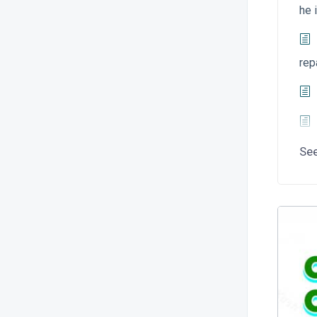
he 
rep
Se