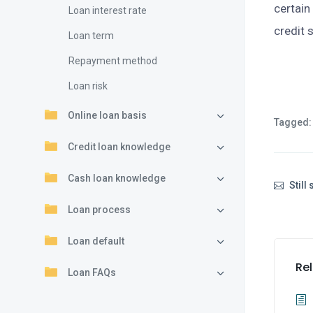
certain
Loan interest rate
credit 
Loan term
Repayment method
Loan risk
Online loan basis
Tagged:
Credit loan knowledge
Cash loan knowledge
Still
Loan process
Loan default
Rel
Loan FAQs