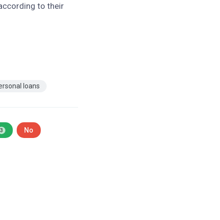
according to their
ersonal loans
No
3