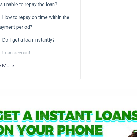
is unable to repay the loan?
How to repay on time within the
ayment period?
Do I get a loan instantly?
Loan account
e More