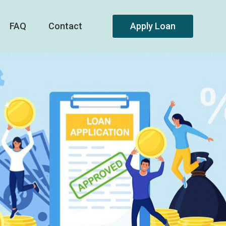
FAQ
Contact
Apply Loan