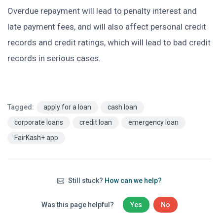
Overdue repayment will lead to penalty interest and
late payment fees, and will also affect personal credit
records and credit ratings, which will lead to bad credit
records in serious cases.
Tagged:
apply for a loan
cash loan
corporate loans
credit loan
emergency loan
FairKash+ app
Still stuck?
How can we help?
Was this page helpful?
Yes
No