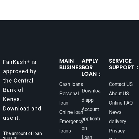
MAIN
APPLY
SERVICE
FairKash+ is
BUSINESS：
FOR
SUPPORT
approved by
LOAN：
the Central
Cash loans
Contact US
Bank of
Downloa
Personal
About US
Kenya.
d app
loan
Online FAQ
Download and
Account
Online loan
News
use it.
applicati
Emergency
delivery
on
loans
Privacy
The amount of loan
Loan
you got.