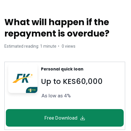
What will happen if the
repayment is overdue?
Estimated reading: 1 minute
0 views
Personal quick loan
Up to KES60,000
As low as 4%
Free Download