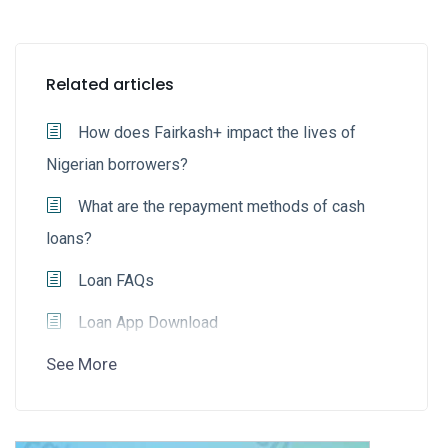
Related articles
How does Fairkash+ impact the lives of
Nigerian borrowers?
What are the repayment methods of cash
loans?
Loan FAQs
Loan App Download
See More