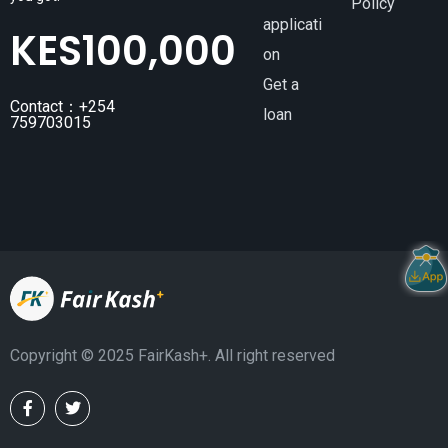
Policy
applicati
KES
100,000
on
Get a
Contact：+254
loan
759703015
Copyright ©️ 2025 FairKash+. All right reserved