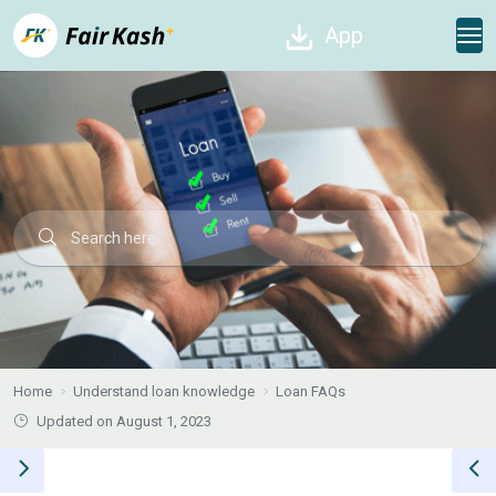
App
Home
Understand loan knowledge
Loan FAQs
Updated on August 1, 2023