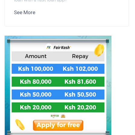
See More