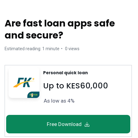
Are fast loan apps safe
and secure?
Estimated reading: 1 minute
0 views
Personal quick loan
Up to KES60,000
As low as 4%
Free Download