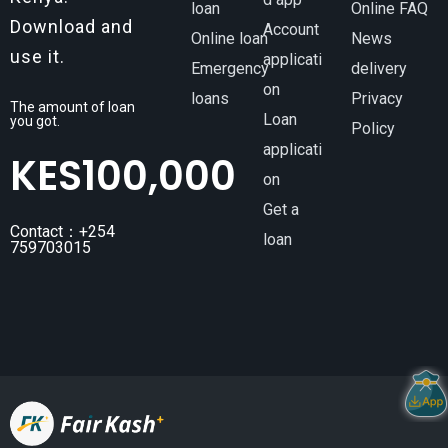
loan
Online FAQ
Download and
Account
Online loan
News
use it.
applicati
Emergency
delivery
on
loans
Privacy
The amount of loan
Loan
you got.
Policy
applicati
KES
100,000
on
Get a
Contact：+254
loan
759703015