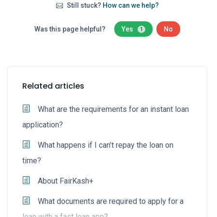
Still stuck?
How can we help?
Was this page helpful?
Yes
No
1
Related articles
What are the requirements for an instant loan
application?
What happens if I can’t repay the loan on
time?
About FairKash+
What documents are required to apply for a
loan with a fast loan app?