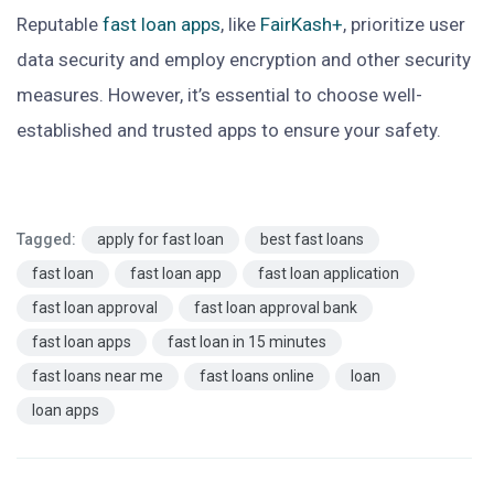
Reputable
fast loan apps
, like
FairKash+
, prioritize user
data security and employ encryption and other security
measures. However, it’s essential to choose well-
established and trusted apps to ensure your safety.
Tagged:
apply for fast loan
best fast loans
fast loan
fast loan app
fast loan application
fast loan approval
fast loan approval bank
fast loan apps
fast loan in 15 minutes
fast loans near me
fast loans online
loan
loan apps