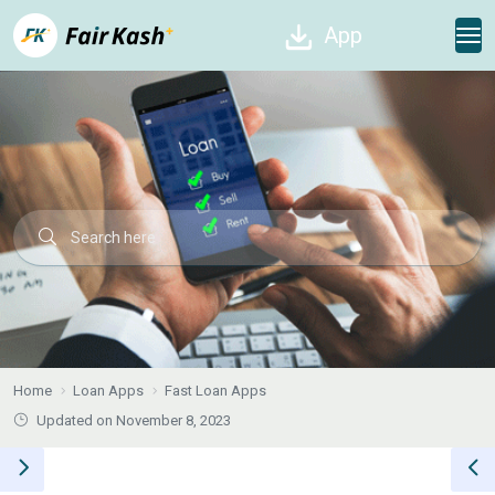
App
Home
Loan Apps
Fast Loan Apps
Updated on November 8, 2023