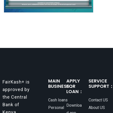
MAIN
APPLY
SERVICE
FairKash+ is
BUSINESS：
FOR
SUPPORT
approved by
LOAN：
the Central
Cash loans
Contact US
Bank of
Downloa
Personal
About US
Kenya.
d app