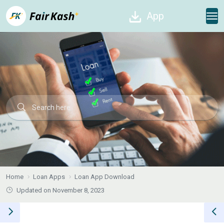
App
Home
Loan Apps
Loan App Download
Updated on November 8, 2023