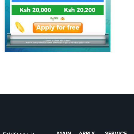
MAIN
APPLY
SERVICE