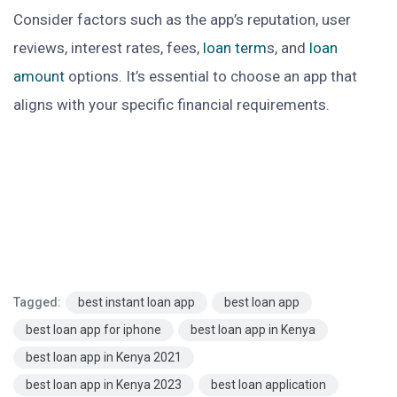
Consider factors such as the app’s reputation, user
reviews, interest rates, fees,
loan term
s, and
loan
amount
options. It’s essential to choose an app that
aligns with your specific financial requirements.
Tagged:
best instant loan app
best loan app
best loan app for iphone
best loan app in Kenya
best loan app in Kenya 2021
best loan app in Kenya 2023
best loan application