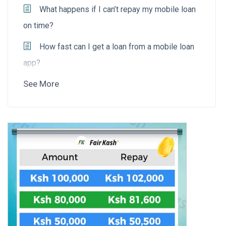
What happens if I can’t repay my mobile loan
on time?
How fast can I get a loan from a mobile loan
app?
See More