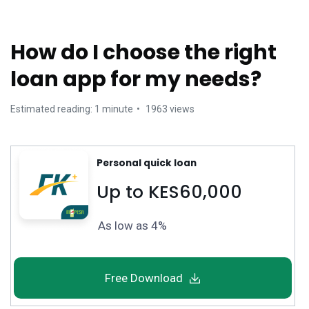
How do I choose the right
loan app for my needs?
Estimated reading: 1 minute
1963 views
Personal quick loan
Up to KES60,000
As low as 4%
Free Download