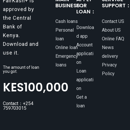
FairKash+ is
BUSINESS：
FOR
SUPPORT
approved by
LOAN：
the Central
Cash loans
Contact US
Bank of
Downloa
Personal
About US
Kenya.
d app
loan
Online FAQ
Download and
Account
Online loan
News
use it.
applicati
Emergency
delivery
on
loans
Privacy
The amount of loan
Loan
you got.
Policy
applicati
KES
100,000
on
Get a
Contact：+254
loan
759703015