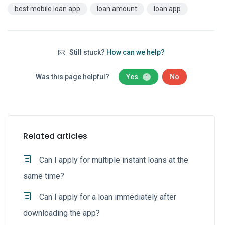
best mobile loan app
loan amount
loan app
Still stuck?
How can we help?
Was this page helpful?
Yes
No
1
Related articles
Can I apply for multiple instant loans at the
same time?
Can I apply for a loan immediately after
downloading the app?