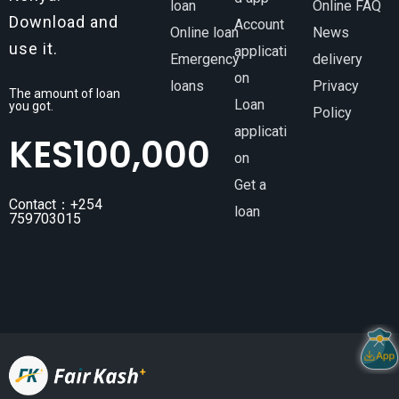
loan
Online FAQ
Download and
Account
Online loan
News
use it.
applicati
Emergency
delivery
on
loans
Privacy
The amount of loan
Loan
you got.
Policy
applicati
KES
100,000
on
Get a
Contact：+254
loan
759703015