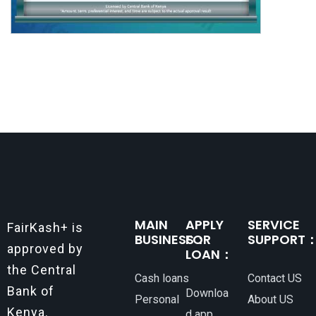
MAIN
APPLY
SERVICE
FairKash+ is
BUSINESS：
FOR
SUPPORT
approved by
LOAN：
the Central
Cash loans
Contact US
Bank of
Downloa
Personal
About US
Kenya.
d app