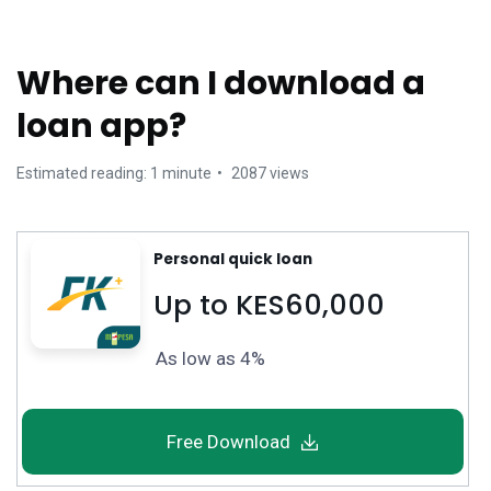
Where can I download a
loan app?
Estimated reading: 1 minute
2087 views
Personal quick loan
Up to KES60,000
As low as 4%
Free Download