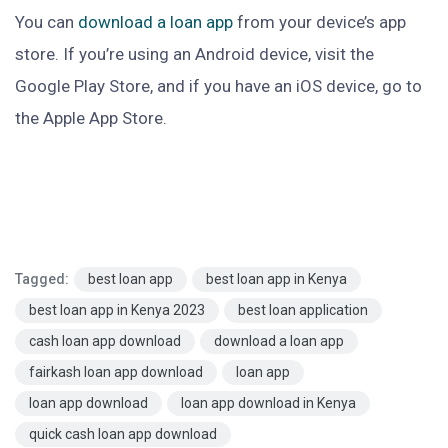
You can
download a loan app
from your device’s app
store. If you’re using an Android device, visit the
Google Play Store, and if you have an iOS device, go to
the Apple App Store.
Tagged:
best loan app
best loan app in Kenya
best loan app in Kenya 2023
best loan application
cash loan app download
download a loan app
fairkash loan app download
loan app
loan app download
loan app download in Kenya
quick cash loan app download