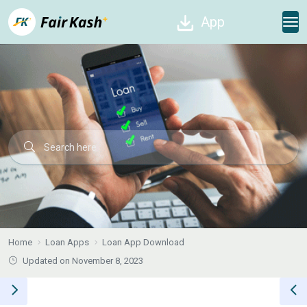
App
Home
Loan Apps
Loan App Download
Updated on November 8, 2023