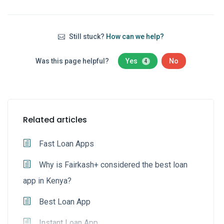
Still stuck?
How can we help?
Was this page helpful?
Yes
No
4
Related articles
Fast Loan Apps
Why is Fairkash+ considered the best loan
app in Kenya?
Best Loan App
Instant Loan App