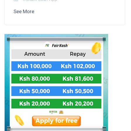
See More