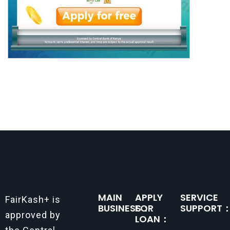
MAIN
APPLY
SERVICE
FairKash+ is
BUSINESS：
FOR
SUPPORT
approved by
LOAN：