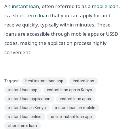
An
instant loan
, often referred to as a
mobile loan
,
is a short-
term loan
that you can apply for and
receive quickly, typically within minutes. These
loans are accessible through mobile apps or USSD
codes, making the application process highly
convenient.
Tagged:
best instant loan app
instant loan
instant loan app
instant loan app in Kenya
instant loan application
instant loan apps
instant loan in Kenya
instant loan on mobile
instant loan online
online instant loan app
short-term loan