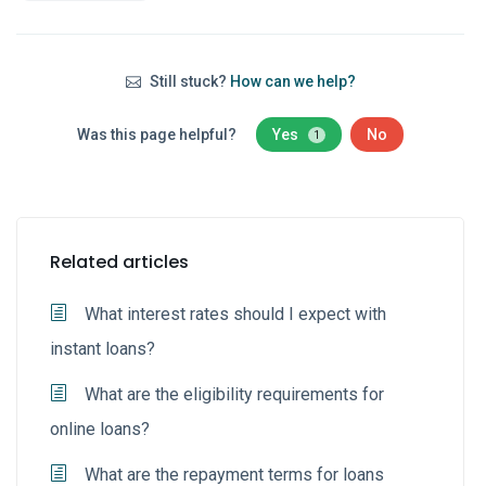
Still stuck?
How can we help?
Was this page helpful?
Yes
No
1
Related articles
What interest rates should I expect with
instant loans?
What are the eligibility requirements for
online loans?
What are the repayment terms for loans