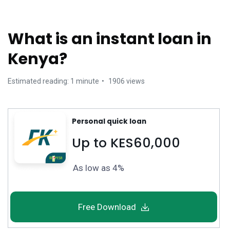
What is an instant loan in
Kenya?
Estimated reading: 1 minute
1906 views
Personal quick loan
Up to KES60,000
As low as 4%
Free Download