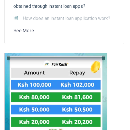
obtained through instant loan apps?
How does an instant loan application work?
See More