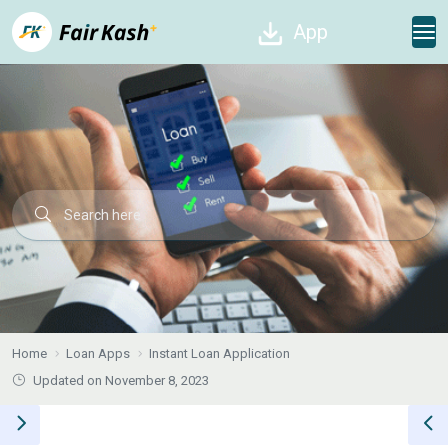
App
Home
Loan Apps
Instant Loan Application
Updated on November 8, 2023