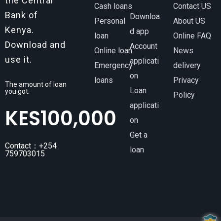
the Central
Cash loans
Contact US
Bank of
Downloa
Personal
About US
Kenya.
d app
loan
Online FAQ
Download and
Account
Online loan
News
use it.
applicati
Emergency
delivery
on
loans
Privacy
The amount of loan
Loan
you got.
Policy
applicati
KES
100,000
on
Get a
Contact：+254
loan
759703015