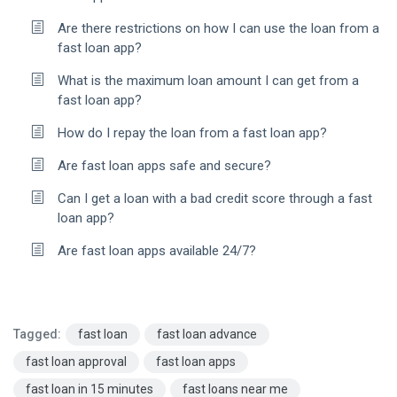
Are there restrictions on how I can use the loan from a
fast loan app?
What is the maximum loan amount I can get from a
fast loan app?
How do I repay the loan from a fast loan app?
Are fast loan apps safe and secure?
Can I get a loan with a bad credit score through a fast
loan app?
Are fast loan apps available 24/7?
Tagged:
fast loan
fast loan advance
fast loan approval
fast loan apps
fast loan in 15 minutes
fast loans near me