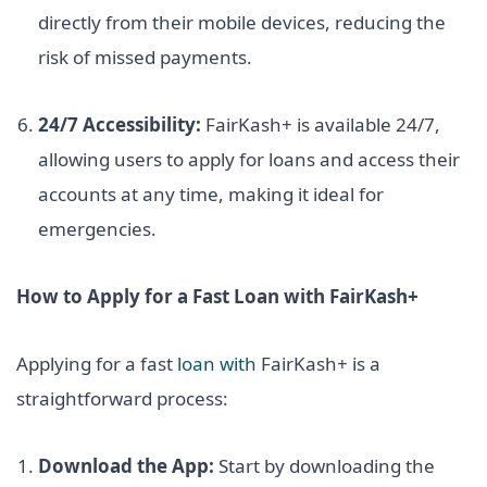
directly from their mobile devices, reducing the
risk of missed payments.
24/7 Accessibility:
FairKash+ is available 24/7,
allowing users to apply for loans and access their
accounts at any time, making it ideal for
emergencies.
How to Apply for a Fast Loan with FairKash+
Applying for a fast
loan with
FairKash+ is a
straightforward process:
Download the App:
Start by downloading the