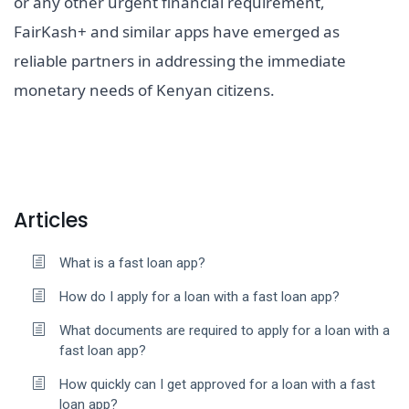
or any other urgent financial requirement,
FairKash+ and similar apps have emerged as
reliable partners in addressing the immediate
monetary needs of Kenyan citizens.
Articles
What is a fast loan app?
How do I apply for a loan with a fast loan app?
What documents are required to apply for a loan with a
fast loan app?
How quickly can I get approved for a loan with a fast
loan app?