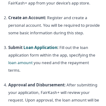
FairKash+ app from your device’s app store.
Create an Account:
Register and create a
personal account. You will be required to provide
some basic information during this step.
Submit
Loan Application
:
Fill out the loan
application form within the app, specifying the
loan amount
you need and the repayment
terms.
Approval and Disbursement:
After submitting
your application, FairKash+ will review your
request. Upon approval, the loan amount will be