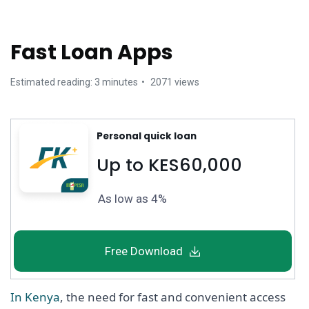
Fast Loan Apps
Estimated reading: 3 minutes
2071 views
Personal quick loan
Up to KES60,000
As low as 4%
Free Download
In Kenya
, the need for fast and convenient access