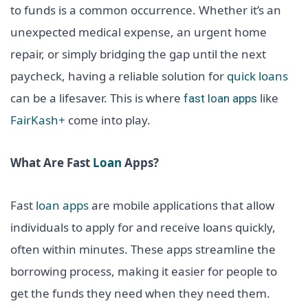
to funds is a common occurrence. Whether it’s an
unexpected medical expense, an urgent home
repair, or simply bridging the gap until the next
paycheck, having a reliable solution for
quick loans
can be a lifesaver. This is where
like
fast loan apps
FairKash+
come into play.
What Are Fast
Loan
Apps?
Fast
loan apps
are mobile applications that allow
individuals to apply for and receive loans quickly,
often within minutes. These apps streamline the
borrowing process, making it easier for people to
get the funds they need when they need them.