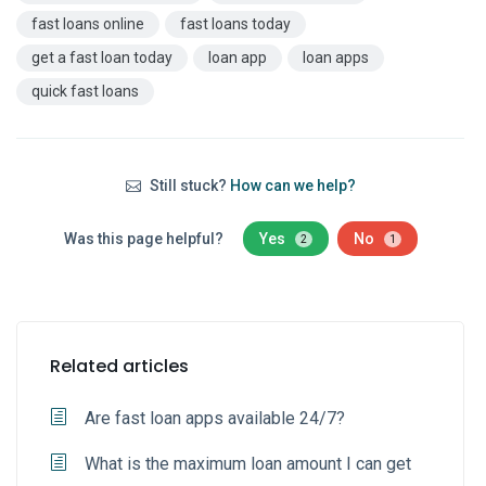
fast loans online
fast loans today
get a fast loan today
loan app
loan apps
quick fast loans
Still stuck?
How can we help?
Was this page helpful?
Yes
No
2
1
Related articles
Are fast loan apps available 24/7?
What is the maximum loan amount I can get