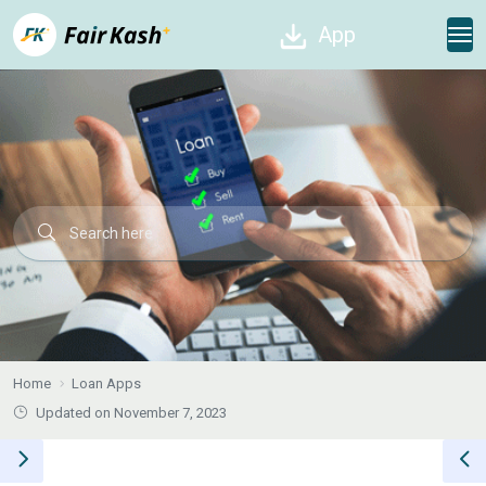
App
Home
Loan Apps
Updated on November 7, 2023