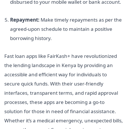
disbursed to your mobile wallet or bank account.
Repayment:
Make timely repayments as per the
agreed-upon schedule to maintain a positive
borrowing history.
Fast loan apps like FairKash+ have revolutionized
the lending landscape in Kenya by providing an
accessible and efficient way for individuals to
secure quick funds. With their user-friendly
interfaces, transparent terms, and rapid approval
processes, these apps are becoming a go-to
solution for those in need of financial assistance.
Whether it’s a medical emergency, unexpected bills,