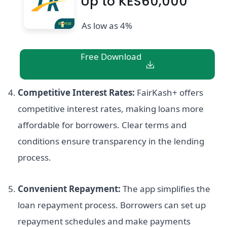
Up to KES60,000
As low as 4%
Free Download
Competitive Interest Rates:
FairKash+ offers
competitive interest rates, making loans more
affordable for borrowers. Clear terms and
conditions ensure transparency in the lending
process.
Convenient Repayment:
The app simplifies the
loan repayment process. Borrowers can set up
repayment schedules and make payments