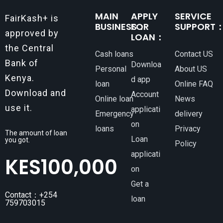
MAIN
APPLY
SERVICE
FairKash+ is
BUSINESS：
FOR
SUPPORT
approved by
LOAN：
the Central
Cash loans
Contact US
Bank of
Downloa
Personal
About US
Kenya.
d app
loan
Online FAQ
Download and
Account
Online loan
News
use it.
applicati
Emergency
delivery
on
loans
Privacy
The amount of loan
Loan
you got.
Policy
applicati
KES
100,000
on
Get a
Contact：+254
loan
759703015