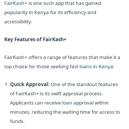
FairKash+
is one such app that has gained
popularity in Kenya for its efficiency and
accessibility.
Key Features of FairKash+
FairKash+ offers a range of features that make it a
top choice for those seeking fast
loans in Kenya
:
Quick Approval:
One of the standout features
of FairKash+ is its swift approval process.
Applicants can receive
loan app
roval within
minutes, reducing the waiting time for access to
funds.