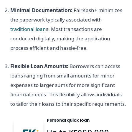
Minimal Documentation:
FairKash+ minimizes
the paperwork typically associated with
traditional loan
s. Most transactions are
conducted digitally, making the application
process efficient and hassle-free.
Flexible Loan Amounts:
Borrowers can access
loans ranging from small amounts for minor
expenses to larger sums for more significant
financial needs. This flexibility allows individuals
to tailor their loans to their specific requirements.
Personal quick loan