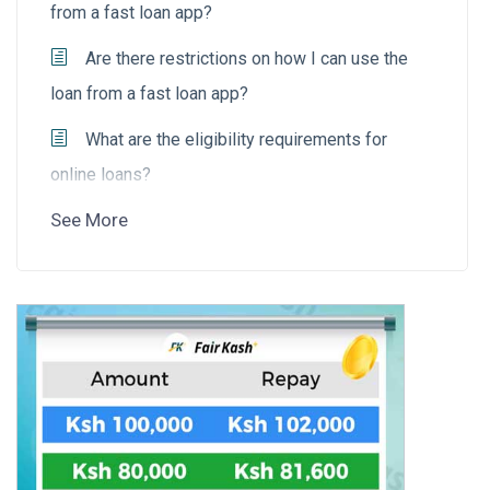
from a fast loan app?
Are there restrictions on how I can use the
loan from a fast loan app?
What are the eligibility requirements for
online loans?
See More