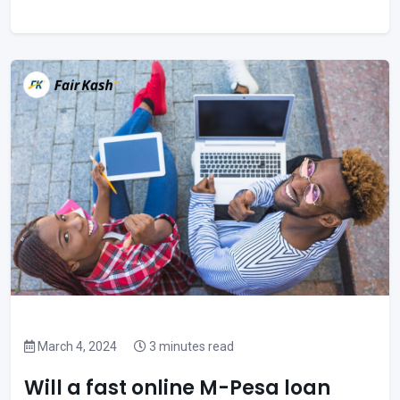
March 4, 2024
3 minutes read
Will a fast online M-Pesa loan