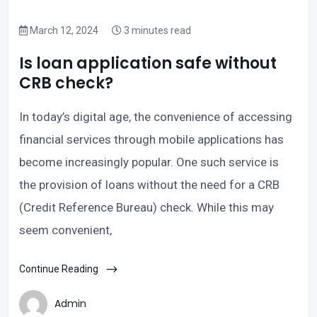
March 12, 2024
3 minutes read
Is loan application safe without
CRB check?
In today’s digital age, the convenience of accessing
financial services through mobile applications has
become increasingly popular. One such service is
the provision of loans without the need for a CRB
(Credit Reference Bureau) check. While this may
seem convenient,
Continue Reading
Admin