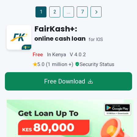
1
2
…
7
FairKash+:
online cash loan
for IOS
Free
In Kenya V 4.0.2
5.0 (1 million +)
Security Status
Free Download