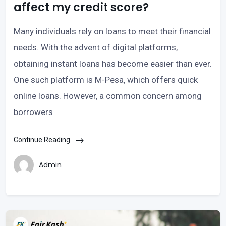
affect my credit score?
Many individuals rely on loans to meet their financial
needs. With the advent of digital platforms,
obtaining instant loans has become easier than ever.
One such platform is M-Pesa, which offers quick
online loans. However, a common concern among
borrowers
Continue Reading
Admin