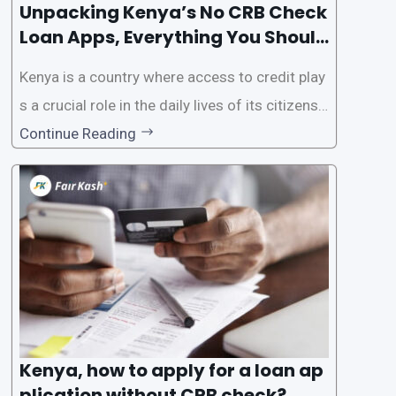
Unpacking Kenya’s No CRB Check
Loan Apps, Everything You Should
Know
Kenya is a country where access to credit play
s a crucial role in the daily lives of its citizens.
However, the traditional process of obtaining l
Continue Reading
oans often involves rigorous credit checks by
the Credit Reference Bureau (CRB), which can
be
Kenya, how to apply for a loan ap
plication without CRB check?