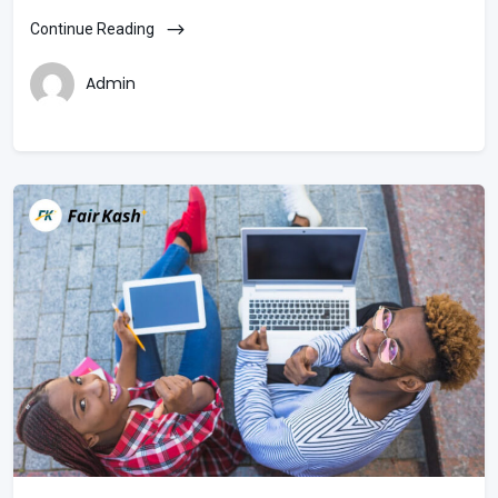
Continue Reading
Admin