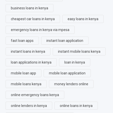
business loans in kenya
cheapest car loans in kenya
easy loans in kenya
emergency loans in kenya via mpesa
fast loan apps
instant loan application
instant loans in kenya
instant mobile loans kenya
loan applications in kenya
loan in kenya
mobile loan app
mobile loan application
mobile loans kenya
money lenders online
online emergency loans kenya
online lenders in kenya
online loans in kenya