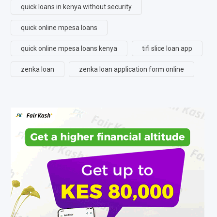
quick loans in kenya without security
quick online mpesa loans
quick online mpesa loans kenya
tifi slice loan app
zenka loan
zenka loan application form online