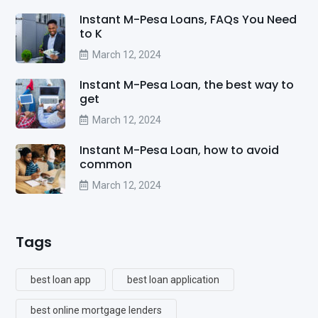
Instant M-Pesa Loans, FAQs You Need
to K
March 12, 2024
Instant M-Pesa Loan, the best way to
get
March 12, 2024
Instant M-Pesa Loan, how to avoid
common
March 12, 2024
Tags
best loan app
best loan application
best online mortgage lenders