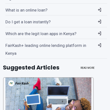
What is an online loan?
Do I get a loan instantly?
Which are the legit loan apps in Kenya?
FairKash+ leading online lending platform in
Kenya
Suggested Articles
READ MORE