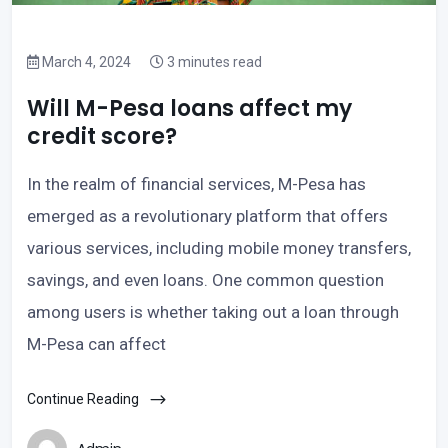
March 4, 2024
3 minutes read
Will M-Pesa loans affect my
credit score?
In the realm of financial services, M-Pesa has
emerged as a revolutionary platform that offers
various services, including mobile money transfers,
savings, and even loans. One common question
among users is whether taking out a loan through
M-Pesa can affect
Continue Reading