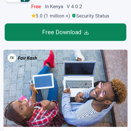
Free
In Kenya V 4.0.2
5.0 (1 million +)
Security Status
Free Download