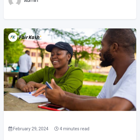
Admin
February 29, 2024
4 minutes read