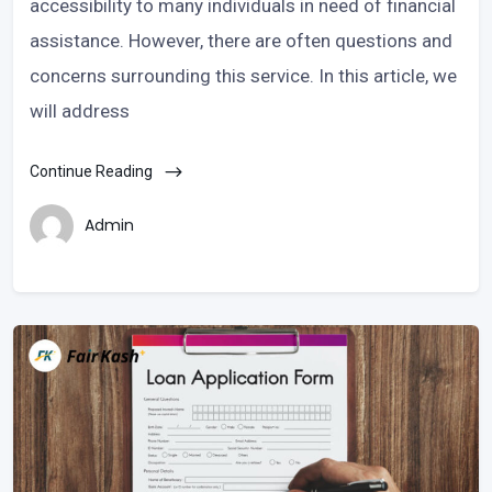
accessibility to many individuals in need of financial
assistance. However, there are often questions and
concerns surrounding this service. In this article, we
will address
Continue Reading
Admin