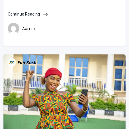
Continue Reading
Admin