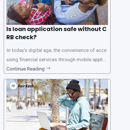
Is loan application safe without C
RB check?
In today’s digital age, the convenience of acce
ssing financial services through mobile applica
tions has become increasingly popular. One su
Continue Reading
ch service is the provision of loans without the
need for a CRB (Credit Reference Bureau) che
ck. While this may seem convenient,