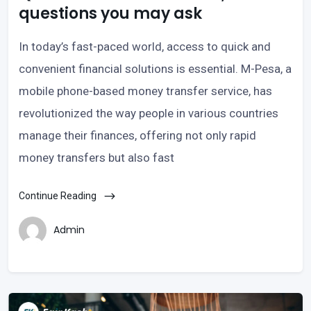
questions you may ask
In today’s fast-paced world, access to quick and
convenient financial solutions is essential. M-Pesa, a
mobile phone-based money transfer service, has
revolutionized the way people in various countries
manage their finances, offering not only rapid
money transfers but also fast
Continue Reading
Admin