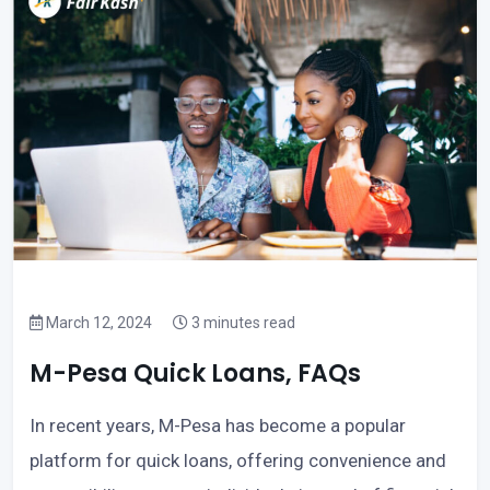
March 12, 2024
3 minutes read
M-Pesa Quick Loans, FAQs
In recent years, M-Pesa has become a popular
platform for quick loans, offering convenience and