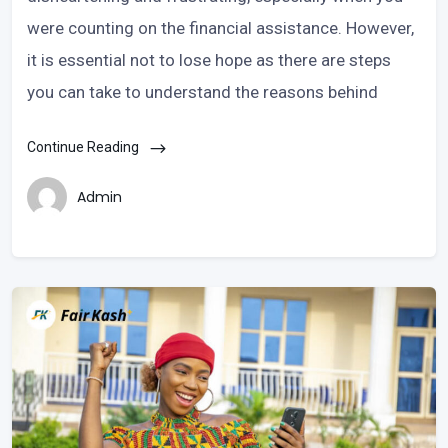
were counting on the financial assistance. However,
it is essential not to lose hope as there are steps
you can take to understand the reasons behind
Continue Reading
Admin