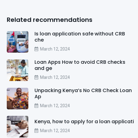
Related recommendations
Is loan application safe without CRB
che
March 12, 2024
Loan Apps How to avoid CRB checks
and ge
March 12, 2024
Unpacking Kenya’s No CRB Check Loan
Ap
March 12, 2024
Kenya, how to apply for a loan applicati
March 12, 2024