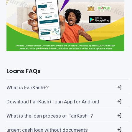
Loans FAQs
What is FairKash+?
Download FairKash+ loan App for Android
What is the loan process of FairKash+?
urgent cash loan without documents