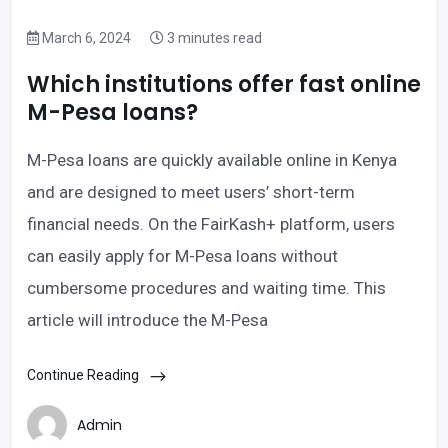
March 6, 2024
3 minutes read
Which institutions offer fast online
M-Pesa loans?
M-Pesa loans are quickly available online in Kenya
and are designed to meet users’ short-term
financial needs. On the FairKash+ platform, users
can easily apply for M-Pesa loans without
cumbersome procedures and waiting time. This
article will introduce the M-Pesa
Continue Reading
Admin