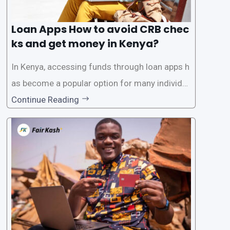
Loan Apps How to avoid CRB chec
ks and get money in Kenya?
In Kenya, accessing funds through loan apps h
as become a popular option for many individu
als. However, some people may want to avoid
Continue Reading
the Credit Reference Bureau (CRB) checks that
are typically required when applying for loans.
This article will provide