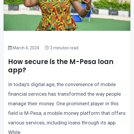
March 4, 2024
3 minutes read
How secure is the M-Pesa loan
app?
In today’s digital age, the convenience of mobile
financial services has transformed the way people
manage their money. One prominent player in this
field is M-Pesa, a mobile money platform that offers
various services, including loans through its app.
While