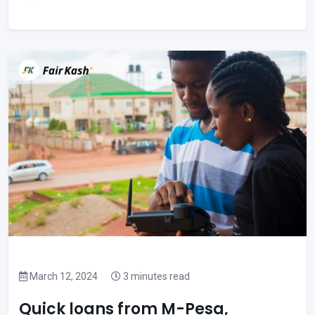
March 12, 2024
3 minutes read
Quick loans from M-Pesa,