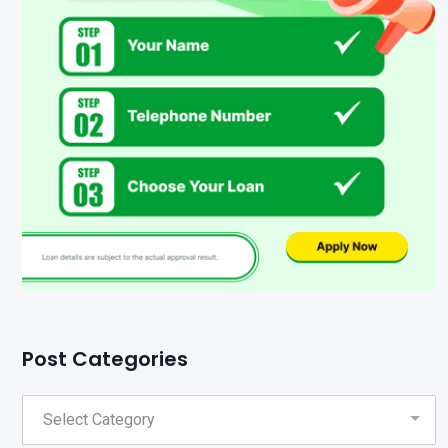
Post Categories