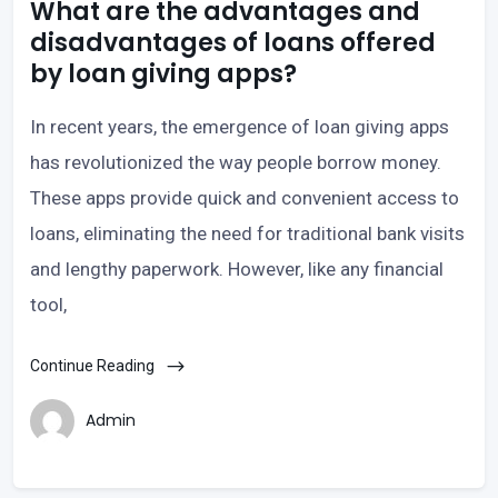
What are the advantages and
disadvantages of loans offered
by loan giving apps?
In recent years, the emergence of loan giving apps
has revolutionized the way people borrow money.
These apps provide quick and convenient access to
loans, eliminating the need for traditional bank visits
and lengthy paperwork. However, like any financial
tool,
Continue Reading
Admin