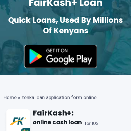
FairKash+ Loan
Quick Loans, Used By Millions
Of Kenyans
Home
»
zenka loan application form online
FairKash+:
online cash loan
for IOS