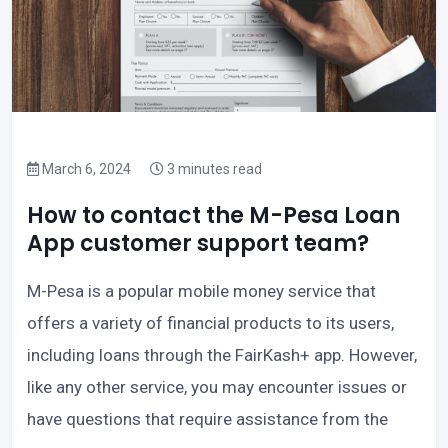
March 6, 2024
3 minutes read
How to contact the M-Pesa Loan
App customer support team?
M-Pesa is a popular mobile money service that
offers a variety of financial products to its users,
including loans through the FairKash+ app. However,
like any other service, you may encounter issues or
have questions that require assistance from the