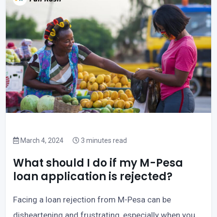
March 4, 2024
3 minutes read
What should I do if my M-Pesa
loan application is rejected?
Facing a loan rejection from M-Pesa can be
disheartening and frustrating, especially when you