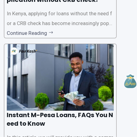
In Kenya, applying for loans without the need f
or a CRB check has become increasingly popul
ar among individuals seeking quick financial a
Continue Reading
ssistance. With the rise of loan apps that offer
this service, it has become easier for people to
access
Instant M-Pesa Loans, FAQs You N
eed to Know