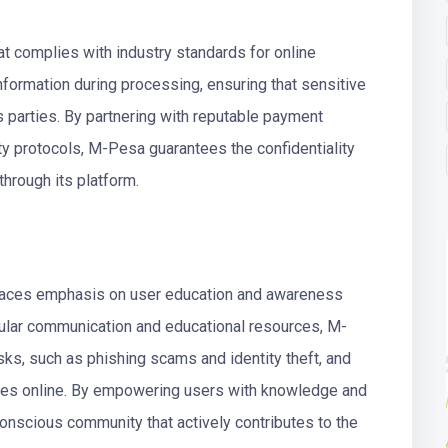
 complies with industry standards for online
formation during processing, ensuring that sensitive
s parties. By partnering with reputable payment
ity protocols, M-Pesa guarantees the confidentiality
 through its platform.
places emphasis on user education and awareness
egular communication and educational resources, M-
sks, such as phishing scams and identity theft, and
ves online. By empowering users with knowledge and
onscious community that actively contributes to the