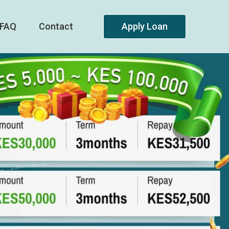
FAQ
Contact
Apply Loan