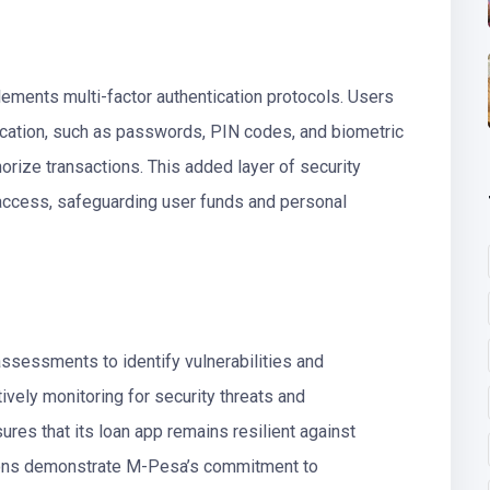
ements multi-factor authentication protocols. Users
fication, such as passwords, PIN codes, and biometric
horize transactions. This added layer of security
d access, safeguarding user funds and personal
ssessments to identify vulnerabilities and
vely monitoring for security threats and
es that its loan app remains resilient against
tions demonstrate M-Pesa’s commitment to