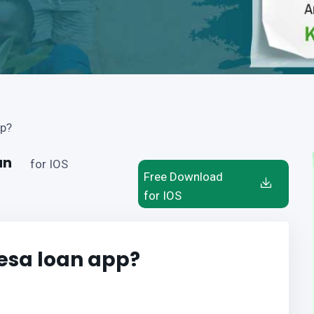
pp?
an
for IOS
Free Download
for IOS
esa loan app?