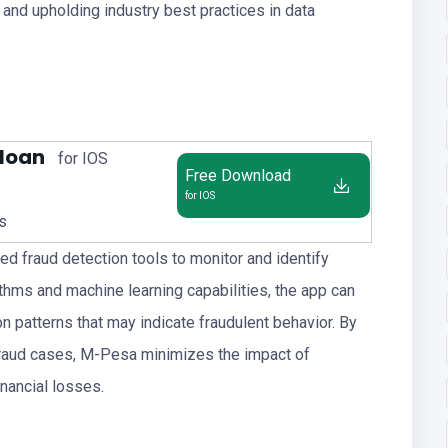
 and upholding industry best practices in data
 loan
for IOS
Free Download
for IOS
us
d fraud detection tools to monitor and identify
thms and machine learning capabilities, the app can
n patterns that may indicate fraudulent behavior. By
 fraud cases, M-Pesa minimizes the impact of
inancial losses.