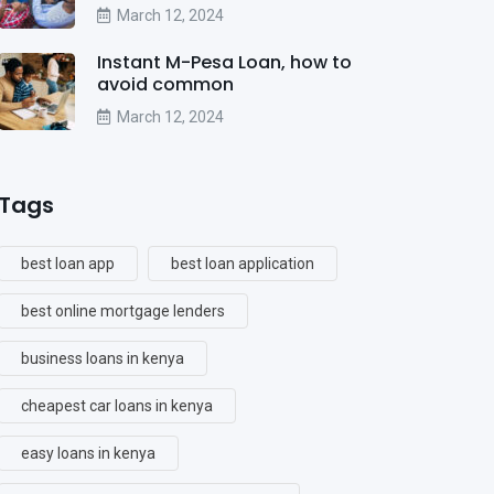
March 12, 2024
Instant M-Pesa Loan, how to
avoid common
March 12, 2024
Tags
best loan app
best loan application
best online mortgage lenders
business loans in kenya
cheapest car loans in kenya
easy loans in kenya