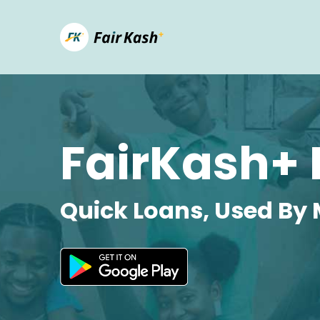
FairKash+ 
Quick Loans, Used By 