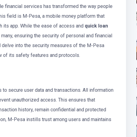
ile financial services has transformed the way people
his field is M-Pesa, a mobile money platform that
gh its app. While the ease of access and
quick loan
any, ensuring the security of personal and financial
ill delve into the security measures of the M-Pesa
of its safety features and protocols.
o secure user data and transactions. All information
revent unauthorized access. This ensures that
nsaction history, remain confidential and protected
tion, M-Pesa instills trust among users and maintains