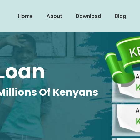
Home
About
Download
Blog
Loan
Millions Of Kenyans