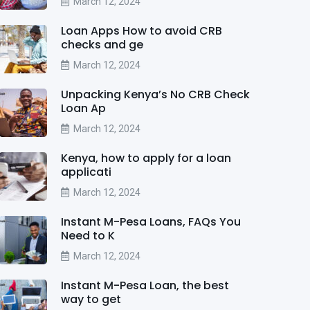
March 12, 2024
Loan Apps How to avoid CRB
checks and ge
March 12, 2024
Unpacking Kenya’s No CRB Check
Loan Ap
March 12, 2024
Kenya, how to apply for a loan
applicati
March 12, 2024
Instant M-Pesa Loans, FAQs You
Need to K
March 12, 2024
Instant M-Pesa Loan, the best
way to get