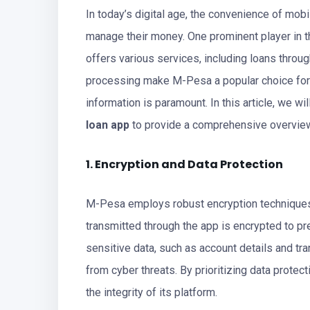
In today’s digital age, the convenience of mob
manage their money. One prominent player in t
offers various services, including loans throu
processing make M-Pesa a popular choice for m
information is paramount. In this article, we w
loan app
to provide a comprehensive overview 
1. Encryption and Data Protection
M-Pesa employs robust encryption techniques t
transmitted through the app is encrypted to p
sensitive data, such as account details and tra
from cyber threats. By prioritizing data protec
the integrity of its platform.