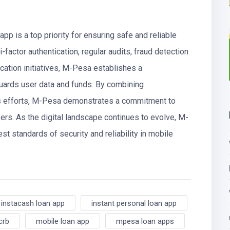
pp is a top priority for ensuring safe and reliable
i-factor authentication, regular audits, fraud detection
ation initiatives, M-Pesa establishes a
uards user data and funds. By combining
s efforts, M-Pesa demonstrates a commitment to
sers. As the digital landscape continues to evolve, M-
t standards of security and reliability in mobile
instacash loan app
instant personal loan app
crb
mobile loan app
mpesa loan apps