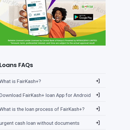
Loans FAQs
What is FairKash+?
Download FairKash+ loan App for Android
What is the loan process of FairKash+?
urgent cash loan without documents