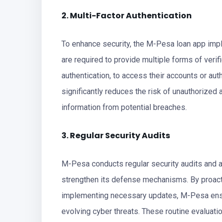
2. Multi-Factor Authentication
To enhance security, the M-Pesa loan app impl
are required to provide multiple forms of veri
authentication, to access their accounts or aut
significantly reduces the risk of unauthorize
information from potential breaches.
3. Regular Security Audits
M-Pesa conducts regular security audits and a
strengthen its defense mechanisms. By proacti
implementing necessary updates, M-Pesa ensur
evolving cyber threats. These routine evalua