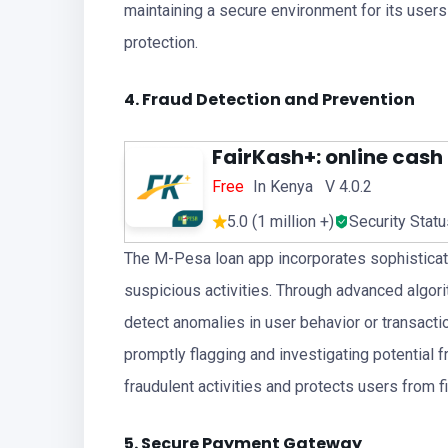
maintaining a secure environment for its users
protection.
4. Fraud Detection and Prevention
FairKash+: online cash
Free
In Kenya V 4.0.2
5.0 (1 million +)
Security Stat
The M-Pesa loan app incorporates sophisticate
suspicious activities. Through advanced algori
detect anomalies in user behavior or transactio
promptly flagging and investigating potential
fraudulent activities and protects users from f
5. Secure Payment Gateway