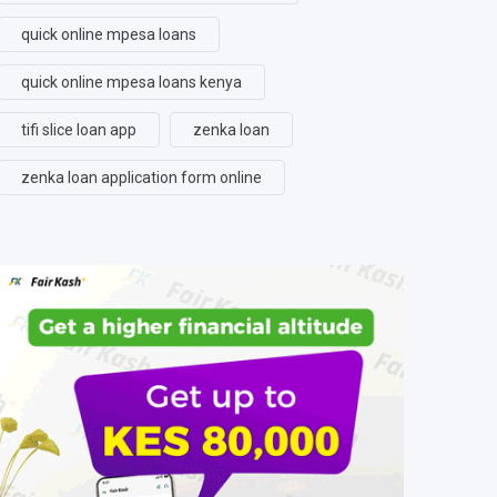
quick online mpesa loans
quick online mpesa loans kenya
tifi slice loan app
zenka loan
zenka loan application form online