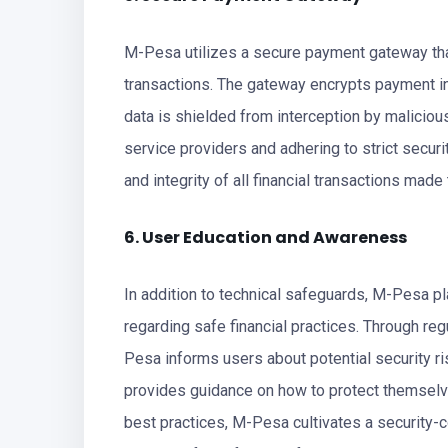
M-Pesa utilizes a secure payment gateway that
transactions. The gateway encrypts payment in
data is shielded from interception by maliciou
service providers and adhering to strict secur
and integrity of all financial transactions made
6. User Education and Awareness
In addition to technical safeguards, M-Pesa 
regarding safe financial practices. Through r
Pesa informs users about potential security ri
provides guidance on how to protect themsel
best practices, M-Pesa cultivates a security-c