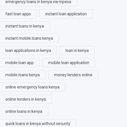
emergency loans in kenya via mpesa
fast loan apps
instant loan application
instant loans in kenya
instant mobile loans kenya
loan applications in kenya
loan in kenya
mobile loan app
mobile loan application
mobile loans kenya
money lenders online
online emergency loans kenya
online lenders in kenya
online loans in kenya
quick loans in kenya without security