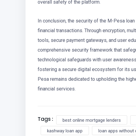
overall safety of the platform.
In conclusion, the security of the M-Pesa loan a
financial transactions. Through encryption, mult
tools, secure payment gateways, and user educ
comprehensive security framework that safeg
technological safeguards with user awarenes
fostering a secure digital ecosystem for its u
Pesa remains dedicated to upholding the highes
financial services.
Tags :
best online mortgage lenders
kashway loan app
loan apps without 