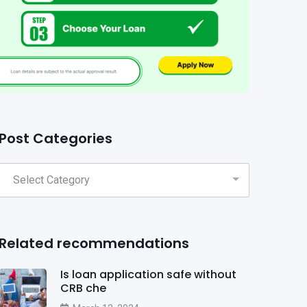
Post Categories
Related recommendations
Is loan application safe without
CRB che