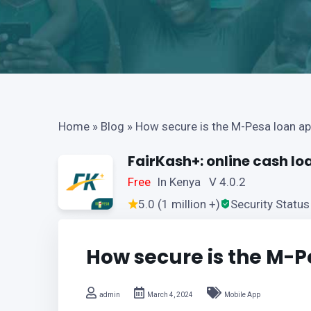
Home
»
Blog
»
How secure is the M-Pesa loan a
FairKash+: online cash lo
Free
In Kenya V 4.0.2
5.0 (1 million +)
Security Status
How secure is the M-P
admin
March 4, 2024
Mobile App