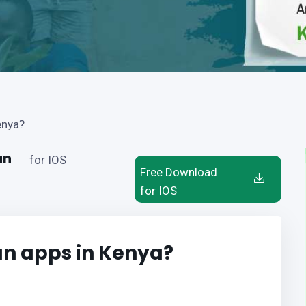
enya?
an
for IOS
Free Download
for IOS
oan apps in Kenya?