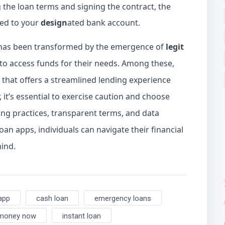
the loan terms and signing the contract, the
red to your
design
ated bank account.
e has been transformed by the emergence of
legit
s to access funds for their needs. Among these,
 that offers a streamlined lending experience
 it’s essential to exercise caution and choose
ing practices, transparent terms, and data
oan apps, individuals can navigate their financial
ind.
app
cash loan
emergency loans
 money now
instant loan