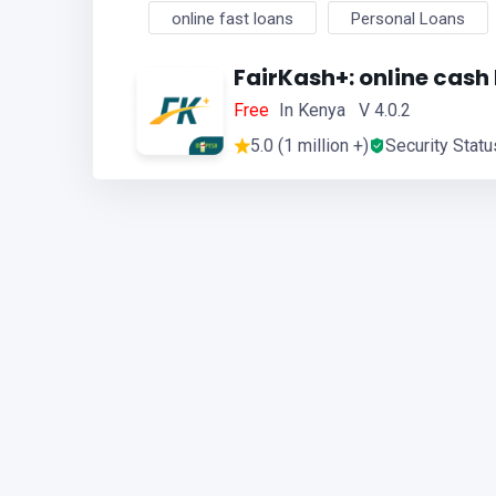
online fast loans
Personal Loans
FairKash+: online cash
Free
In Kenya V 4.0.2
5.0 (1 million +)
Security Statu