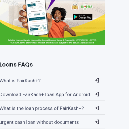
Loans FAQs
What is FairKash+?
Download FairKash+ loan App for Android
What is the loan process of FairKash+?
urgent cash loan without documents