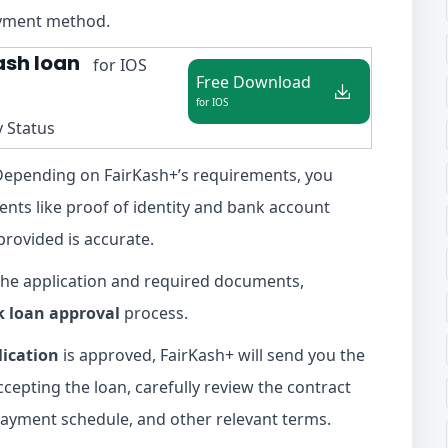
ayment method.
ash loan
for IOS
Free Download
for IOS
y Status
epending on FairKash+’s requirements, you
nts like proof of identity and bank account
provided is accurate.
he application and required documents,
k loan approval
process.
lication
is approved, FairKash+ will send you the
cepting the loan, carefully review the contract
epayment schedule, and other relevant terms.