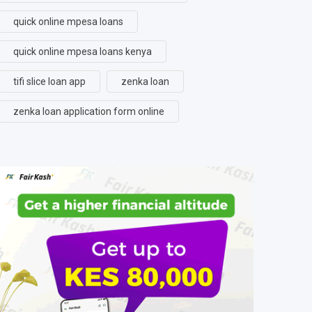
quick online mpesa loans
quick online mpesa loans kenya
tifi slice loan app
zenka loan
zenka loan application form online