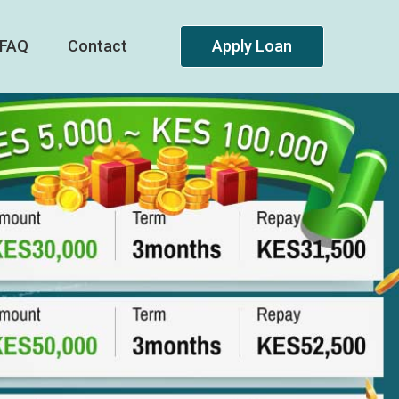
FAQ
Contact
Apply Loan