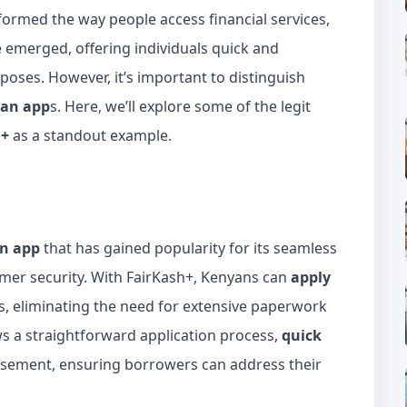
sformed the way people access financial services,
 emerged, offering individuals quick and
poses. However, it’s important to distinguish
oan app
s. Here, we’ll explore some of the legit
h+
as a standout example.
an app
that has gained popularity for its seamless
er security. With FairKash+, Kenyans can
apply
s, eliminating the need for extensive paperwork
ws a straightforward application process,
quick
ursement, ensuring borrowers can address their