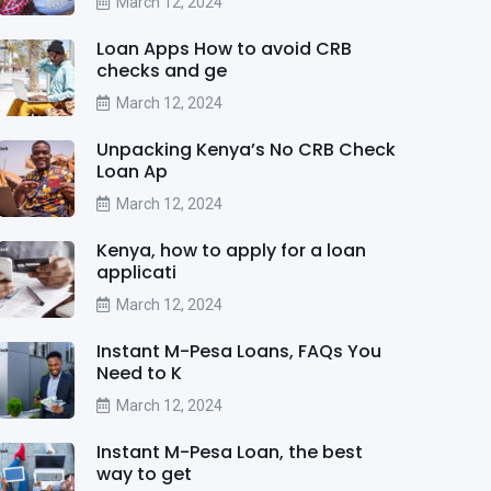
March 12, 2024
Loan Apps How to avoid CRB
checks and ge
March 12, 2024
Unpacking Kenya’s No CRB Check
Loan Ap
March 12, 2024
Kenya, how to apply for a loan
applicati
March 12, 2024
Instant M-Pesa Loans, FAQs You
Need to K
March 12, 2024
Instant M-Pesa Loan, the best
way to get