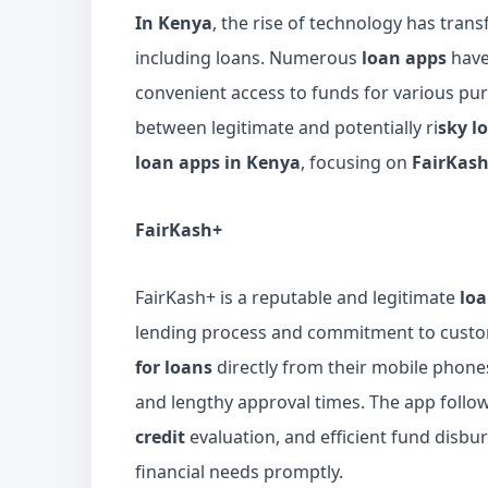
In Kenya
, the rise of technology has tran
including loans. Numerous
loan apps
have
convenient access to funds for various pur
between legitimate and potentially ri
sky l
loan apps in Kenya
, focusing on
FairKas
FairKash+
FairKash+ is a reputable and legitimate
lo
lending process and commitment to custom
for loans
directly from their mobile phone
and lengthy approval times. The app follo
credit
evaluation, and efficient fund disb
financial needs promptly.