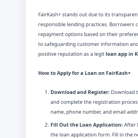
FairKash+ stands out due to its transparen
responsible lending practices. Borrowers
repayment options based on their preferenc
to safeguarding customer information and 
positive reputation as a legit
loan app in 
How to Apply for a
Loan
on FairKash+
Download and Register:
Download 
and complete the registration proces
name, phone number, and email addre
Fill Out the
Loan Application
:
After 
the loan application form. Fill in the 