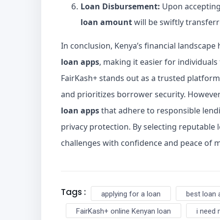
Loan Disbursement:
Upon accepting 
loan amount
will be swiftly transfer
In conclusion, Kenya’s financial landscap
loan apps
, making it easier for individual
FairKash+ stands out as a trusted platform
and prioritizes borrower security. However,
loan apps
that adhere to responsible lend
privacy protection. By selecting reputable l
challenges with confidence and peace of m
Tags :
applying for a loan
best loan 
FairKash+ online Kenyan loan
i need