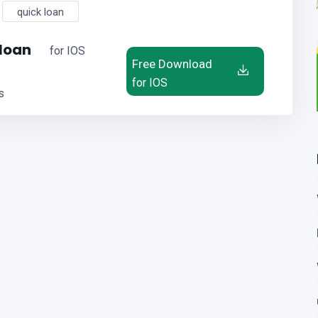
quick loan
 loan
for IOS
Free Download
for IOS
s