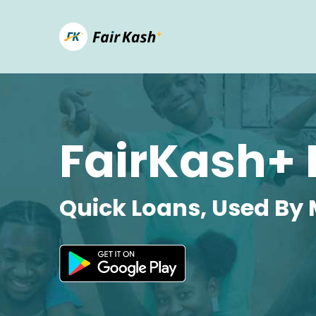
FairKash+ 
Quick Loans, Used By 