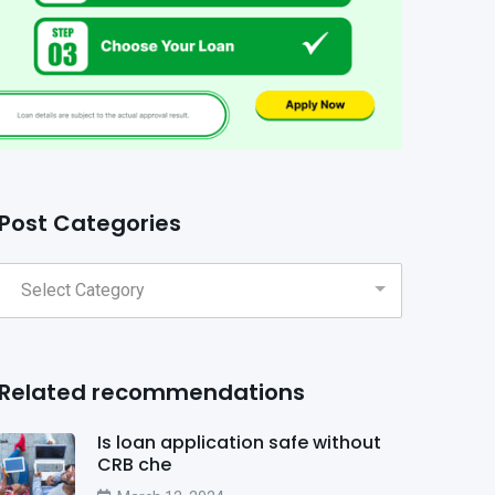
Post Categories
Related recommendations
Is loan application safe without
CRB che