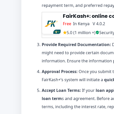
repayment term, and preferred rep
FairKash+: online c
Free
In Kenya V 4.0.2
5.0 (1 million +)
Securit
Provide Required Documentation:
D
might need to provide certain docume
information. Ensure the information 
Approval Process:
Once you submit t
FairKash+’s system will initiate a
quic
Accept Loan Terms:
If your
loan app
loan term
s and agreement. Before ac
terms, including the interest rate, r