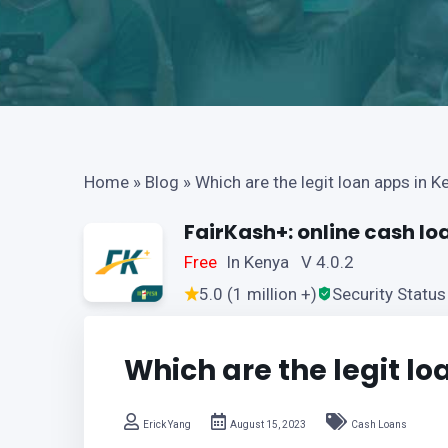
Home
»
Blog
»
Which are the legit loan apps in K
FairKash+: online cash lo
Free
In Kenya V 4.0.2
5.0 (1 million +)
Security Status
Which are the legit l
Erick Yang
August 15, 2023
Cash Loans