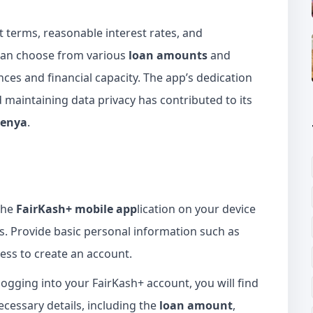
t terms, reasonable interest rates, and
 can choose from various
loan amounts
and
es and financial capacity. The app’s dedication
maintaining data privacy has contributed to its
Kenya
.
the
FairKash+ mobile app
lication on your device
s. Provide basic personal information such as
ss to create an account.
logging into your FairKash+ account, you will find
necessary details, including the
loan amount
,