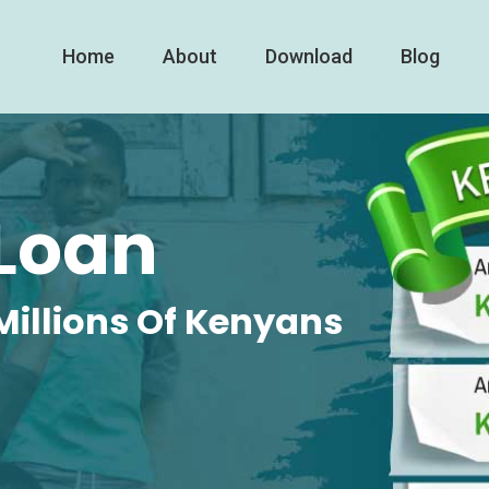
Home
About
Download
Blog
Loan
Millions Of Kenyans