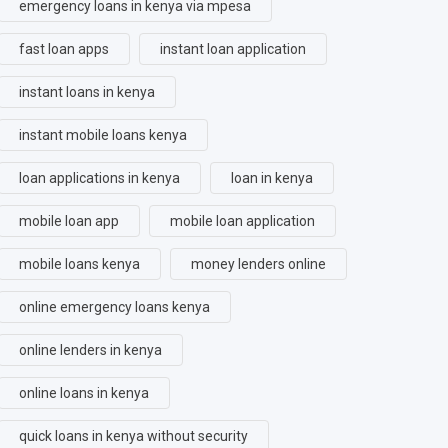
emergency loans in kenya via mpesa
fast loan apps
instant loan application
instant loans in kenya
instant mobile loans kenya
loan applications in kenya
loan in kenya
mobile loan app
mobile loan application
mobile loans kenya
money lenders online
online emergency loans kenya
online lenders in kenya
online loans in kenya
quick loans in kenya without security