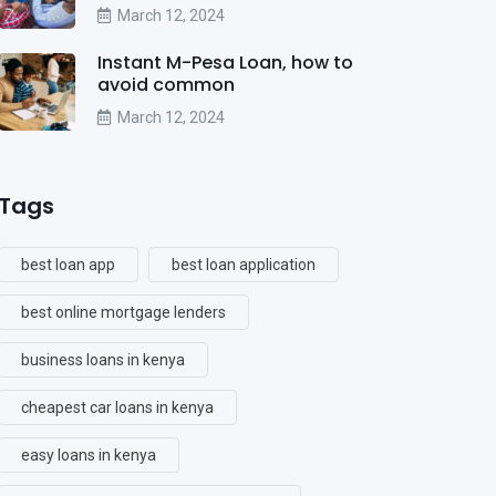
March 12, 2024
Instant M-Pesa Loan, how to
avoid common
March 12, 2024
Tags
best loan app
best loan application
best online mortgage lenders
business loans in kenya
cheapest car loans in kenya
easy loans in kenya