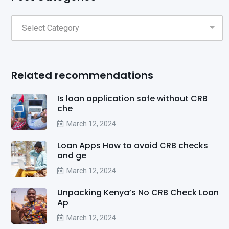
Related recommendations
Is loan application safe without CRB
che
March 12, 2024
Loan Apps How to avoid CRB checks
and ge
March 12, 2024
Unpacking Kenya’s No CRB Check Loan
Ap
March 12, 2024