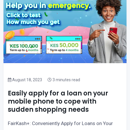
August 18, 2023
3 minutes read
Easily apply for a loan on your
mobile phone to cope with
sudden shopping needs
FairKash+: Conveniently Apply for Loans on Your