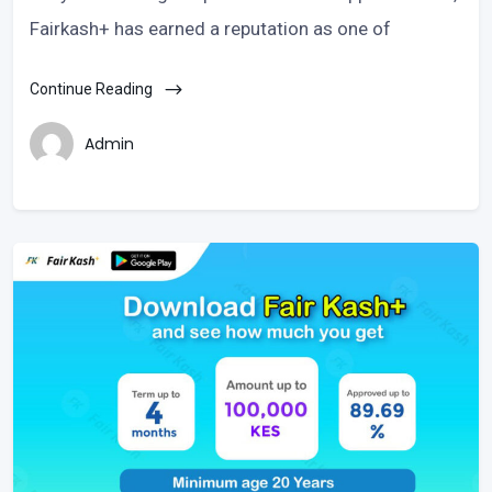
Fairkash+ has earned a reputation as one of
Continue Reading
Admin