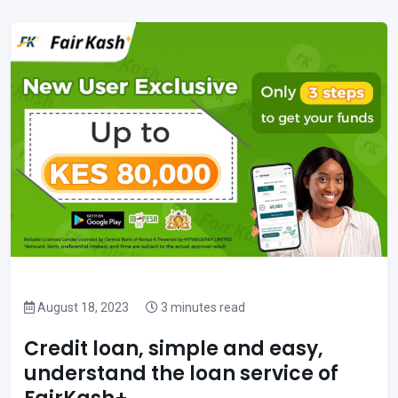
August 18, 2023
3 minutes read
Credit loan, simple and easy,
understand the loan service of