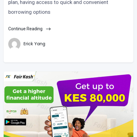
plan, having access to quick and convenient
borrowing options
Continue Reading
Erick Yang