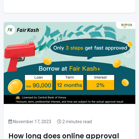
November 17, 2023
2 minutes read
How long does online approval