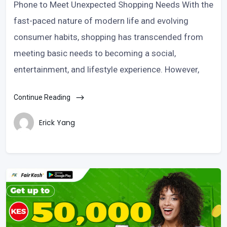
Phone to Meet Unexpected Shopping Needs With the
fast-paced nature of modern life and evolving
consumer habits, shopping has transcended from
meeting basic needs to becoming a social,
entertainment, and lifestyle experience. However,
Continue Reading
Erick Yang