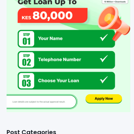
Post Categories