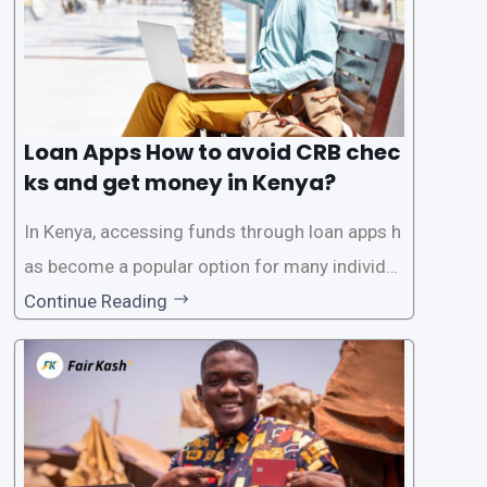
Loan Apps How to avoid CRB chec
ks and get money in Kenya?
In Kenya, accessing funds through loan apps h
as become a popular option for many individu
als. However, some people may want to avoid
Continue Reading
the Credit Reference Bureau (CRB) checks that
are typically required when applying for loans.
This article will provide