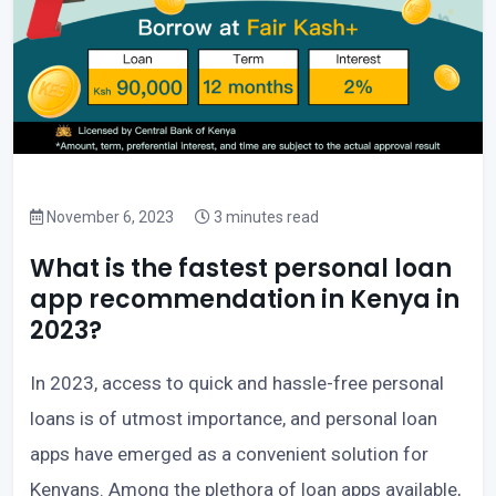
November 6, 2023
3 minutes read
What is the fastest personal loan
app recommendation in Kenya in
2023?
In 2023, access to quick and hassle-free personal
loans is of utmost importance, and personal loan
apps have emerged as a convenient solution for
Kenyans. Among the plethora of loan apps available,