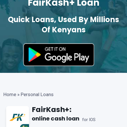
FairKash+ Loan
Quick Loans, Used By Millions
Of Kenyans
Home
»
Personal Loans
FairKash+:
online cash loan
for IOS