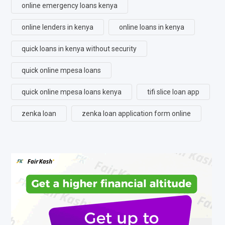
online emergency loans kenya
online lenders in kenya
online loans in kenya
quick loans in kenya without security
quick online mpesa loans
quick online mpesa loans kenya
tifi slice loan app
zenka loan
zenka loan application form online