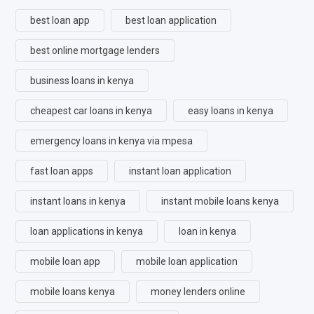
best loan app
best loan application
best online mortgage lenders
business loans in kenya
cheapest car loans in kenya
easy loans in kenya
emergency loans in kenya via mpesa
fast loan apps
instant loan application
instant loans in kenya
instant mobile loans kenya
loan applications in kenya
loan in kenya
mobile loan app
mobile loan application
mobile loans kenya
money lenders online