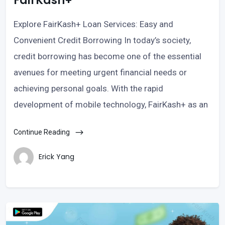
FairKash+
Explore FairKash+ Loan Services: Easy and
Convenient Credit Borrowing In today’s society,
credit borrowing has become one of the essential
avenues for meeting urgent financial needs or
achieving personal goals. With the rapid
development of mobile technology, FairKash+ as an
Continue Reading
Erick Yang