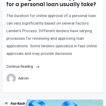
for a personal loan usually take?
The duration for online approval of a personal loan
can vary significantly based on several factors:
Lender’s Process: Different lenders have varying
processes for reviewing and approving loan
applications. Some lenders specialize in fast online
approvals and may provide decisions
Continue Reading
Admin