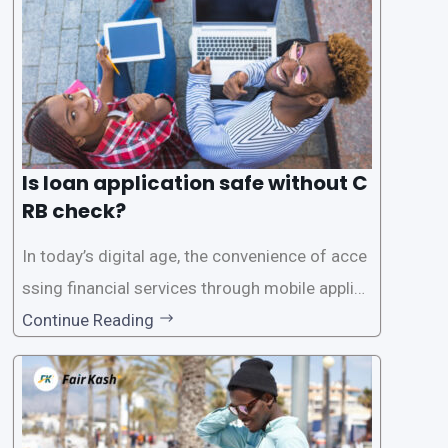
Is loan application safe without C
RB check?
In today’s digital age, the convenience of acce
ssing financial services through mobile applica
tions has become increasingly popular. One su
Continue Reading
ch service is the provision of loans without the
need for a CRB (Credit Reference Bureau) che
ck. While this may seem convenient,