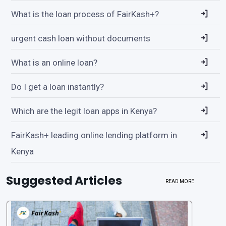
What is the loan process of FairKash+?
urgent cash loan without documents
What is an online loan?
Do I get a loan instantly?
Which are the legit loan apps in Kenya?
FairKash+ leading online lending platform in
Kenya
Suggested Articles
READ MORE