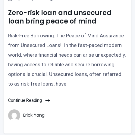
Zero-risk loan and unsecured
loan bring peace of mind
Risk-Free Borrowing: The Peace of Mind Assurance
from Unsecured Loans! In the fast-paced modern
world, where financial needs can arise unexpectedly,
having access to reliable and secure borrowing
options is crucial. Unsecured loans, often referred
to as risk-free loans, have
Continue Reading
Erick Yang