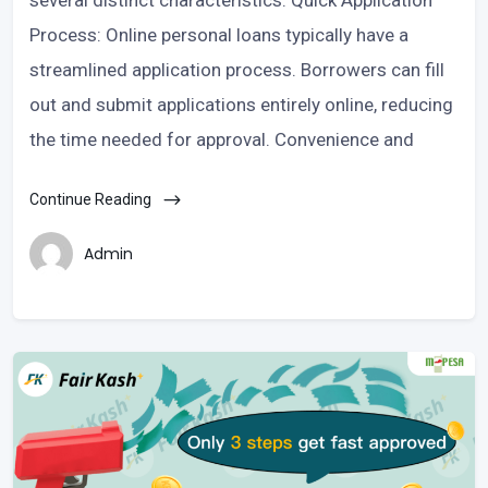
several distinct characteristics: Quick Application
Process: Online personal loans typically have a
streamlined application process. Borrowers can fill
out and submit applications entirely online, reducing
the time needed for approval. Convenience and
Continue Reading
Admin