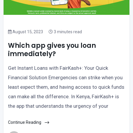
August 15, 2023
3 minutes read
Which app gives you loan
immediately?
Get Instant Loans with FairKash+: Your Quick
Financial Solution Emergencies can strike when you
least expect them, and having access to quick funds
can make all the difference. In Kenya, FairKash+ is
the app that understands the urgency of your
Continue Reading