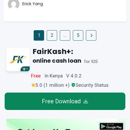
Erick Yang
1
2
…
5
FairKash+:
online cash loan
for IOS
Free
In Kenya V 4.0.2
5.0 (1 million +)
Security Status
Free Download