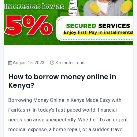
August 15, 2023
3 minutes read
How to borrow money online in
Kenya?
Borrowing Money Online in Kenya Made Easy with
FairKash+ In today’s fast-paced world, financial
needs can arise unexpectedly. Whether it’s an urgent
medical expense, a home repair, or a sudden travel