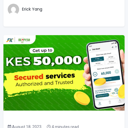
Erick Yang
August 18, 2023
4 minutes read