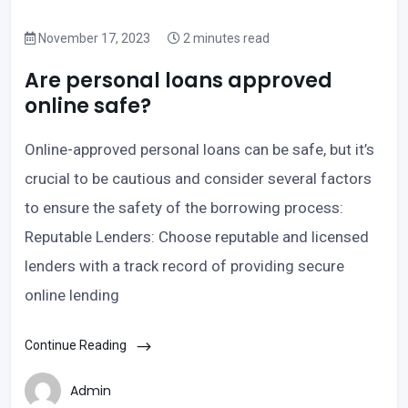
November 17, 2023
2 minutes read
Are personal loans approved
online safe?
Online-approved personal loans can be safe, but it’s
crucial to be cautious and consider several factors
to ensure the safety of the borrowing process:
Reputable Lenders: Choose reputable and licensed
lenders with a track record of providing secure
online lending
Continue Reading
Admin