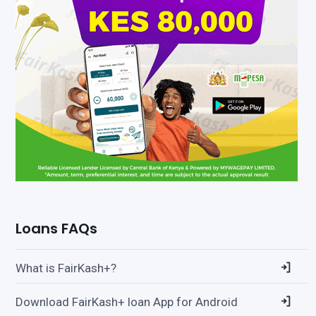
Loans FAQs
What is FairKash+?
Download FairKash+ loan App for Android