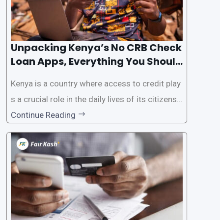
Unpacking Kenya’s No CRB Check
Loan Apps, Everything You Should
Know
Kenya is a country where access to credit play
s a crucial role in the daily lives of its citizens.
However, the traditional process of obtaining l
Continue Reading
oans often involves rigorous credit checks by
the Credit Reference Bureau (CRB), which can
be