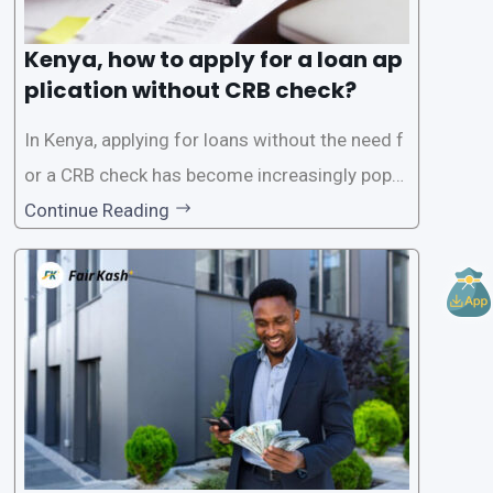
Kenya, how to apply for a loan ap
plication without CRB check?
In Kenya, applying for loans without the need f
or a CRB check has become increasingly popul
ar among individuals seeking quick financial a
Continue Reading
ssistance. With the rise of loan apps that offer
this service, it has become easier for people to
access