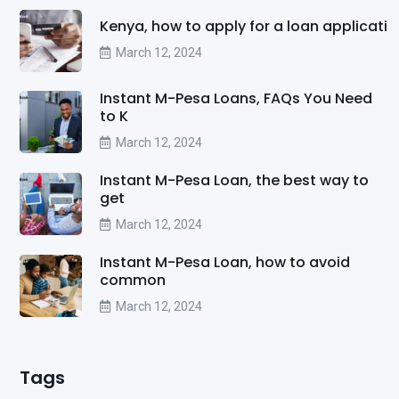
Kenya, how to apply for a loan applicati
March 12, 2024
Instant M-Pesa Loans, FAQs You Need
to K
March 12, 2024
Instant M-Pesa Loan, the best way to
get
March 12, 2024
Instant M-Pesa Loan, how to avoid
common
March 12, 2024
Tags