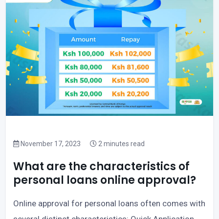
November 17, 2023
2 minutes read
What are the characteristics of
personal loans online approval?
Online approval for personal loans often comes with