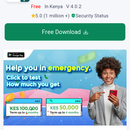
Free
In Kenya V 4.0.2
5.0 (1 million +)
Security Status
Free Download