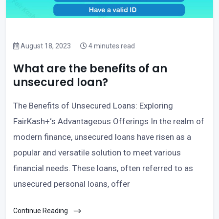
August 18, 2023
4 minutes read
What are the benefits of an
unsecured loan?
The Benefits of Unsecured Loans: Exploring
FairKash+‘s Advantageous Offerings In the realm of
modern finance, unsecured loans have risen as a
popular and versatile solution to meet various
financial needs. These loans, often referred to as
unsecured personal loans, offer
Continue Reading