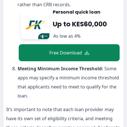
rather than CRB records.
Personal quick loan
Up to KES60,000
As low as 4%
Free Download
Meeting Minimum Income Threshold:
Some
apps may specify a minimum income threshold
that applicants need to meet to qualify for the
loan.
It’s important to note that each loan provider may
have its own set of eligibility criteria, and meeting