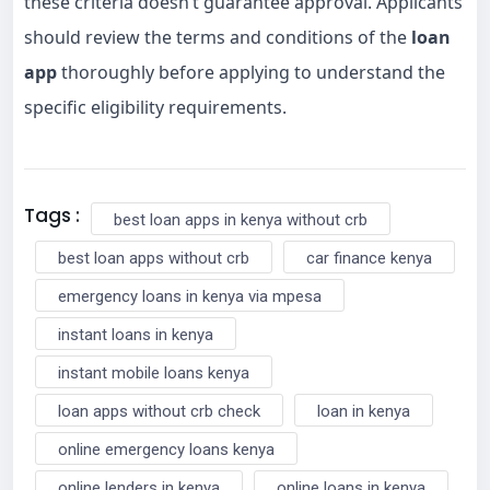
these criteria doesn’t guarantee approval. Applicants
should review the terms and conditions of the
loan
app
thoroughly before applying to understand the
specific eligibility requirements.
Tags :
best loan apps in kenya without crb
best loan apps without crb
car finance kenya
emergency loans in kenya via mpesa
instant loans in kenya
instant mobile loans kenya
loan apps without crb check
loan in kenya
online emergency loans kenya
online lenders in kenya
online loans in kenya