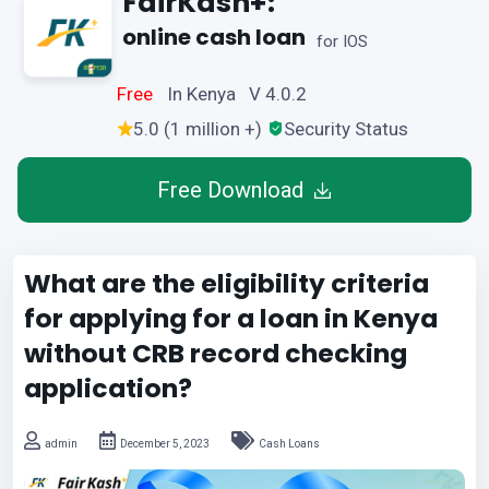
FairKash+:
online cash loan
for IOS
Free
In Kenya V 4.0.2
5.0 (1 million +)
Security Status
Free Download
What are the eligibility criteria
for applying for a loan in Kenya
without CRB record checking
application?
admin
December 5, 2023
Cash Loans