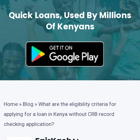
Quick Loans, Used By Millions
Of Kenyans
Home
»
Blog
»
What are the eligibility criteria for
applying for a loan in Kenya without CRB record
checking application?