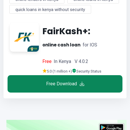
quick loans in kenya without security
FairKash+:
online cash loan
for IOS
Free
In Kenya V 4.0.2
5.0 (1 million +)
Security Status
Free Download