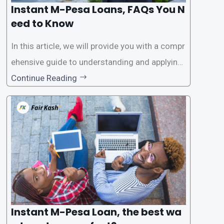
Instant M-Pesa Loans, FAQs You N
eed to Know
In this article, we will provide you with a compr
ehensive guide to understanding and applying
for instant M-Pesa loans. M-Pesa is a mobile
Continue Reading
money service widely used in Kenya that allow
s users to carry out various financial transacti
ons, including accessing
Instant M-Pesa Loan, the best wa