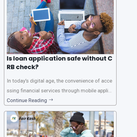
Is loan application safe without C
RB check?
In today’s digital age, the convenience of acce
ssing financial services through mobile applica
tions has become increasingly popular. One su
Continue Reading
ch service is the provision of loans without the
need for a CRB (Credit Reference Bureau) che
ck. While this may seem convenient,