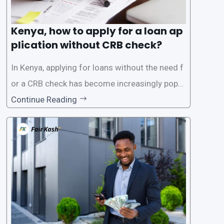
Kenya, how to apply for a loan ap
plication without CRB check?
In Kenya, applying for loans without the need f
or a CRB check has become increasingly popul
ar among individuals seeking quick financial a
Continue Reading
ssistance. With the rise of loan apps that offer
this service, it has become easier for people to
access