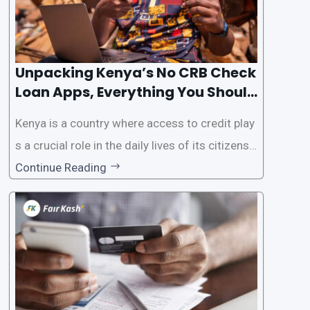
Unpacking Kenya’s No CRB Check
Loan Apps, Everything You Should
Know
Kenya is a country where access to credit play
s a crucial role in the daily lives of its citizens.
However, the traditional process of obtaining l
Continue Reading
oans often involves rigorous credit checks by
the Credit Reference Bureau (CRB), which can
be