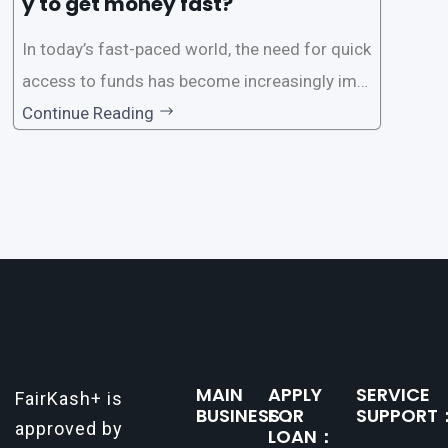
y to get money fast?
In today’s fast-paced world, the need for quick
access to funds has become increasingly imp
ortant. Whether it’s for emergencies, business
Continue Reading
opportunities, or personal investments, having
a reliable and efficient way to secure loans can
make all the difference. One such
MAIN
APPLY
SERVICE
FairKash+ is
BUSINESS：
FOR
SUPPORT
approved by
LOAN：