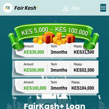
App
FairKash+ Loan