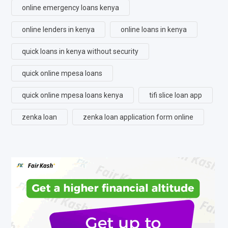
online emergency loans kenya
online lenders in kenya
online loans in kenya
quick loans in kenya without security
quick online mpesa loans
quick online mpesa loans kenya
tifi slice loan app
zenka loan
zenka loan application form online