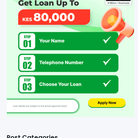
Post Categories