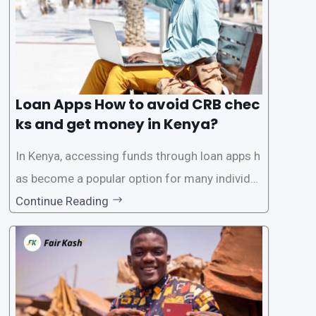
Loan Apps How to avoid CRB chec
ks and get money in Kenya?
In Kenya, accessing funds through loan apps h
as become a popular option for many individu
als. However, some people may want to avoid
Continue Reading
the Credit Reference Bureau (CRB) checks that
are typically required when applying for loans.
This article will provide