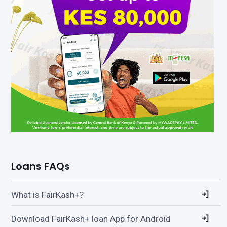
Loans FAQs
What is FairKash+?
Download FairKash+ loan App for Android