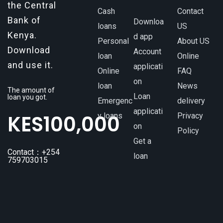
the Central
Cash
Contact
Bank of
Downloa
loans
US
Kenya.
d app
Personal
About US
Download
Account
loan
Online
and use it.
applicati
Online
FAQ
on
loan
News
The amount of
Loan
loan you got.
Emergenc
delivery
applicati
KES
100,000
y loans
Privacy
on
Policy
Get a
Contact：+254
loan
759703015