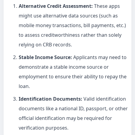
Alternative Credit Assessment:
These apps
might use alternative data sources (such as
mobile money transactions, bill payments, etc.)
to assess creditworthiness rather than solely
relying on CRB records.
Stable Income Source:
Applicants may need to
demonstrate a stable income source or
employment to ensure their ability to repay the
loan.
Identification Documents:
Valid identification
documents like a national ID, passport, or other
official identification may be required for
verification purposes.