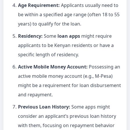
Age Requirement:
Applicants usually need to
be within a specified age range (often 18 to 55
years) to qualify for the loan.
Residency:
Some
loan apps
might require
applicants to be Kenyan residents or have a
specific length of residency.
Active Mobile Money Account:
Possessing an
active mobile money account (e.g., M-Pesa)
might be a requirement for loan disbursement
and repayment.
Previous
Loan
History:
Some apps might
consider an applicant’s previous loan history
with them, focusing on repayment behavior