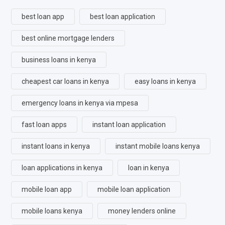
best loan app
best loan application
best online mortgage lenders
business loans in kenya
cheapest car loans in kenya
easy loans in kenya
emergency loans in kenya via mpesa
fast loan apps
instant loan application
instant loans in kenya
instant mobile loans kenya
loan applications in kenya
loan in kenya
mobile loan app
mobile loan application
mobile loans kenya
money lenders online