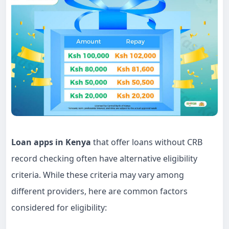
Loan apps in Kenya
that offer loans without CRB
record checking often have alternative eligibility
criteria. While these criteria may vary among
different providers, here are common factors
considered for eligibility: