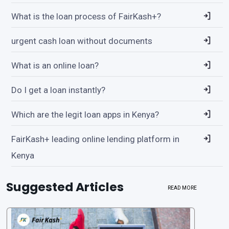
What is the loan process of FairKash+?
urgent cash loan without documents
What is an online loan?
Do I get a loan instantly?
Which are the legit loan apps in Kenya?
FairKash+ leading online lending platform in
Kenya
Suggested Articles
READ MORE