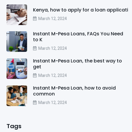
Kenya, how to apply for a loan applicati
March 12, 2024
Instant M-Pesa Loans, FAQs You Need
to K
March 12, 2024
Instant M-Pesa Loan, the best way to
get
March 12, 2024
Instant M-Pesa Loan, how to avoid
common
March 12, 2024
Tags