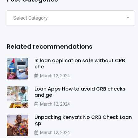
Related recommendations
Is loan application safe without CRB
che
March 12, 2024
Loan Apps How to avoid CRB checks
and ge
March 12, 2024
Unpacking Kenya’s No CRB Check Loan
Ap
March 12, 2024