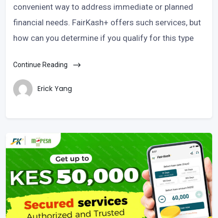
convenient way to address immediate or planned
financial needs. FairKash+ offers such services, but
how can you determine if you qualify for this type
Continue Reading
Erick Yang