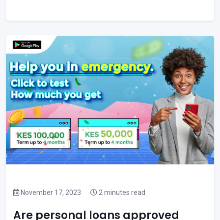
November 17, 2023
2 minutes read
Are personal loans approved