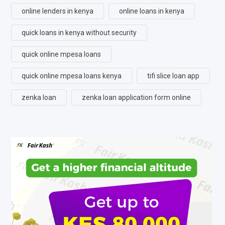
online lenders in kenya
online loans in kenya
quick loans in kenya without security
quick online mpesa loans
quick online mpesa loans kenya
tifi slice loan app
zenka loan
zenka loan application form online