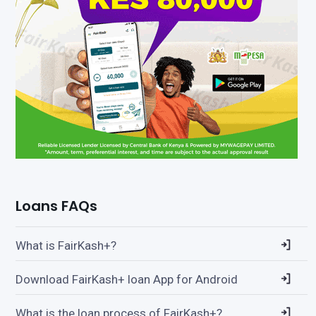
Loans FAQs
What is FairKash+?
Download FairKash+ loan App for Android
What is the loan process of FairKash+?