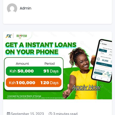
Admin
September 15, 2023
3 minutes read