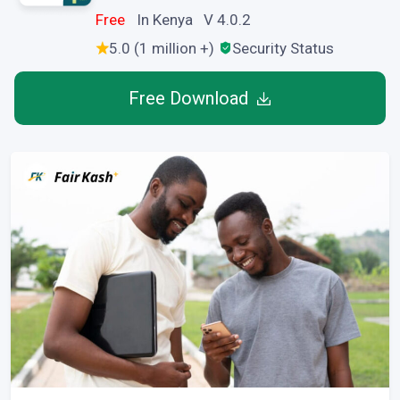
Free
In Kenya V 4.0.2
5.0 (1 million +)
Security Status
Free Download