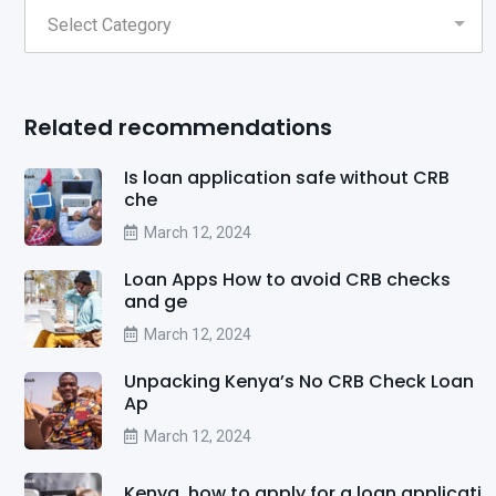
Related recommendations
Is loan application safe without CRB
che
March 12, 2024
Loan Apps How to avoid CRB checks
and ge
March 12, 2024
Unpacking Kenya’s No CRB Check Loan
Ap
March 12, 2024
Kenya, how to apply for a loan applicati