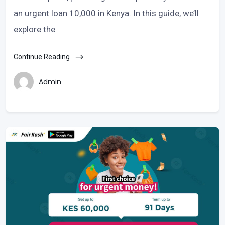
an urgent loan 10,000 in Kenya. In this guide, we’ll
explore the
Continue Reading
Admin