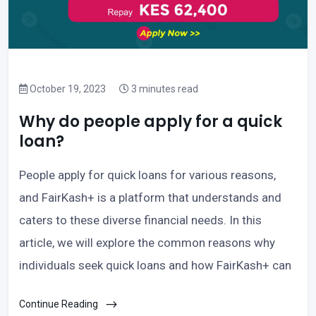
October 19, 2023
3 minutes read
Why do people apply for a quick
loan?
People apply for quick loans for various reasons,
and FairKash+ is a platform that understands and
caters to these diverse financial needs. In this
article, we will explore the common reasons why
individuals seek quick loans and how FairKash+ can
Continue Reading