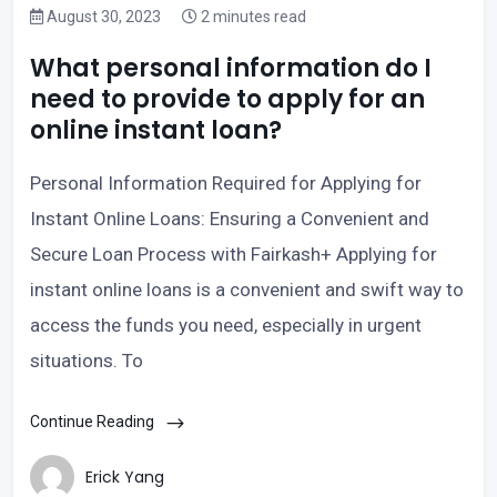
August 30, 2023
2 minutes read
What personal information do I
need to provide to apply for an
online instant loan?
Personal Information Required for Applying for
Instant Online Loans: Ensuring a Convenient and
Secure Loan Process with Fairkash+ Applying for
instant online loans is a convenient and swift way to
access the funds you need, especially in urgent
situations. To
Continue Reading
Erick Yang