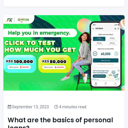
September 13, 2023
4 minutes read
What are the basics of personal