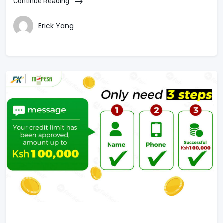
Continue Reading
Erick Yang