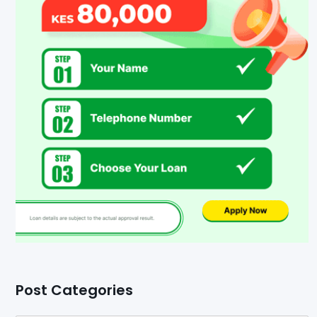
Post Categories