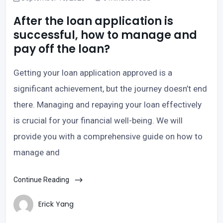
After the loan application is
successful, how to manage and
pay off the loan?
Getting your loan application approved is a
significant achievement, but the journey doesn’t end
there. Managing and repaying your loan effectively
is crucial for your financial well-being. We will
provide you with a comprehensive guide on how to
manage and
Continue Reading
Erick Yang