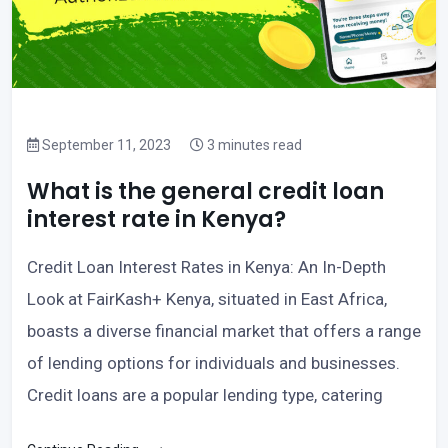
September 11, 2023
3 minutes read
What is the general credit loan
interest rate in Kenya?
Credit Loan Interest Rates in Kenya: An In-Depth
Look at FairKash+ Kenya, situated in East Africa,
boasts a diverse financial market that offers a range
of lending options for individuals and businesses.
Credit loans are a popular lending type, catering