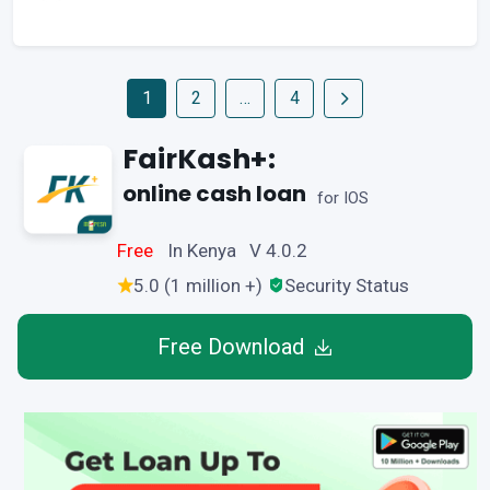
1
2
…
4
FairKash+:
online cash loan
for IOS
Free
In Kenya V 4.0.2
5.0 (1 million +)
Security Status
Free Download