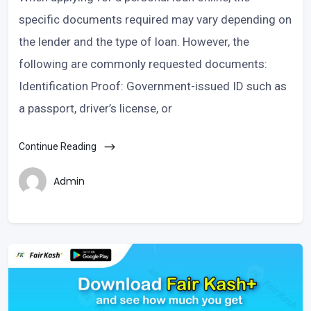
specific documents required may vary depending on
the lender and the type of loan. However, the
following are commonly requested documents:
Identification Proof: Government-issued ID such as
a passport, driver’s license, or
Continue Reading
Admin