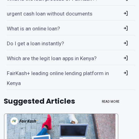
urgent cash loan without documents
What is an online loan?
Do I get a loan instantly?
Which are the legit loan apps in Kenya?
FairKash+ leading online lending platform in
Kenya
Suggested Articles
READ MORE