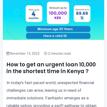
November 13, 2023
2 minutes read
How to get an urgent loan 10,000
in the shortest time in Kenya？
In today’s fast-paced world, unexpected financial
challenges can arise, leaving us in need of
immediate solutions. FairKash+ emerges as a
reliable option, providing a swift pathway to obtain