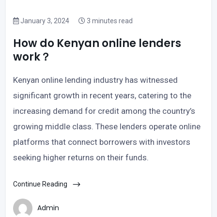
January 3, 2024
3 minutes read
How do Kenyan online lenders
work？
Kenyan online lending industry has witnessed
significant growth in recent years, catering to the
increasing demand for credit among the country’s
growing middle class. These lenders operate online
platforms that connect borrowers with investors
seeking higher returns on their funds.
Continue Reading
Admin