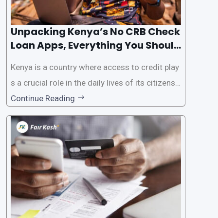
Unpacking Kenya’s No CRB Check
Loan Apps, Everything You Should
Know
Kenya is a country where access to credit play
s a crucial role in the daily lives of its citizens.
However, the traditional process of obtaining l
Continue Reading
oans often involves rigorous credit checks by
the Credit Reference Bureau (CRB), which can
be