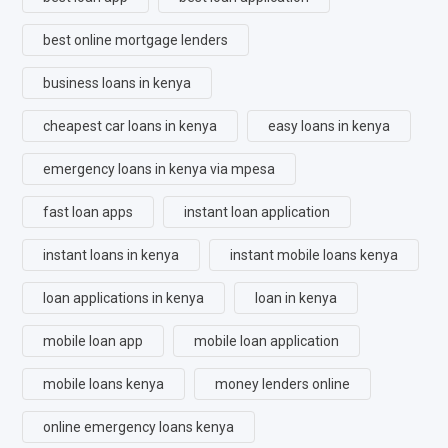
best online mortgage lenders
business loans in kenya
cheapest car loans in kenya
easy loans in kenya
emergency loans in kenya via mpesa
fast loan apps
instant loan application
instant loans in kenya
instant mobile loans kenya
loan applications in kenya
loan in kenya
mobile loan app
mobile loan application
mobile loans kenya
money lenders online
online emergency loans kenya