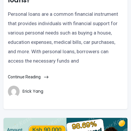
loans?
Personal loans are a common financial instrument
that provides individuals with financial support for
various personal needs such as buying a house,
education expenses, medical bills, car purchases,
and more. With personal loans, borrowers can
access the necessary funds and
Continue Reading
Erick Yang