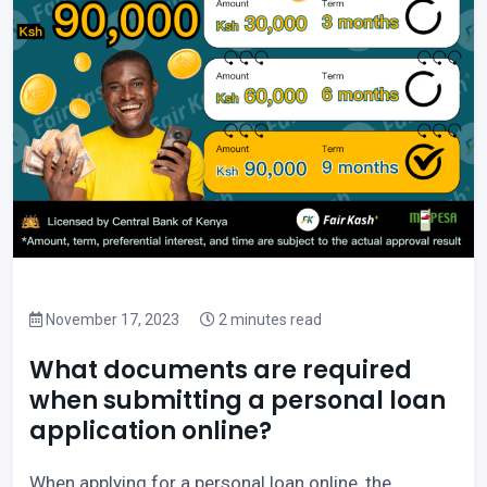
November 17, 2023
2 minutes read
What documents are required
when submitting a personal loan
application online?
When applying for a personal loan online, the