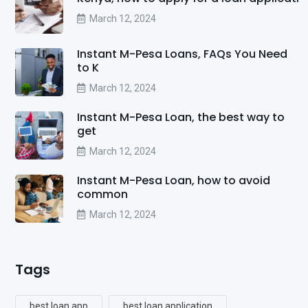
March 12, 2024
Instant M-Pesa Loans, FAQs You Need
to K
March 12, 2024
Instant M-Pesa Loan, the best way to
get
March 12, 2024
Instant M-Pesa Loan, how to avoid
common
March 12, 2024
Tags
best loan app
best loan application