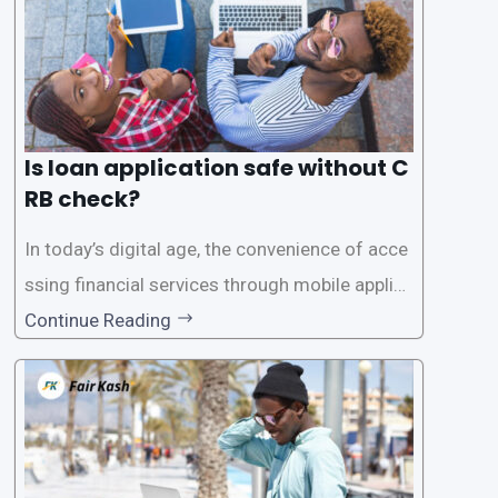
Is loan application safe without C
RB check?
In today’s digital age, the convenience of acce
ssing financial services through mobile applica
tions has become increasingly popular. One su
Continue Reading
ch service is the provision of loans without the
need for a CRB (Credit Reference Bureau) che
ck. While this may seem convenient,