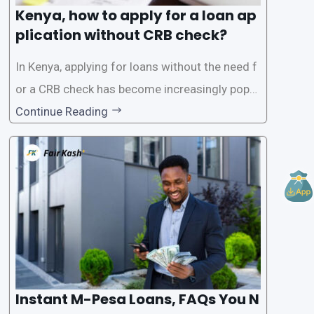
Kenya, how to apply for a loan ap
plication without CRB check?
In Kenya, applying for loans without the need f
or a CRB check has become increasingly popul
ar among individuals seeking quick financial a
Continue Reading
ssistance. With the rise of loan apps that offer
this service, it has become easier for people to
access
Instant M-Pesa Loans, FAQs You N