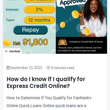
September 12, 2023
3 minutes read
How do I know if I qualify for
Express Credit Online?
How to Determine If You Qualify for FairKash+
Online Quick Loans Online quick loans are a