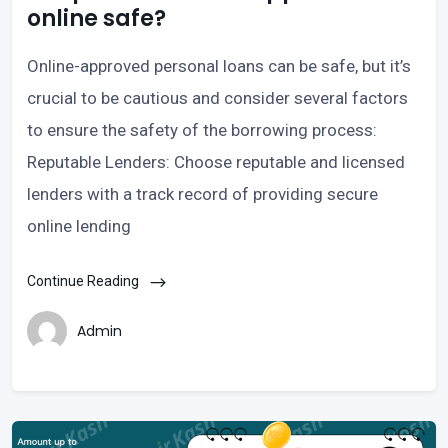
online safe?
Online-approved personal loans can be safe, but it’s
crucial to be cautious and consider several factors
to ensure the safety of the borrowing process:
Reputable Lenders: Choose reputable and licensed
lenders with a track record of providing secure
online lending
Continue Reading
Admin