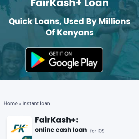
FairKash+ Loan
Quick Loans, Used By Millions
Of Kenyans
Home
»
instant loan
FairKash+:
online cash loan
for IOS