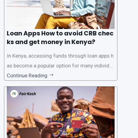
Loan Apps How to avoid CRB chec
ks and get money in Kenya?
In Kenya, accessing funds through loan apps h
as become a popular option for many individu
als. However, some people may want to avoid
Continue Reading
the Credit Reference Bureau (CRB) checks that
are typically required when applying for loans.
This article will provide