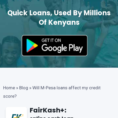
Quick Loans, Used By Millions
Of Kenyans
Home
»
Blog
»
Will M-Pesa loans affect my credit
score?
FairKash+: