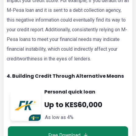
impact your credit score. For example, if you default on an
M-Pesa loan and it is sent to a debt collection agency,
this negative information could eventually find its way to
your credit report. Additionally, consistently relying on M-
Pesa loans to meet your financial needs may indicate
financial instability, which could indirectly affect your
creditworthiness in the eyes of lenders.
4. Building Credit Through Alternative Means
Personal quick loan
Up to KES60,000
As low as 4%
Free Download