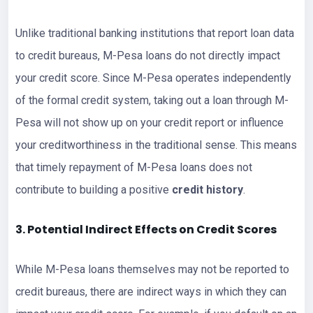
Unlike traditional banking institutions that report loan data
to credit bureaus, M-Pesa loans do not directly impact
your credit score. Since M-Pesa operates independently
of the formal credit system, taking out a loan through M-
Pesa will not show up on your credit report or influence
your creditworthiness in the traditional sense. This means
that timely repayment of M-Pesa loans does not
contribute to building a positive
credit history
.
3. Potential Indirect Effects on Credit Scores
While M-Pesa loans themselves may not be reported to
credit bureaus, there are indirect ways in which they can