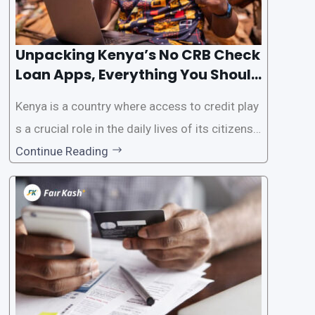
Unpacking Kenya’s No CRB Check
Loan Apps, Everything You Should
Know
Kenya is a country where access to credit play
s a crucial role in the daily lives of its citizens.
However, the traditional process of obtaining l
Continue Reading
oans often involves rigorous credit checks by
the Credit Reference Bureau (CRB), which can
be