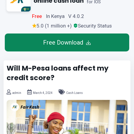
online cash loan
for IOS
Free
In Kenya V 4.0.2
5.0 (1 million +)
Security Status
Free Download
Will M-Pesa loans affect my
credit score?
admin
March 4, 2024
Cash Loans