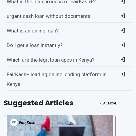
What is the loan process of FairKash+?
urgent cash loan without documents
What is an online loan?
Do I get a loan instantly?
Which are the legit loan apps in Kenya?
FairKash+ leading online lending platform in
Kenya
Suggested Articles
READ MORE