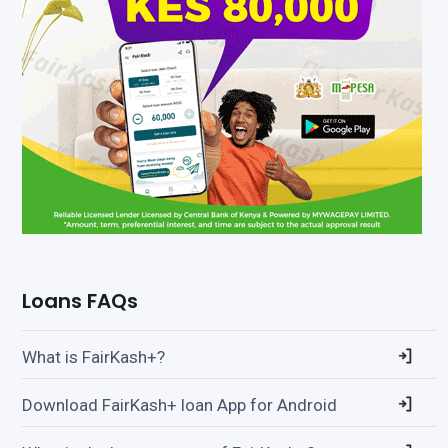
Loans FAQs
What is FairKash+?
Download FairKash+ loan App for Android