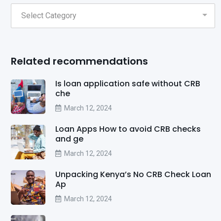
Related recommendations
Is loan application safe without CRB
che
March 12, 2024
Loan Apps How to avoid CRB checks
and ge
March 12, 2024
Unpacking Kenya’s No CRB Check Loan
Ap
March 12, 2024