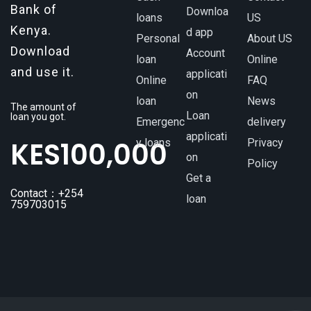
Bank of
Downloa
loans
US
Kenya.
d app
Personal
About US
Download
Account
loan
Online
and use it.
applicati
Online
FAQ
on
loan
News
The amount of
Loan
loan you got.
Emergenc
delivery
applicati
KES
100,000
y loans
Privacy
on
Policy
Get a
Contact：+254
loan
759703015