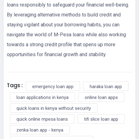
loans responsibly to safeguard your financial well-being.
By leveraging alternative methods to build credit and
staying vigilant about your borrowing habits, you can
navigate the world of M-Pesa loans while also working
towards a strong credit profile that opens up more
opportunities for financial growth and stability.
Tags :
emergency loan app
haraka loan app
loan applications in kenya
online loan apps
quick loans in kenya without security
quick online mpesa loans
tifi slice loan app
zenka loan app - kenya