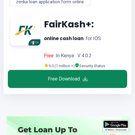
zenka loan application form online
FairKash+:
online cash loan
for IOS
Free
In Kenya V 4.0.2
5.0 (1 million +)
Security Status
Free Download