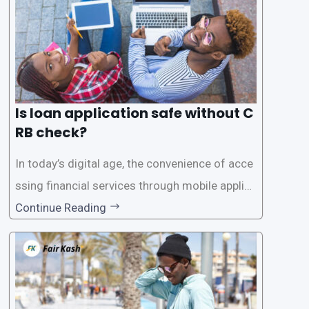
Is loan application safe without C
RB check?
In today’s digital age, the convenience of acce
ssing financial services through mobile applica
tions has become increasingly popular. One su
Continue Reading
ch service is the provision of loans without the
need for a CRB (Credit Reference Bureau) che
ck. While this may seem convenient,