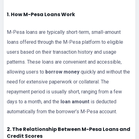
1. How M-Pesa
Loans
Work
M-Pesa loans are typically short-term, small-amount
loans offered through the M-Pesa platform to eligible
users based on their transaction history and usage
patterns. These loans are convenient and accessible,
allowing users to
borrow money
quickly and without the
need for extensive paperwork or collateral. The
repayment period is usually short, ranging from a few
days to a month, and the
loan amount
is deducted
automatically from the borrower’s M-Pesa account.
2. The Relationship Between M-Pesa
Loan
s and
Credit Scores