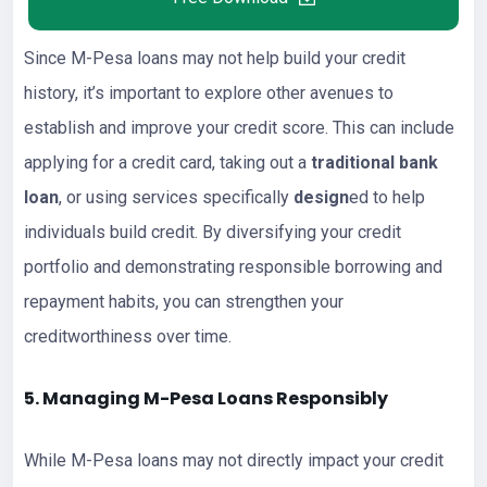
Since M-Pesa loans may not help build your credit
history, it’s important to explore other avenues to
establish and improve your credit score. This can include
applying for a credit card, taking out a
traditional bank
loan
, or using services specifically
design
ed to help
individuals build credit. By diversifying your credit
portfolio and demonstrating responsible borrowing and
repayment habits, you can strengthen your
creditworthiness over time.
5. Managing M-Pesa Loans Responsibly
While M-Pesa loans may not directly impact your credit