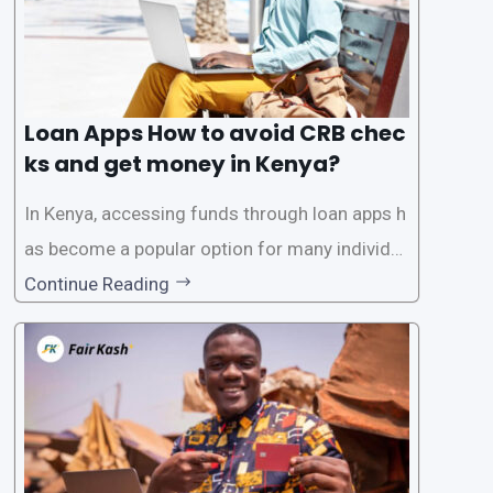
Loan Apps How to avoid CRB chec
ks and get money in Kenya?
In Kenya, accessing funds through loan apps h
as become a popular option for many individu
als. However, some people may want to avoid
Continue Reading
the Credit Reference Bureau (CRB) checks that
are typically required when applying for loans.
This article will provide