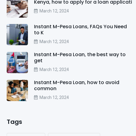
Kenya, how to apply for a loan applicati
March 12, 2024
Instant M-Pesa Loans, FAQs You Need
to K
March 12, 2024
Instant M-Pesa Loan, the best way to
get
March 12, 2024
Instant M-Pesa Loan, how to avoid
common
March 12, 2024
Tags