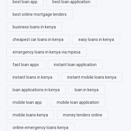
best loan app
best loan application
best online mortgage lenders
business loans in kenya
cheapest car loans in kenya
easy loans in kenya
emergency loans in kenya via mpesa
fast loan apps
instant loan application
instant loans in kenya
instant mobile loans kenya
loan applications in kenya
loan in kenya
mobile loan app
mobile loan application
mobile loans kenya
money lenders online
online emergency loans kenya