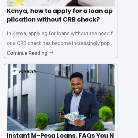
Kenya, how to apply for a loan ap
plication without CRB check?
In Kenya, applying for loans without the need f
or a CRB check has become increasingly popul
ar among individuals seeking quick financial a
Continue Reading
ssistance. With the rise of loan apps that offer
this service, it has become easier for people to
access
Instant M-Pesa Loans, FAQs You N