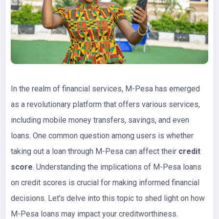
In the realm of financial services, M-Pesa has emerged
as a revolutionary platform that offers various services,
including mobile money transfers, savings, and even
loans. One common question among users is whether
taking out a loan through M-Pesa can affect their
credit
score
. Understanding the implications of M-Pesa loans
on credit scores is crucial for making informed financial
decisions. Let’s delve into this topic to shed light on how
M-Pesa loans may impact your creditworthiness.