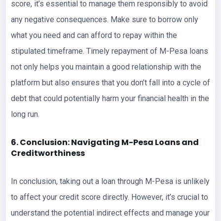
score, it’s essential to manage them responsibly to avoid
any negative consequences. Make sure to borrow only
what you need and can afford to repay within the
stipulated timeframe. Timely repayment of M-Pesa loans
not only helps you maintain a good relationship with the
platform but also ensures that you don’t fall into a cycle of
debt that could potentially harm your financial health in the
long run.
6. Conclusion: Navigating M-Pesa Loans and
Creditworthiness
In conclusion, taking out a loan through M-Pesa is unlikely
to affect your credit score directly. However, it’s crucial to
understand the potential indirect effects and manage your