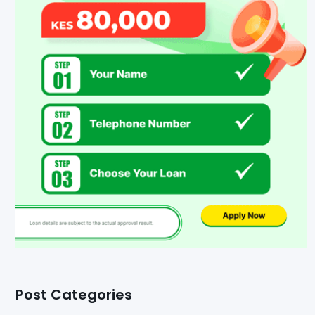
Post Categories