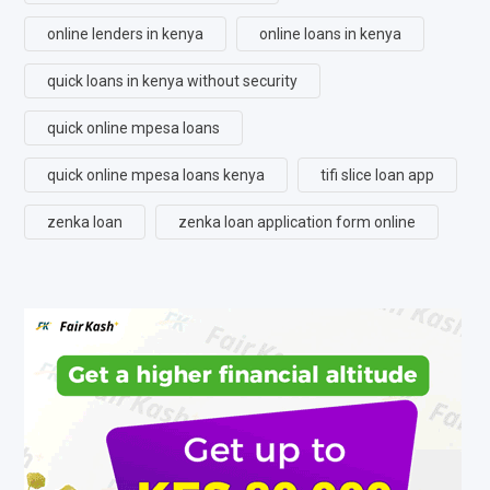
online lenders in kenya
online loans in kenya
quick loans in kenya without security
quick online mpesa loans
quick online mpesa loans kenya
tifi slice loan app
zenka loan
zenka loan application form online