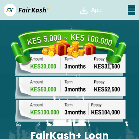
App
FairKash+ Loan