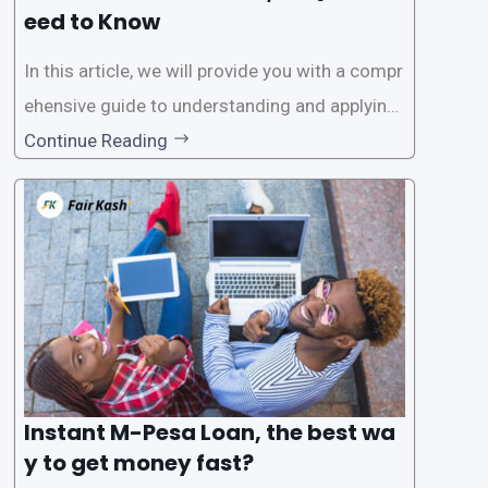
eed to Know
In this article, we will provide you with a compr
ehensive guide to understanding and applying
for instant M-Pesa loans. M-Pesa is a mobile
Continue Reading
money service widely used in Kenya that allow
s users to carry out various financial transacti
ons, including accessing
Instant M-Pesa Loan, the best wa
y to get money fast?