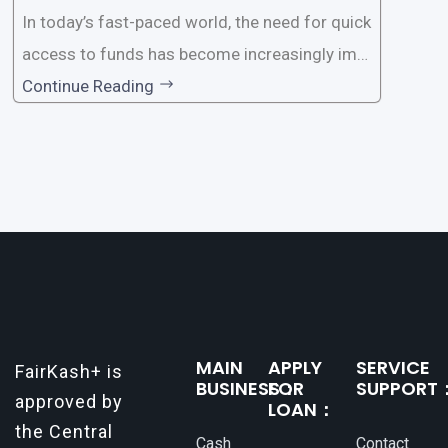
In today’s fast-paced world, the need for quick
access to funds has become increasingly imp
ortant. Whether it’s for emergencies, business
Continue Reading
opportunities, or personal investments, having
a reliable and efficient way to secure loans can
make all the difference. One such
MAIN
APPLY
SERVICE
FairKash+ is
BUSINESS：
FOR
SUPPORT
approved by
LOAN：
the Central
Cash
Contact