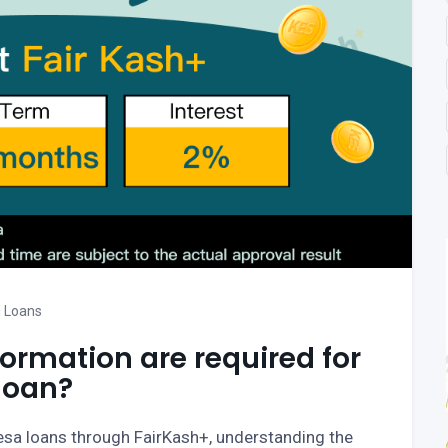
 Loans
rmation are required for
loan?
Pesa loans through FairKash+, understanding the