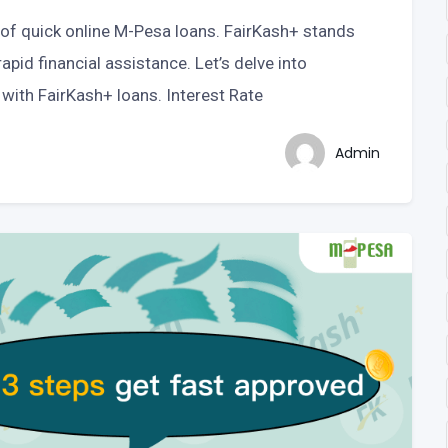
lm of quick online M-Pesa loans. FairKash+ stands
apid financial assistance. Let’s delve into
with FairKash+ loans. Interest Rate
Admin