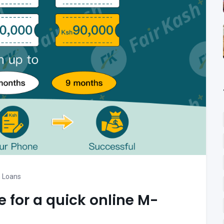
 Loans
e for a quick online M-