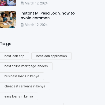
March 12, 2024
Instant M-Pesa Loan, how to
avoid common
March 12, 2024
Tags
best loan app
best loan application
best online mortgage lenders
business loans in kenya
cheapest car loans in kenya
easy loans in kenya