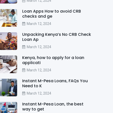
March 12, 2024
Loan Apps How to avoid CRB
checks and ge
March 12, 2024
Unpacking Kenya’s No CRB Check
Loan Ap
March 12, 2024
Kenya, how to apply for a loan
applicati
March 12, 2024
Instant M-Pesa Loans, FAQs You
Need to K
March 12, 2024
Instant M-Pesa Loan, the best
way to get