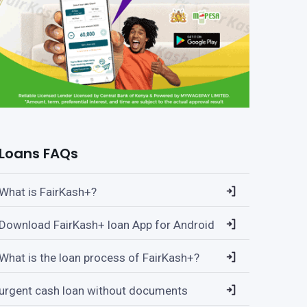
Loans FAQs
What is FairKash+?
Download FairKash+ loan App for Android
What is the loan process of FairKash+?
urgent cash loan without documents