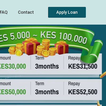
FAQ
Contact
Apply Loan