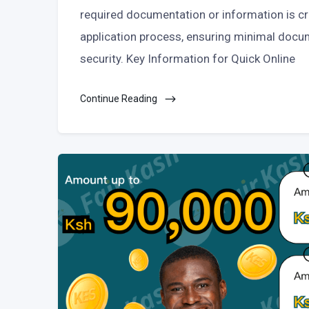
required documentation or information is cr
application process, ensuring minimal docu
security. Key Information for Quick Online
Continue Reading