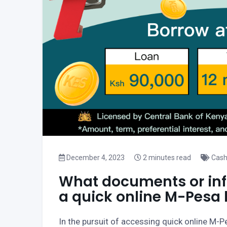
December 4, 2023
2 minutes read
Cash
What documents or info
a quick online M-Pesa 
In the pursuit of accessing quick online M-