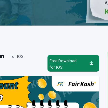
an
for IOS
Free Download
for IOS