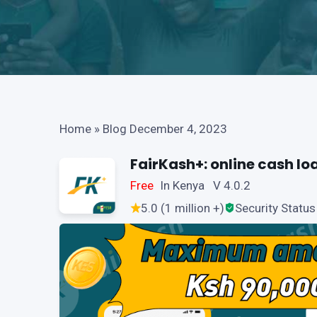
Home
»
Blog December 4, 2023
FairKash+: online cash lo
Free
In Kenya V 4.0.2
5.0 (1 million +)
Security Status