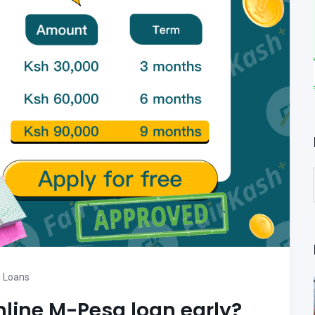
 Loans
nline M-Pesa loan early?