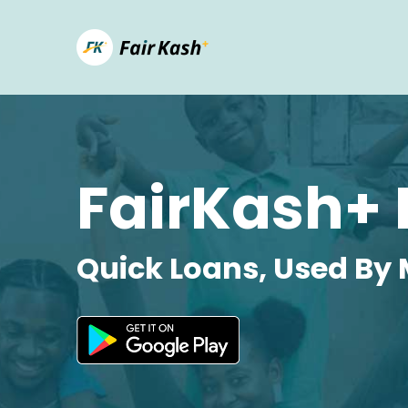
FairKash+ 
Quick Loans, Used By 