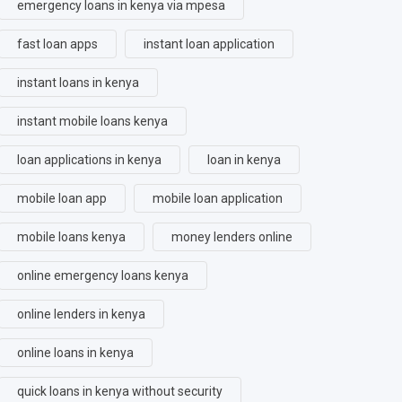
emergency loans in kenya via mpesa
fast loan apps
instant loan application
instant loans in kenya
instant mobile loans kenya
loan applications in kenya
loan in kenya
mobile loan app
mobile loan application
mobile loans kenya
money lenders online
online emergency loans kenya
online lenders in kenya
online loans in kenya
quick loans in kenya without security