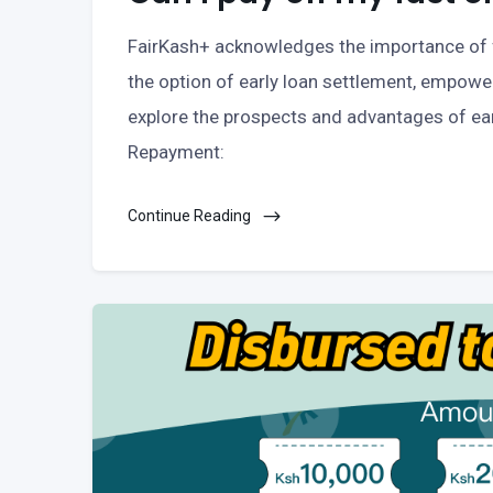
FairKash+ acknowledges the importance of fl
the option of early loan settlement, empower
explore the prospects and advantages of ea
Repayment:
Continue Reading