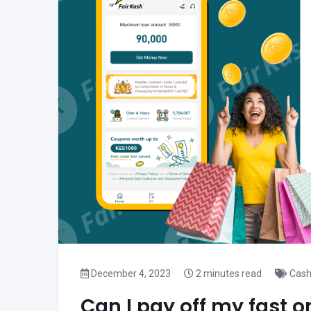
December 4, 2023
2 minutes read
Cash
Can I pay off my fast o