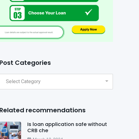
Post Categories
Related recommendations
Is loan application safe without
CRB che