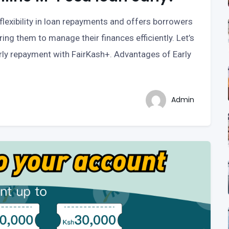
exibility in loan repayments and offers borrowers
ing them to manage their finances efficiently. Let’s
rly repayment with FairKash+. Advantages of Early
Admin