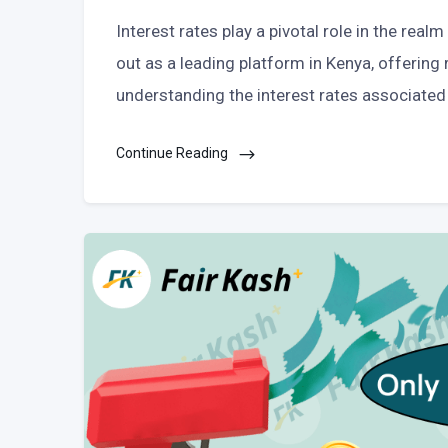
Interest rates play a pivotal role in the rea
out as a leading platform in Kenya, offering r
understanding the interest rates associated 
Continue Reading