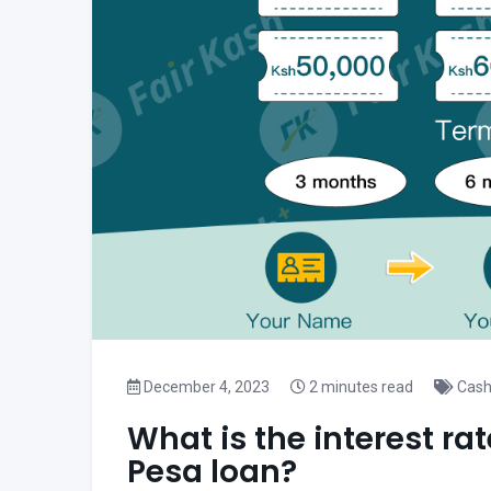
December 4, 2023
2 minutes read
Cash
What is the interest rat
Pesa loan?