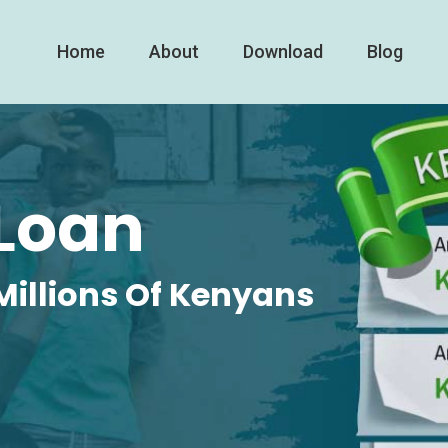
Home
About
Download
Blog
Loan
Millions Of Kenyans