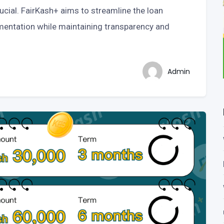
ucial. FairKash+ aims to streamline the loan
mentation while maintaining transparency and
Admin