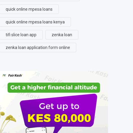
quick online mpesa loans
quick online mpesa loans kenya
tifi slice loan app
zenka loan
zenka loan application form online