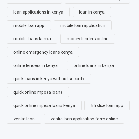
loan applications in kenya
loan in kenya
mobile loan app
mobile loan application
mobile loans kenya
money lenders online
online emergency loans kenya
online lenders in kenya
online loans in kenya
quick loans in kenya without security
quick online mpesa loans
quick online mpesa loans kenya
tifi slice loan app
zenka loan
zenka loan application form online