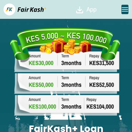
App
FairKash+ Loan