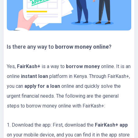
Is there any way to
borrow money online
?
Yes,
FairKash+
is a way to
borrow money
online. It is an
online
instant loan
platform in Kenya. Through FairKash+,
you can
apply for a loan
online and quickly solve the
urgent financial needs. The following are the general
steps to borrow money online with FairKash+:
1. Download the app: First, download the
FairKash+ app
on your mobile device, and you can find it in the app store