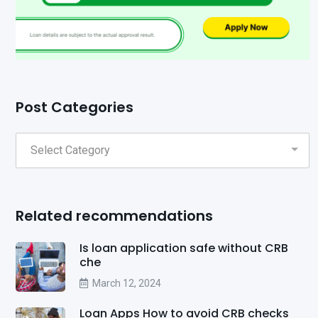
Post Categories
Related recommendations
Is loan application safe without CRB
che
March 12, 2024
Loan Apps How to avoid CRB checks