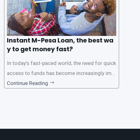
Instant M-Pesa Loan, the best wa
y to get money fast?
In today’s fast-paced world, the need for quick
access to funds has become increasingly imp
ortant. Whether it’s for emergencies, business
Continue Reading
opportunities, or personal investments, having
a reliable and efficient way to secure loans can
make all the difference. One such