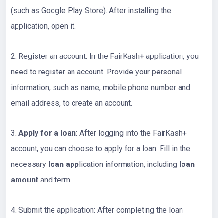
(such as Google Play Store). After installing the
application, open it.
2. Register an account: In the FairKash+ application, you
need to register an account. Provide your personal
information, such as name, mobile phone number and
email address, to create an account.
3.
Apply for a loan
: After logging into the FairKash+
account, you can choose to apply for a loan. Fill in the
necessary
loan app
lication information, including
loan
amount
and term.
4. Submit the application: After completing the loan