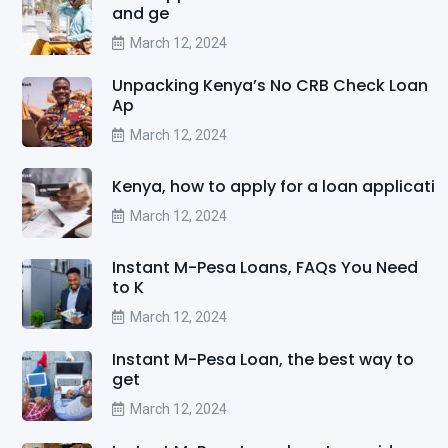
and ge
March 12, 2024
Unpacking Kenya’s No CRB Check Loan
Ap
March 12, 2024
Kenya, how to apply for a loan applicati
March 12, 2024
Instant M-Pesa Loans, FAQs You Need
to K
March 12, 2024
Instant M-Pesa Loan, the best way to
get
March 12, 2024