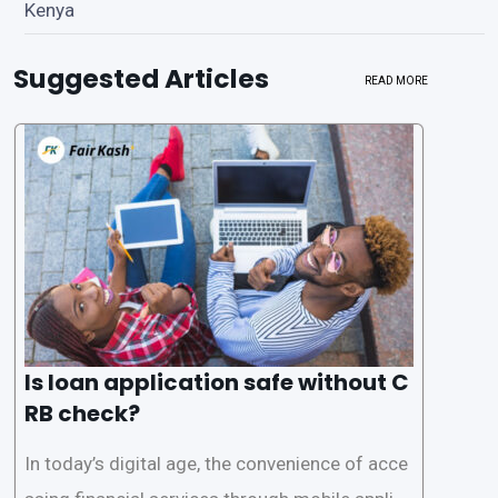
Kenya
Suggested Articles
READ MORE
Is loan application safe without C
RB check?
In today’s digital age, the convenience of acce