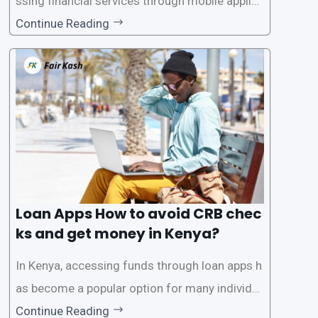
ssing financial services through mobile applica
tions has become increasingly popular. One su
Continue Reading
ch service is the provision of loans without the
need for a CRB (Credit Reference Bureau) che
ck. While this may seem convenient,
Loan Apps How to avoid CRB chec
ks and get money in Kenya?
In Kenya, accessing funds through loan apps h
as become a popular option for many individu
als. However, some people may want to avoid
Continue Reading