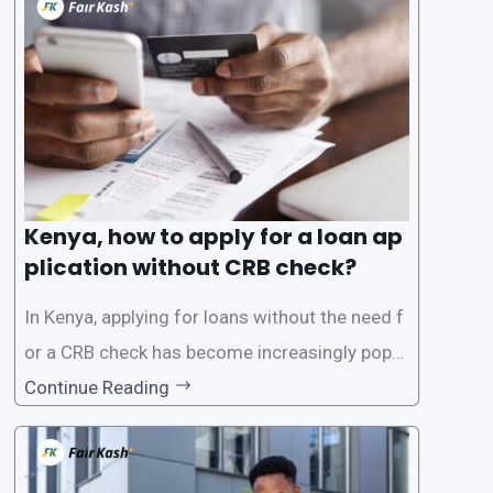
the Credit Reference Bureau (CRB), which can
be
Kenya, how to apply for a loan ap
plication without CRB check?
In Kenya, applying for loans without the need f
or a CRB check has become increasingly popul
ar among individuals seeking quick financial a
Continue Reading
ssistance. With the rise of loan apps that offer
this service, it has become easier for people to
access