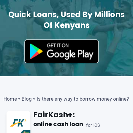
Quick Loans, Used By Millions
Of Kenyans
Home
»
Blog
»
Is there any way to borrow money online?
FairKash+:
online cash loan
for IOS