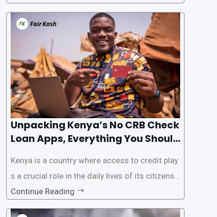
the Credit Reference Bureau (CRB) checks that
are typically required when applying for loans.
This article will provide
Unpacking Kenya’s No CRB Check
Loan Apps, Everything You Should
Know
Kenya is a country where access to credit play
s a crucial role in the daily lives of its citizens.
However, the traditional process of obtaining l
Continue Reading
oans often involves rigorous credit checks by