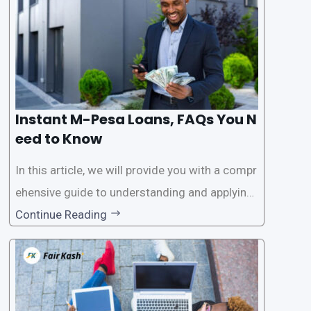
Instant M-Pesa Loans, FAQs You N
eed to Know
In this article, we will provide you with a compr
ehensive guide to understanding and applying
for instant M-Pesa loans. M-Pesa is a mobile
Continue Reading
money service widely used in Kenya that allow
s users to carry out various financial transacti
ons, including accessing