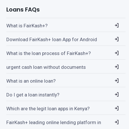
Loans FAQs
What is FairKash+?
Download FairKash+ loan App for Android
What is the loan process of FairKash+?
urgent cash loan without documents
What is an online loan?
Do I get a loan instantly?
Which are the legit loan apps in Kenya?
FairKash+ leading online lending platform in