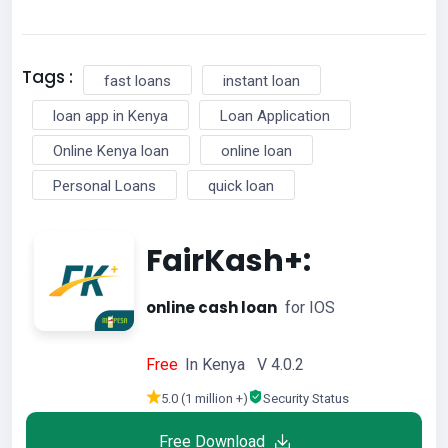
Tags :
fast loans
instant loan
loan app in Kenya
Loan Application
Online Kenya loan
online loan
Personal Loans
quick loan
FairKash+:
online cash loan
for IOS
Free
In Kenya V 4.0.2
5.0 (1 million +)
Security Status
Free Download