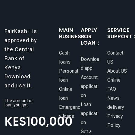
MAIN
APPLY
SERVICE
FairKash+ is
BUSINESS：
FOR
SUPPORT
approved by
LOAN：
the Central
Cash
Contact
Bank of
Downloa
loans
US
Kenya.
d app
Personal
About US
Download
Account
loan
Online
and use it.
applicati
Online
FAQ
on
loan
News
The amount of
Loan
loan you got.
Emergenc
delivery
applicati
KES
100,000
y loans
Privacy
on
Policy
Get a