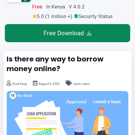
Free
In Kenya V 4.0.2
5.0 (1 million +)
Security Status
Free Download
Is there any way to borrow
money online?
Erick Yang
August 9, 2023
Cash Loans