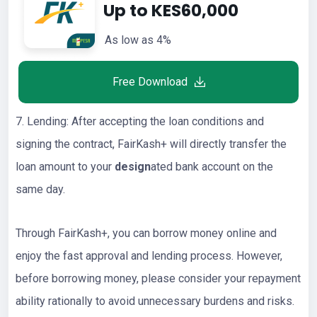
Up to KES60,000
As low as 4%
Free Download
7. Lending: After accepting the loan conditions and
signing the contract, FairKash+ will directly transfer the
loan amount to your
design
ated bank account on the
same day.
Through FairKash+, you can borrow money online and
enjoy the fast approval and lending process. However,
before borrowing money, please consider your repayment
ability rationally to avoid unnecessary burdens and risks.