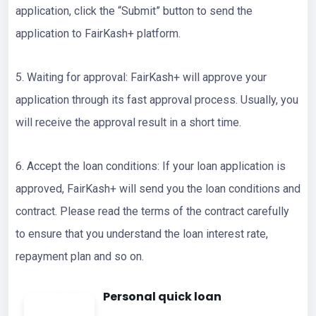
application, click the “Submit” button to send the
application to FairKash+ platform.
5. Waiting for approval: FairKash+ will approve your
application through its fast approval process. Usually, you
will receive the approval result in a short time.
6. Accept the loan conditions: If your loan application is
approved, FairKash+ will send you the loan conditions and
contract. Please read the terms of the contract carefully
to ensure that you understand the loan interest rate,
repayment plan and so on.
Personal quick loan