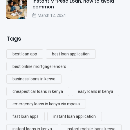
Instant M-Pesa Loan, how to avoid
common
March 12, 2024
Tags
best loan app
best loan application
best online mortgage lenders
business loans in kenya
cheapest car loans in kenya
easy loans in kenya
emergency loans in kenya via mpesa
fast loan apps
instant loan application
instant loans in kenya
instant mobile loans kenya