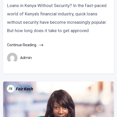
Loans in Kenya Without Security? In the fast-paced
world of Kenya’s financial industry, quick loans
without security have become increasingly popular.
But how long does it take to get approved
Continue Reading
Admin