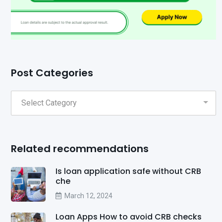
Post Categories
Related recommendations
Is loan application safe without CRB
che
March 12, 2024
Loan Apps How to avoid CRB checks