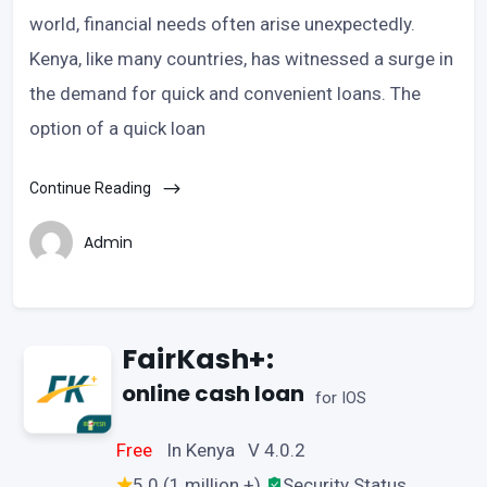
world, financial needs often arise unexpectedly.
Kenya, like many countries, has witnessed a surge in
the demand for quick and convenient loans. The
option of a quick loan
Continue Reading
Admin
FairKash+:
online cash loan
for IOS
Free
In Kenya V 4.0.2
5.0 (1 million +)
Security Status