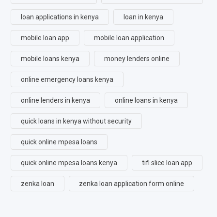
loan applications in kenya
loan in kenya
mobile loan app
mobile loan application
mobile loans kenya
money lenders online
online emergency loans kenya
online lenders in kenya
online loans in kenya
quick loans in kenya without security
quick online mpesa loans
quick online mpesa loans kenya
tifi slice loan app
zenka loan
zenka loan application form online