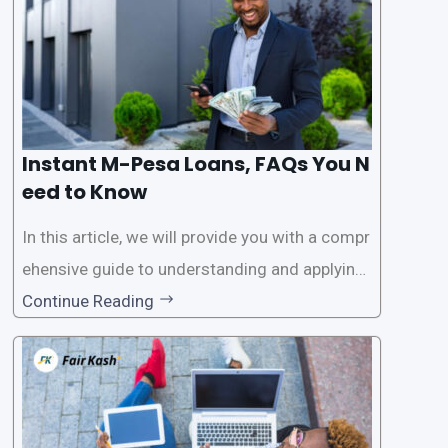
Instant M-Pesa Loans, FAQs You N
eed to Know
In this article, we will provide you with a compr
ehensive guide to understanding and applying
for instant M-Pesa loans. M-Pesa is a mobile
Continue Reading
money service widely used in Kenya that allow
s users to carry out various financial transacti
ons, including accessing