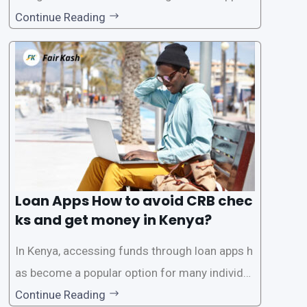
tions has become increasingly popular. One su
Continue Reading
ch service is the provision of loans without the
need for a CRB (Credit Reference Bureau) che
ck. While this may seem convenient,
Loan Apps How to avoid CRB chec
ks and get money in Kenya?
In Kenya, accessing funds through loan apps h
as become a popular option for many individu
als. However, some people may want to avoid
Continue Reading