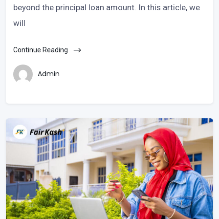
beyond the principal loan amount. In this article, we
will
Continue Reading
Admin