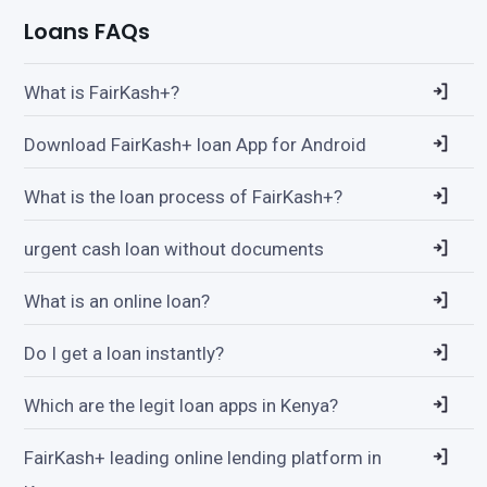
Loans FAQs
What is FairKash+?
Download FairKash+ loan App for Android
What is the loan process of FairKash+?
urgent cash loan without documents
What is an online loan?
Do I get a loan instantly?
Which are the legit loan apps in Kenya?
FairKash+ leading online lending platform in