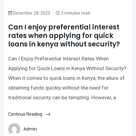
December 28, 2023
3 minutes read
Can I enjoy preferential interest
rates when applying for quick
loans in kenya without security?
Can I Enjoy Preferential Interest Rates When
Applying for Quick Loans in Kenya Without Security?
When it comes to quick loans in Kenya, the allure of
obtaining funds quickly without the need for
traditional security can be tempting. However, a
Continue Reading
Admin