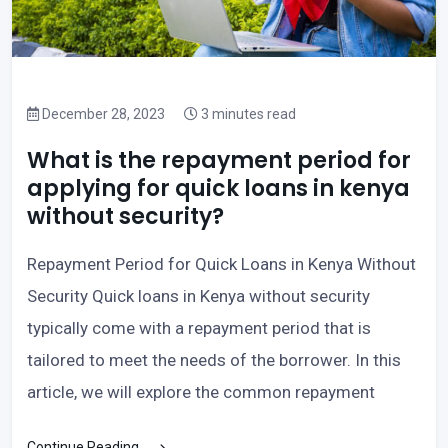
December 28, 2023
3 minutes read
What is the repayment period for
applying for quick loans in kenya
without security?
Repayment Period for Quick Loans in Kenya Without
Security Quick loans in Kenya without security
typically come with a repayment period that is
tailored to meet the needs of the borrower. In this
article, we will explore the common repayment
Continue Reading