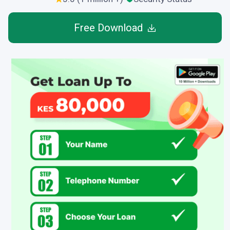
Free Download