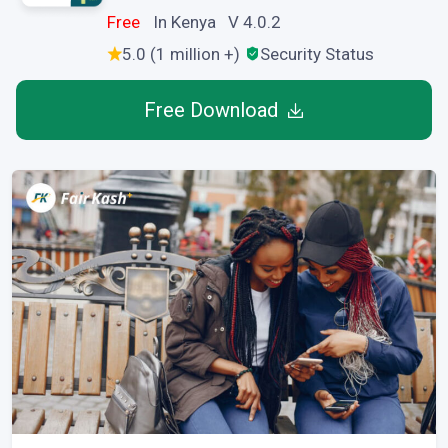
Free
In Kenya V 4.0.2
5.0 (1 million +)
Security Status
Free Download