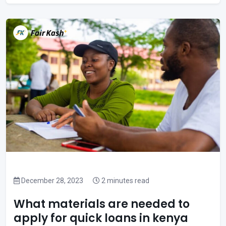
December 28, 2023
2 minutes read
What materials are needed to
apply for quick loans in kenya