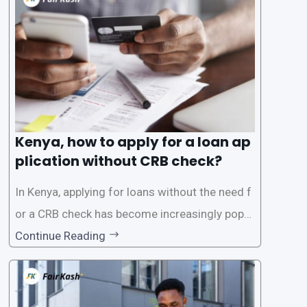
the Credit Reference Bureau (CRB), which can
be
Kenya, how to apply for a loan ap
plication without CRB check?
In Kenya, applying for loans without the need f
or a CRB check has become increasingly popul
ar among individuals seeking quick financial a
Continue Reading
ssistance. With the rise of loan apps that offer
this service, it has become easier for people to
access