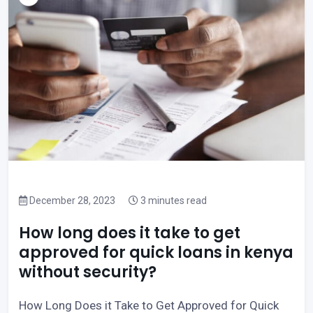
December 28, 2023
3 minutes read
How long does it take to get
approved for quick loans in kenya
without security?
How Long Does it Take to Get Approved for Quick