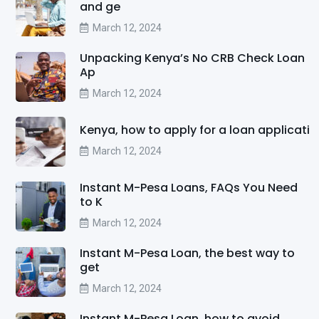
and ge
March 12, 2024
Unpacking Kenya’s No CRB Check Loan
Ap
March 12, 2024
Kenya, how to apply for a loan applicati
March 12, 2024
Instant M-Pesa Loans, FAQs You Need
to K
March 12, 2024
Instant M-Pesa Loan, the best way to
get
March 12, 2024
Instant M-Pesa Loan, how to avoid