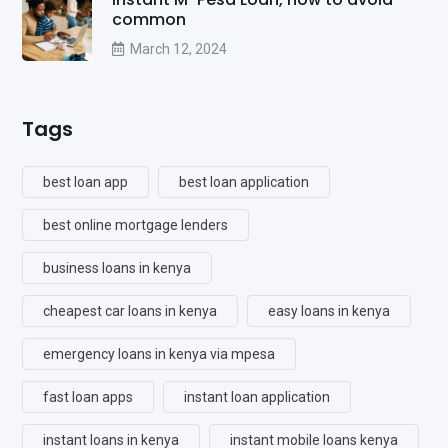
common
March 12, 2024
Tags
best loan app
best loan application
best online mortgage lenders
business loans in kenya
cheapest car loans in kenya
easy loans in kenya
emergency loans in kenya via mpesa
fast loan apps
instant loan application
instant loans in kenya
instant mobile loans kenya