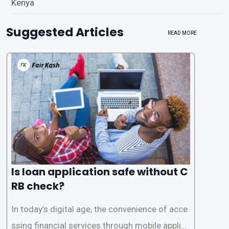
Kenya
Suggested Articles
READ MORE
Is loan application safe without C
RB check?
In today’s digital age, the convenience of acce
ssing financial services through mobile applica