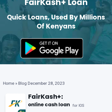
FairKash+ Loan
Quick Loans, Used By Millions
Of Kenyans
Home
»
Blog December 28, 2023
FairKash+:
online cash loan
for IOS