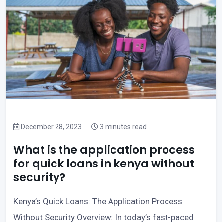
December 28, 2023
3 minutes read
What is the application process
for quick loans in kenya without
security?
Kenya’s Quick Loans: The Application Process
Without Security Overview: In today’s fast-paced