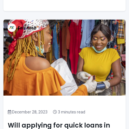
December 28, 2023
3 minutes read
Will applying for quick loans in