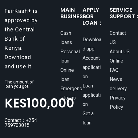
MAIN
APPLY
SERVICE
FairKash+ is
BUSINESS：
FOR
SUPPORT
approved by
LOAN：
the Central
Cash
Contact
Bank of
Downloa
loans
US
Kenya.
d app
Personal
About US
Download
Account
loan
Online
and use it.
applicati
Online
FAQ
on
loan
News
The amount of
Loan
loan you got.
Emergenc
delivery
applicati
KES
100,000
y loans
Privacy
on
Policy
Get a
Contact：+254
loan
759703015