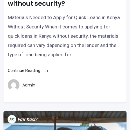
without security?
Materials Needed to Apply for Quick Loans in Kenya
Without Security When it comes to applying for
quick loans in Kenya without security, the materials
required can vary depending on the lender and the
type of loan being applied for.
Continue Reading
Admin