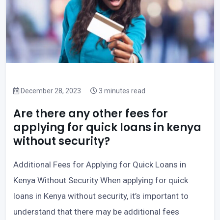
December 28, 2023
3 minutes read
Are there any other fees for
applying for quick loans in kenya
without security?
Additional Fees for Applying for Quick Loans in
Kenya Without Security When applying for quick
loans in Kenya without security, it’s important to
understand that there may be additional fees