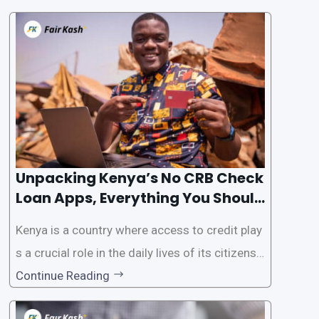
the Credit Reference Bureau (CRB) checks that
are typically required when applying for loans.
This article will provide
Unpacking Kenya’s No CRB Check
Loan Apps, Everything You Should
Know
Kenya is a country where access to credit play
s a crucial role in the daily lives of its citizens.
However, the traditional process of obtaining l
Continue Reading
oans often involves rigorous credit checks by