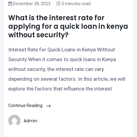
December 28, 2023
3 minutes read
What is the interest rate for
applying for a quick loan in kenya
without security?
Interest Rate for Quick Loans in Kenya Without
Security When it comes to quick loans in Kenya
without security, the interest rate can vary
depending on several factors. In this article, we will
explore the factors that influence the interest
Continue Reading
Admin