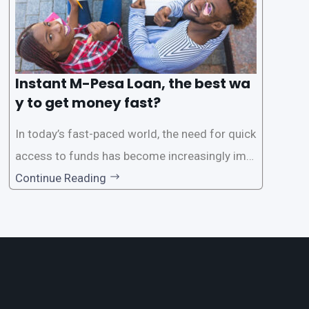
Instant M-Pesa Loan, the best wa
y to get money fast?
In today’s fast-paced world, the need for quick
access to funds has become increasingly imp
ortant. Whether it’s for emergencies, business
Continue Reading
opportunities, or personal investments, having
a reliable and efficient way to secure loans can
make all the difference. One such