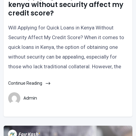
kenya without security affect my
credit score?
Will Applying for Quick Loans in Kenya Without
Security Affect My Credit Score? When it comes to
quick loans in Kenya, the option of obtaining one
without security can be appealing, especially for
those who lack traditional collateral. However, the
Continue Reading
Admin