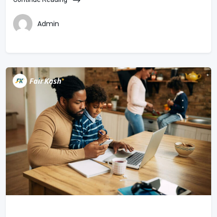
Admin