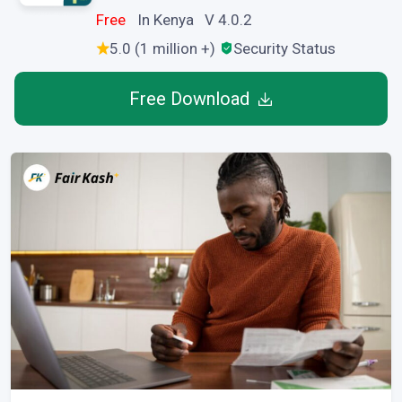
Free
In Kenya V 4.0.2
5.0 (1 million +)
Security Status
Free Download