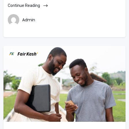
Continue Reading
Admin