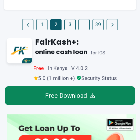
1
2
3
…
39
FairKash+:
online cash loan
for IOS
Free
In Kenya V 4.0.2
5.0 (1 million +)
Security Status
Free Download