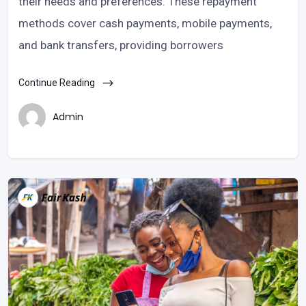
their needs and preferences. These repayment
methods cover cash payments, mobile payments,
and bank transfers, providing borrowers
Continue Reading
Admin