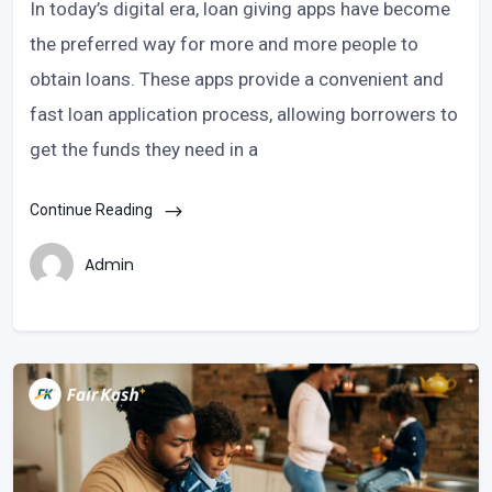
In today’s digital era, loan giving apps have become
the preferred way for more and more people to
obtain loans. These apps provide a convenient and
fast loan application process, allowing borrowers to
get the funds they need in a
Continue Reading
Admin