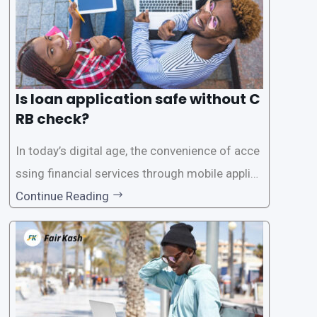
Is loan application safe without C
RB check?
In today’s digital age, the convenience of acce
ssing financial services through mobile applica
tions has become increasingly popular. One su
Continue Reading
ch service is the provision of loans without the
need for a CRB (Credit Reference Bureau) che
ck. While this may seem convenient,