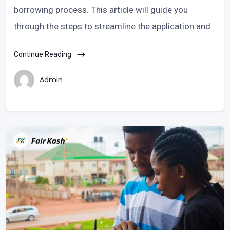
borrowing process. This article will guide you
through the steps to streamline the application and
Continue Reading
Admin