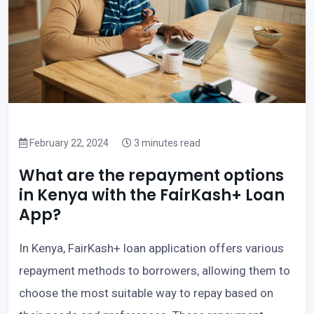
February 22, 2024
3 minutes read
What are the repayment options
in Kenya with the FairKash+ Loan
App?
In Kenya, FairKash+ loan application offers various
repayment methods to borrowers, allowing them to
choose the most suitable way to repay based on