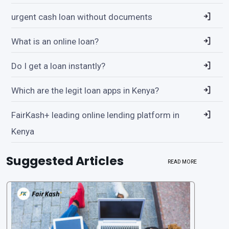
urgent cash loan without documents
What is an online loan?
Do I get a loan instantly?
Which are the legit loan apps in Kenya?
FairKash+ leading online lending platform in
Kenya
Suggested Articles
READ MORE