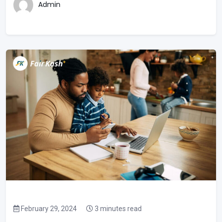
Admin
February 29, 2024
3 minutes read