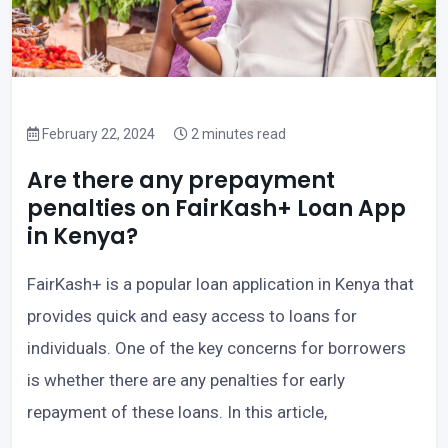
February 22, 2024
2 minutes read
Are there any prepayment
penalties on FairKash+ Loan App
in Kenya?
FairKash+ is a popular loan application in Kenya that
provides quick and easy access to loans for
individuals. One of the key concerns for borrowers
is whether there are any penalties for early
repayment of these loans. In this article,