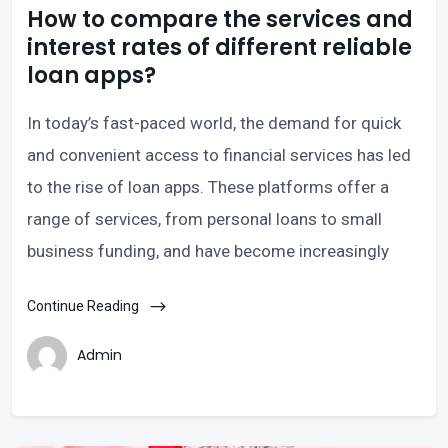
How to compare the services and
interest rates of different reliable
loan apps?
In today’s fast-paced world, the demand for quick
and convenient access to financial services has led
to the rise of loan apps. These platforms offer a
range of services, from personal loans to small
business funding, and have become increasingly
Continue Reading
Admin