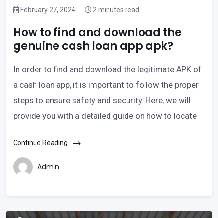
February 27, 2024
2 minutes read
How to find and download the
genuine cash loan app apk?
In order to find and download the legitimate APK of
a cash loan app, it is important to follow the proper
steps to ensure safety and security. Here, we will
provide you with a detailed guide on how to locate
Continue Reading
Admin