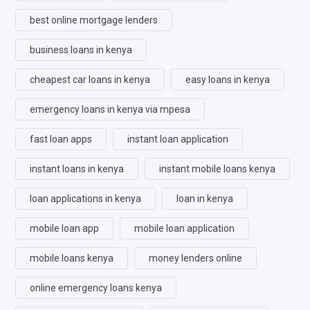
best online mortgage lenders
business loans in kenya
cheapest car loans in kenya
easy loans in kenya
emergency loans in kenya via mpesa
fast loan apps
instant loan application
instant loans in kenya
instant mobile loans kenya
loan applications in kenya
loan in kenya
mobile loan app
mobile loan application
mobile loans kenya
money lenders online
online emergency loans kenya