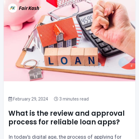
February 29, 2024
3 minutes read
What is the review and approval
process for reliable loan apps?
In today’s digital age, the process of applying for