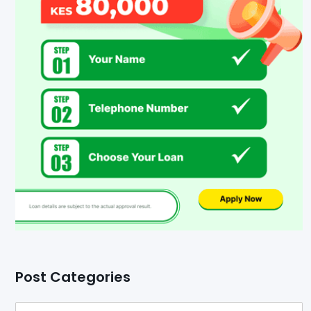
Post Categories