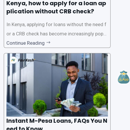
Kenya, how to apply for a loan ap
plication without CRB check?
In Kenya, applying for loans without the need f
or a CRB check has become increasingly popul
ar among individuals seeking quick financial a
Continue Reading
ssistance. With the rise of loan apps that offer
this service, it has become easier for people to
access
Instant M-Pesa Loans, FAQs You N
eed to Know