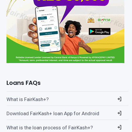
Loans FAQs
What is FairKash+?
Download FairKash+ loan App for Android
What is the loan process of FairKash+?