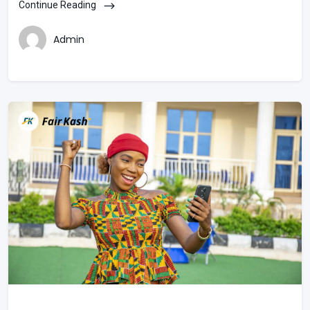
Continue Reading
Admin