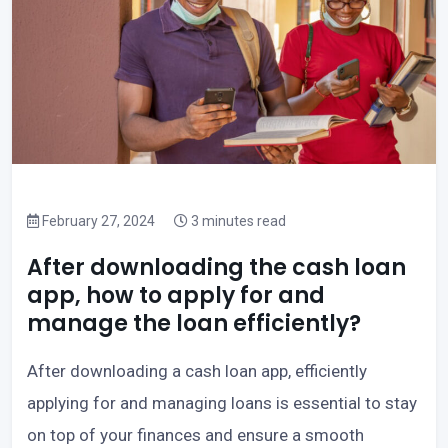
February 27, 2024
3 minutes read
After downloading the cash loan
app, how to apply for and
manage the loan efficiently?
After downloading a cash loan app, efficiently
applying for and managing loans is essential to stay
on top of your finances and ensure a smooth