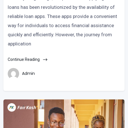
loans has been revolutionized by the availability of
reliable loan apps. These apps provide a convenient
way for individuals to access financial assistance
quickly and efficiently. However, the journey from
application
Continue Reading
Admin