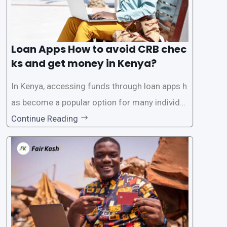
Loan Apps How to avoid CRB chec
ks and get money in Kenya?
In Kenya, accessing funds through loan apps h
as become a popular option for many individu
als. However, some people may want to avoid
Continue Reading
the Credit Reference Bureau (CRB) checks that
are typically required when applying for loans.
This article will provide