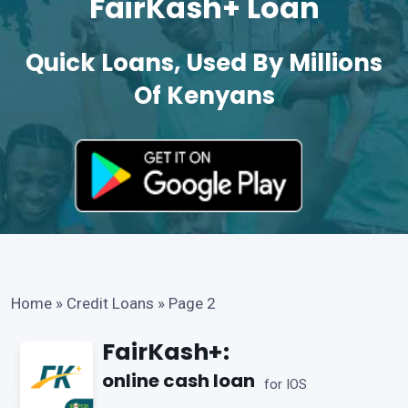
FairKash+ Loan
Quick Loans, Used By Millions
Of Kenyans
Home
»
Credit Loans
»
Page 2
FairKash+:
online cash loan
for IOS