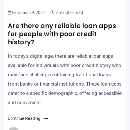
February 29, 2024
3 minutes read
Are there any reliable loan apps
for people with poor credit
history?
In today’s digital age, there are reliable loan apps
available for individuals with poor credit history who
may face challenges obtaining traditional loans
from banks or financial institutions. These loan apps
cater to a specific demographic, offering accessible
and convenient
Continue Reading