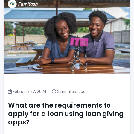
February 27, 2024
2 minutes read
What are the requirements to
apply for a loan using loan giving
apps?