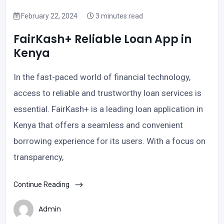
February 22, 2024
3 minutes read
FairKash+ Reliable Loan App in
Kenya
In the fast-paced world of financial technology,
access to reliable and trustworthy loan services is
essential. FairKash+ is a leading loan application in
Kenya that offers a seamless and convenient
borrowing experience for its users. With a focus on
transparency,
Continue Reading
Admin