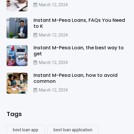
March 12, 2024
Instant M-Pesa Loans, FAQs You Need
to K
March 12, 2024
Instant M-Pesa Loan, the best way to
get
March 12, 2024
Instant M-Pesa Loan, how to avoid
common
March 12, 2024
Tags
best loan app
best loan application