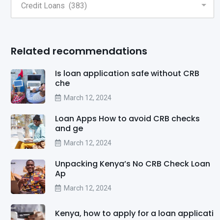
Related recommendations
Is loan application safe without CRB
che
March 12, 2024
Loan Apps How to avoid CRB checks
and ge
March 12, 2024
Unpacking Kenya’s No CRB Check Loan
Ap
March 12, 2024
Kenya, how to apply for a loan applicati