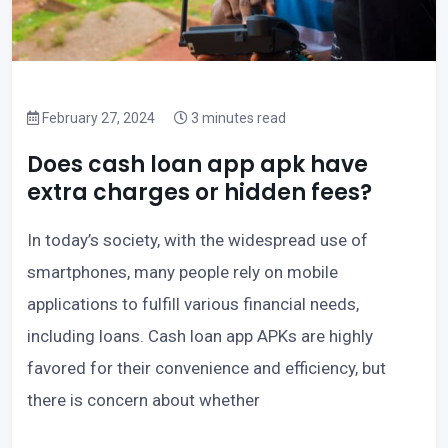
February 27, 2024
3 minutes read
Does cash loan app apk have
extra charges or hidden fees?
In today’s society, with the widespread use of
smartphones, many people rely on mobile
applications to fulfill various financial needs,
including loans. Cash loan app APKs are highly
favored for their convenience and efficiency, but
there is concern about whether