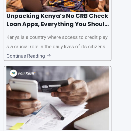
Unpacking Kenya’s No CRB Check
Loan Apps, Everything You Should
Know
Kenya is a country where access to credit play
s a crucial role in the daily lives of its citizens.
However, the traditional process of obtaining l
Continue Reading
oans often involves rigorous credit checks by
the Credit Reference Bureau (CRB), which can
be