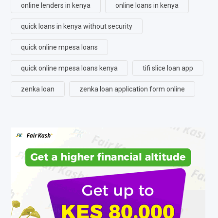
online lenders in kenya
online loans in kenya
quick loans in kenya without security
quick online mpesa loans
quick online mpesa loans kenya
tifi slice loan app
zenka loan
zenka loan application form online