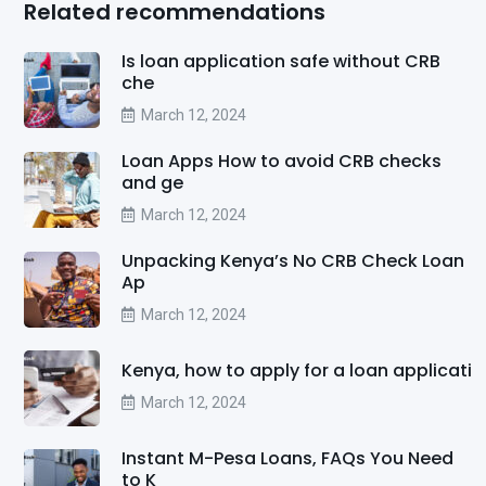
Related recommendations
Is loan application safe without CRB
che
March 12, 2024
Loan Apps How to avoid CRB checks
and ge
March 12, 2024
Unpacking Kenya’s No CRB Check Loan
Ap
March 12, 2024
Kenya, how to apply for a loan applicati
March 12, 2024
Instant M-Pesa Loans, FAQs You Need
to K