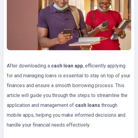
After downloading a
cash loan app
, efficiently applying
for and managing loans is essential to stay on top of your
finances and ensure a smooth borrowing process. This
article will guide you through the steps to streamline the
application and management of
cash loans
through
mobile apps, helping you make informed decisions and
handle your financial needs effectively.