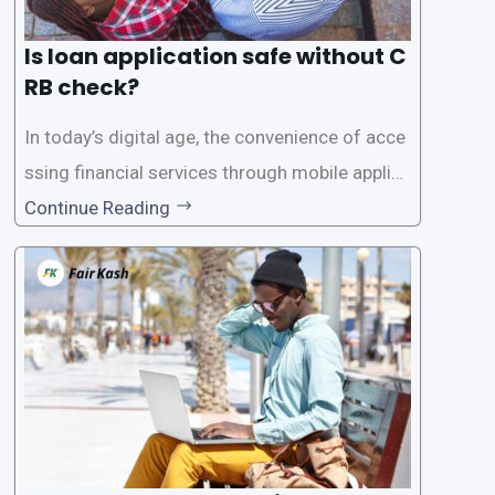
Is loan application safe without C
RB check?
In today’s digital age, the convenience of acce
ssing financial services through mobile applica
tions has become increasingly popular. One su
Continue Reading
ch service is the provision of loans without the
need for a CRB (Credit Reference Bureau) che
ck. While this may seem convenient,