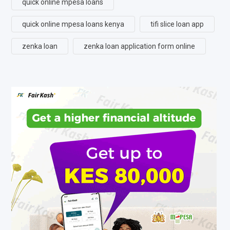
quick online mpesa loans
quick online mpesa loans kenya
tifi slice loan app
zenka loan
zenka loan application form online