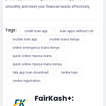
smoothly and meet your financial needs effectively.
Tags :
credit loan app
loan apps without crb
mobile loan app
mobile loans kenya
online emergency loans kenya
quick online mpesa loans
quick online mpesa loans kenya
tala app loan download
zenka loan
zenka registration
FairKash+: