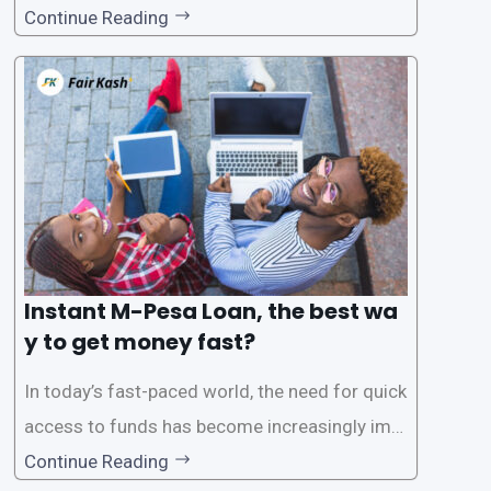
for instant M-Pesa loans. M-Pesa is a mobile
Continue Reading
money service widely used in Kenya that allow
s users to carry out various financial transacti
ons, including accessing
Instant M-Pesa Loan, the best wa
y to get money fast?
In today’s fast-paced world, the need for quick
access to funds has become increasingly imp
ortant. Whether it’s for emergencies, business
Continue Reading