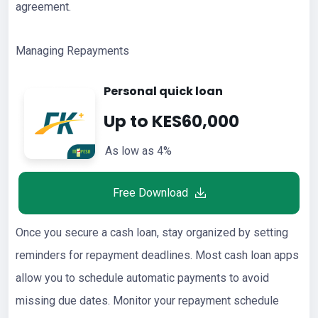
agreement.
Managing Repayments
Personal quick loan
Up to KES60,000
As low as 4%
Free Download
Once you secure a cash loan, stay organized by setting
reminders for repayment deadlines. Most cash loan apps
allow you to schedule automatic payments to avoid
missing due dates. Monitor your repayment schedule