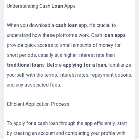
Understanding Cash
Loan
Apps
When you download a
cash loan
app, it’s crucial to
understand how these platforms work. Cash
loan apps
provide quick access to small amounts of money for
short periods, usually at a higher interest rate than
traditional loan
s. Before
applying for a loan
, familiarize
yourself with the terms, interest rates, repayment options,
and any associated fees.
Efficient Application Process
To apply for a cash loan through the app efficiently, start
by creating an account and completing your profile with