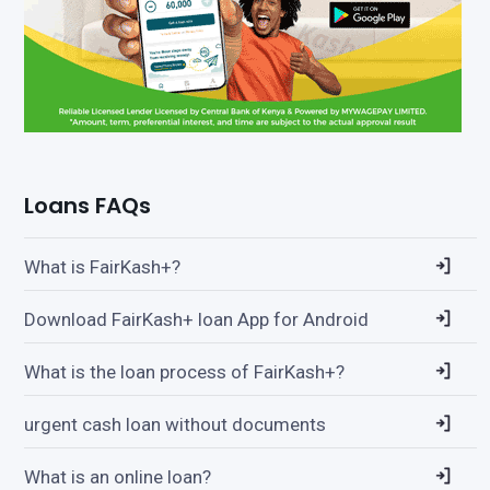
Loans FAQs
What is FairKash+?
Download FairKash+ loan App for Android
What is the loan process of FairKash+?
urgent cash loan without documents
What is an online loan?