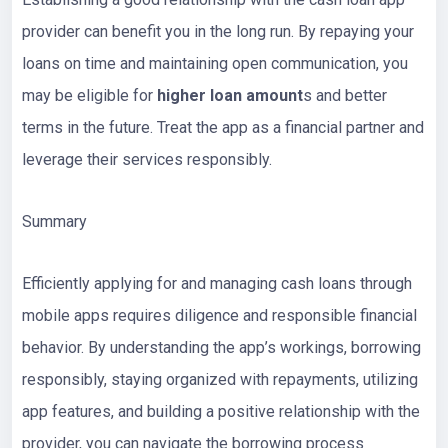
provider can benefit you in the long run. By repaying your
loans on time and maintaining open communication, you
may be eligible for
higher loan amount
s and better
terms in the future. Treat the app as a financial partner and
leverage their services responsibly.
Summary
Efficiently applying for and managing cash loans through
mobile apps requires diligence and responsible financial
behavior. By understanding the app’s workings, borrowing
responsibly, staying organized with repayments, utilizing
app features, and building a positive relationship with the
provider, you can navigate the borrowing process