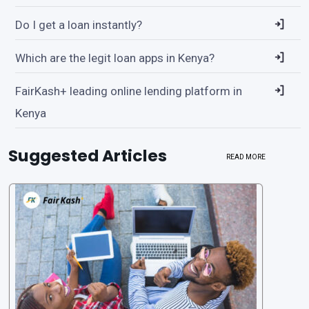
Do I get a loan instantly?
Which are the legit loan apps in Kenya?
FairKash+ leading online lending platform in
Kenya
Suggested Articles
READ MORE