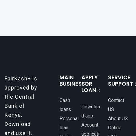
opportunities, or personal investments, having
a reliable and efficient way to secure loans can
make all the difference. One such
MAIN
APPLY
SERVICE
FairKash+ is
BUSINESS：
FOR
SUPPORT
approved by
LOAN：
the Central
Cash
Contact
Bank of
Downloa
loans
US
Kenya.
d app
Personal
About US
Download
Account
loan
Online
and use it.
applicati