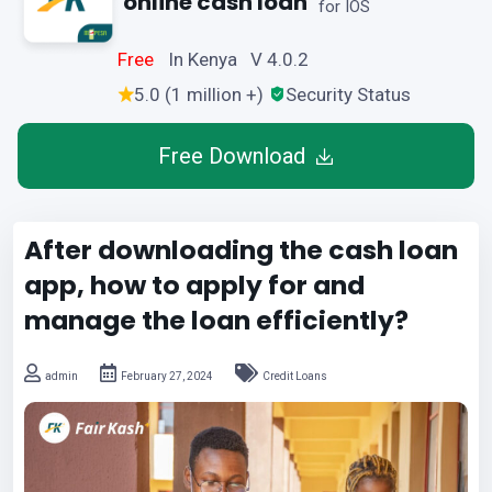
online cash loan
for IOS
Free
In Kenya V 4.0.2
5.0 (1 million +)
Security Status
Free Download
After downloading the cash loan
app, how to apply for and
manage the loan efficiently?
admin
February 27, 2024
Credit Loans