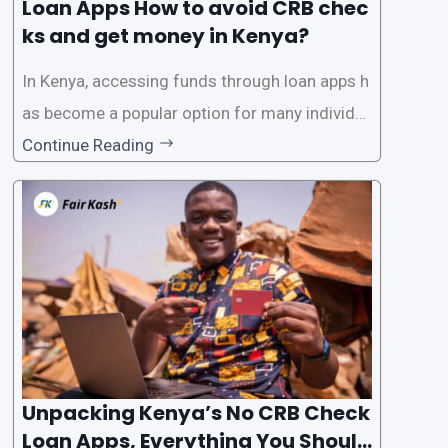
Loan Apps How to avoid CRB chec
ks and get money in Kenya?
In Kenya, accessing funds through loan apps h
as become a popular option for many individu
als. However, some people may want to avoid
Continue Reading
the Credit Reference Bureau (CRB) checks that
are typically required when applying for loans.
This article will provide
Unpacking Kenya’s No CRB Check
Loan Apps, Everything You Should