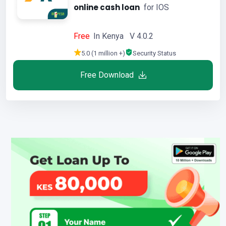
online cash loan
for IOS
Free
In Kenya V 4.0.2
5.0 (1 million +)
Security Status
Free Download