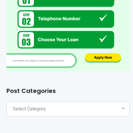
Post Categories