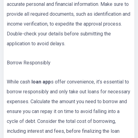
accurate personal and financial information. Make sure to
provide all required documents, such as identification and
income verification, to expedite the approval process.
Double-check your details before submitting the
application to avoid delays.
Borrow Responsibly
While cash
loan app
s offer convenience, it’s essential to
borrow responsibly and only take out loans for necessary
expenses. Calculate the amount you need to borrow and
ensure you can repay it on time to avoid falling into a
cycle of debt. Consider the total cost of borrowing,
including interest and fees, before finalizing the loan