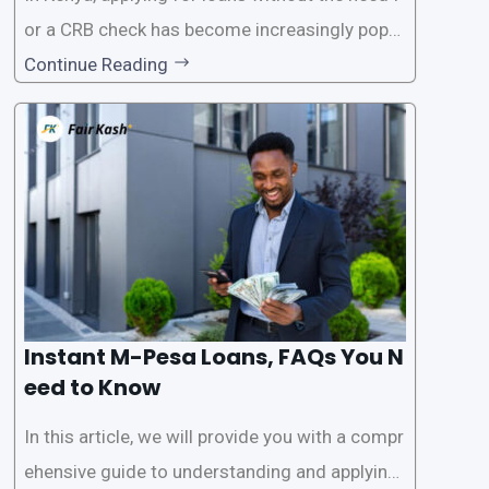
or a CRB check has become increasingly popul
ar among individuals seeking quick financial a
Continue Reading
ssistance. With the rise of loan apps that offer
this service, it has become easier for people to
access
Instant M-Pesa Loans, FAQs You N
eed to Know
In this article, we will provide you with a compr
ehensive guide to understanding and applying