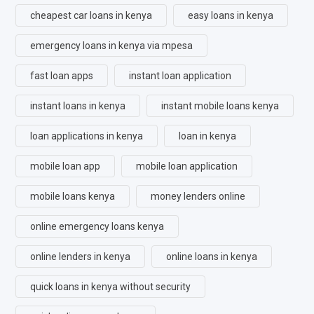
cheapest car loans in kenya
easy loans in kenya
emergency loans in kenya via mpesa
fast loan apps
instant loan application
instant loans in kenya
instant mobile loans kenya
loan applications in kenya
loan in kenya
mobile loan app
mobile loan application
mobile loans kenya
money lenders online
online emergency loans kenya
online lenders in kenya
online loans in kenya
quick loans in kenya without security