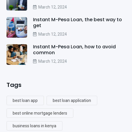
March 12, 2024
Instant M-Pesa Loan, the best way to
get
March 12, 2024
Instant M-Pesa Loan, how to avoid
common
March 12, 2024
Tags
best loan app
best loan application
best online mortgage lenders
business loans in kenya