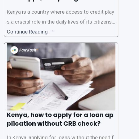
Know
Kenya is a country where access to credit play
s a crucial role in the daily lives of its citizens.
However, the traditional process of obtaining l
Continue Reading
oans often involves rigorous credit checks by
the Credit Reference Bureau (CRB), which can
be
Kenya, how to apply for a loan ap
plication without CRB check?
In Kenya, applying for loans without the need f