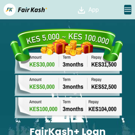
App
FairKash+ Loan