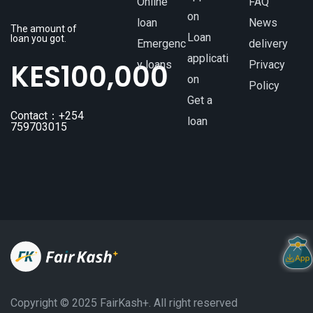
Online
FAQ
on
loan
News
The amount of
Loan
loan you got.
Emergenc
delivery
applicati
KES
100,000
y loans
Privacy
on
Policy
Get a
Contact：+254
loan
759703015
Copyright ©️ 2025 FairKash+. All right reserved