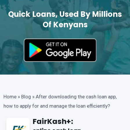
Quick Loans, Used By Millions
Of Kenyans
Home
»
Blog
»
After downloading the cash loan app,
how to apply for and manage the loan efficiently?
FairKash+: