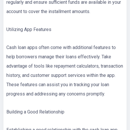
regularly and ensure sufficient funds are available in your
account to cover the installment amounts.
Utilizing App Features
Cash loan apps often come with additional features to
help borrowers manage their loans effectively. Take
advantage of tools like repayment calculators, transaction
history, and customer support services within the app.
These features can assist you in tracking your loan
progress and addressing any concerns promptly.
Building a Good Relationship
Establishing a good relationship with the cash loan app