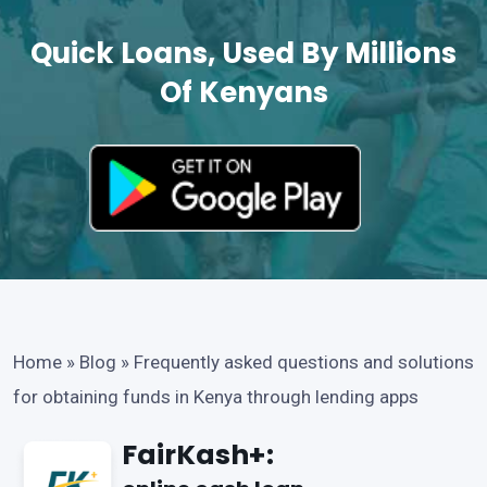
Quick Loans, Used By Millions
Of Kenyans
Home
»
Blog
»
Frequently asked questions and solutions
for obtaining funds in Kenya through lending apps
FairKash+: