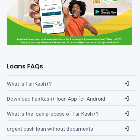
Loans FAQs
What is FairKash+?
Download FairKash+ loan App for Android
What is the loan process of FairKash+?
urgent cash loan without documents