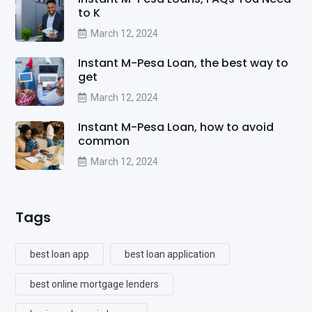
to K
March 12, 2024
Instant M-Pesa Loan, the best way to
get
March 12, 2024
Instant M-Pesa Loan, how to avoid
common
March 12, 2024
Tags
best loan app
best loan application
best online mortgage lenders