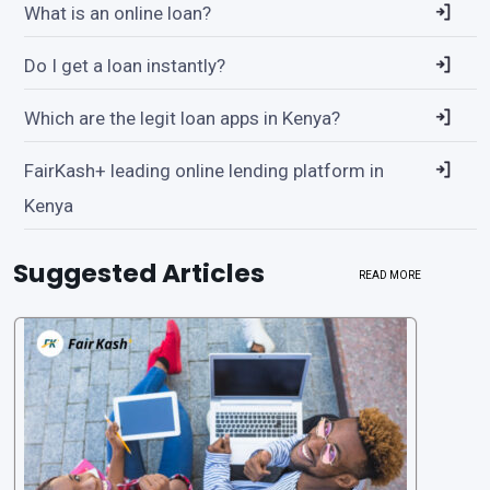
What is an online loan?
Do I get a loan instantly?
Which are the legit loan apps in Kenya?
FairKash+ leading online lending platform in
Kenya
Suggested Articles
READ MORE