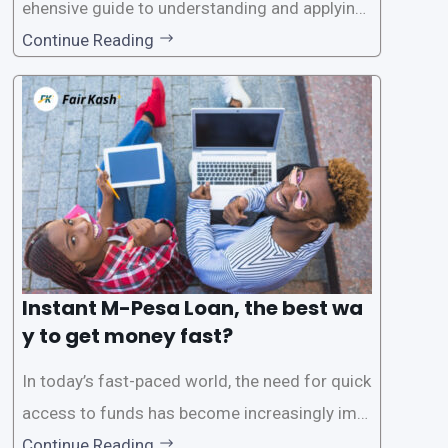
ehensive guide to understanding and applying
for instant M-Pesa loans. M-Pesa is a mobile
Continue Reading
money service widely used in Kenya that allow
s users to carry out various financial transacti
ons, including accessing
Instant M-Pesa Loan, the best wa
y to get money fast?
In today’s fast-paced world, the need for quick
access to funds has become increasingly imp
ortant. Whether it’s for emergencies, business
Continue Reading