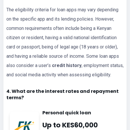
The eligibility criteria for loan apps may vary depending
on the specific app and its lending policies. However,
common requirements often include being a Kenyan
citizen or resident, having a valid national identification
card or passport, being of legal age (18 years or older),
and having a reliable source of income. Some loan apps
also consider a user’s
credit history
, employment status,
and social media activity when assessing eligibility.
4. What are the interest rates and repayment
terms?
Personal quick loan
Up to KES60,000