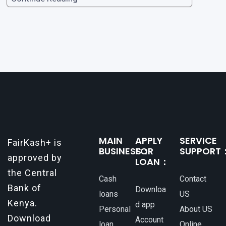
opportunities, or personal investments, having
a reliable and efficient way to secure loans can
make all the difference. One such
MAIN
APPLY
SERVICE
FairKash+ is
BUSINESS：
FOR
SUPPORT
approved by
LOAN：
the Central
Cash
Contact
Bank of
Downloa
loans
US
Kenya.
d app
Personal
About US
Download
Account
loan
Online