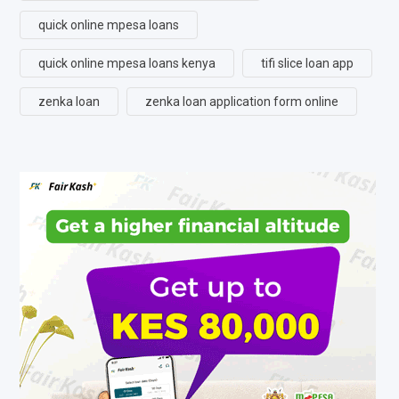
quick online mpesa loans
quick online mpesa loans kenya
tifi slice loan app
zenka loan
zenka loan application form online