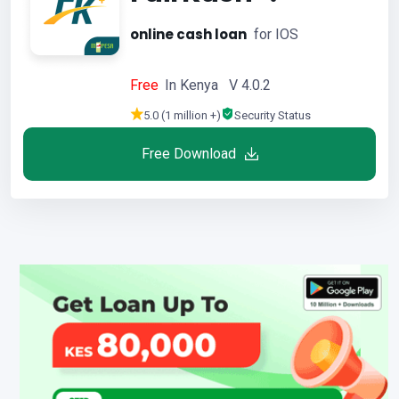
online cash loan
for IOS
Free
In Kenya V 4.0.2
5.0 (1 million +)
Security Status
Free Download