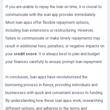
If you are unable to repay the loan on time, it is crucial to
communicate with the loan app provider immediately.
Most loan apps offer flexible repayment options,
including loan extensions or restructuring. However,
failure to communicate or make timely repayments may
result in additional fees, penalties, or negative impacts on
your
credit score
. It is always best to plan and budget
your finances carefully to ensure prompt loan repayment.
In conclusion, loan apps have revolutionized the
borrowing process in Kenya, providing individuals and
businesses with quick and convenient access to funding.
By understanding how these loan apps work, researching
different options, and adhering to the terms and