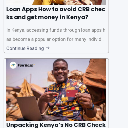
Loan Apps How to avoid CRB chec
ks and get money in Kenya?
In Kenya, accessing funds through loan apps h
as become a popular option for many individu
als. However, some people may want to avoid
Continue Reading
the Credit Reference Bureau (CRB) checks that
are typically required when applying for loans.
This article will provide
Unpacking Kenya’s No CRB Check