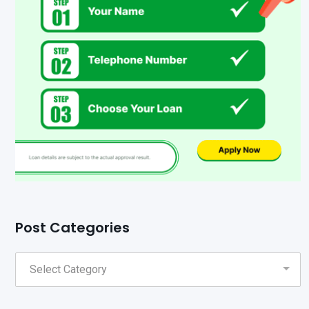
Post Categories