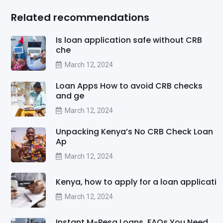
Related recommendations
Is loan application safe without CRB
che
March 12, 2024
Loan Apps How to avoid CRB checks
and ge
March 12, 2024
Unpacking Kenya’s No CRB Check Loan
Ap
March 12, 2024
Kenya, how to apply for a loan applicati
March 12, 2024
Instant M-Pesa Loans, FAQs You Need