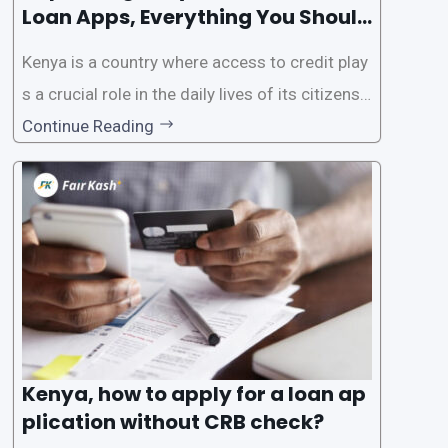
Loan Apps, Everything You Should
Know
Kenya is a country where access to credit play
s a crucial role in the daily lives of its citizens.
However, the traditional process of obtaining l
Continue Reading
oans often involves rigorous credit checks by
the Credit Reference Bureau (CRB), which can
be
Kenya, how to apply for a loan ap
plication without CRB check?