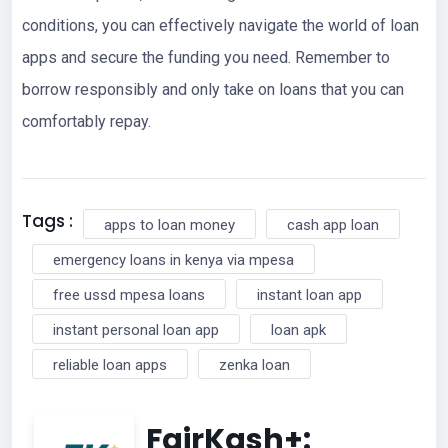
conditions, you can effectively navigate the world of loan
apps and secure the funding you need. Remember to
borrow responsibly and only take on loans that you can
comfortably repay.
Tags :
apps to loan money
cash app loan
emergency loans in kenya via mpesa
free ussd mpesa loans
instant loan app
instant personal loan app
loan apk
reliable loan apps
zenka loan
FairKash+: