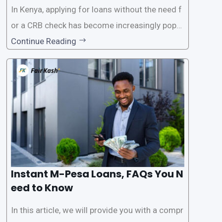
In Kenya, applying for loans without the need f
or a CRB check has become increasingly popul
ar among individuals seeking quick financial a
Continue Reading
ssistance. With the rise of loan apps that offer
this service, it has become easier for people to
access
Instant M-Pesa Loans, FAQs You N
eed to Know
In this article, we will provide you with a compr