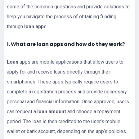
some of the common questions and provide solutions to
help you navigate the process of obtaining funding
through
loan app
s.
1. What are loan apps and how do they work?
Loan
apps are mobile applications that allow users to
apply for and receive loans directly through their
smartphones. These apps typically require users to
complete a registration process and provide necessary
personal and financial information. Once approved, users
can request a
loan amount
and choose a repayment
period. The loan is then credited to the user’s mobile
wallet or bank account, depending on the app’s policies.