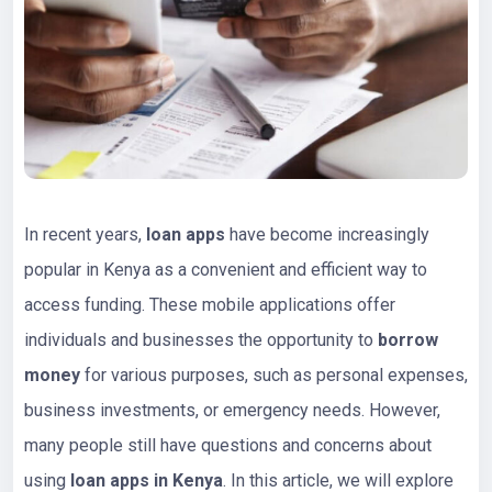
In recent years,
loan apps
have become increasingly
popular in Kenya as a convenient and efficient way to
access funding. These mobile applications offer
individuals and businesses the opportunity to
borrow
money
for various purposes, such as personal expenses,
business investments, or emergency needs. However,
many people still have questions and concerns about
using
loan apps in Kenya
. In this article, we will explore