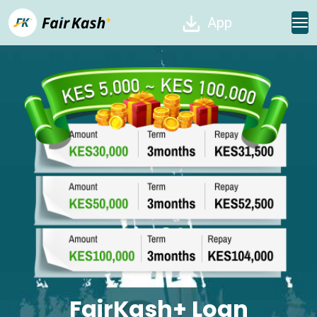
App
FairKash+ Loan