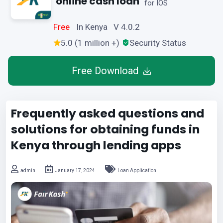
online cash loan
for IOS
Free
In Kenya V 4.0.2
5.0 (1 million +)
Security Status
Free Download
Frequently asked questions and
solutions for obtaining funds in
Kenya through lending apps
admin
January 17, 2024
Loan Application