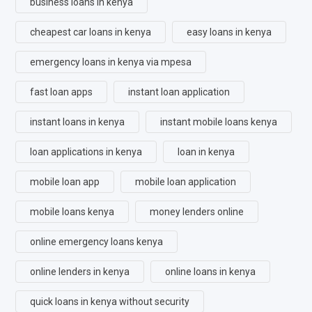
business loans in kenya
cheapest car loans in kenya
easy loans in kenya
emergency loans in kenya via mpesa
fast loan apps
instant loan application
instant loans in kenya
instant mobile loans kenya
loan applications in kenya
loan in kenya
mobile loan app
mobile loan application
mobile loans kenya
money lenders online
online emergency loans kenya
online lenders in kenya
online loans in kenya
quick loans in kenya without security