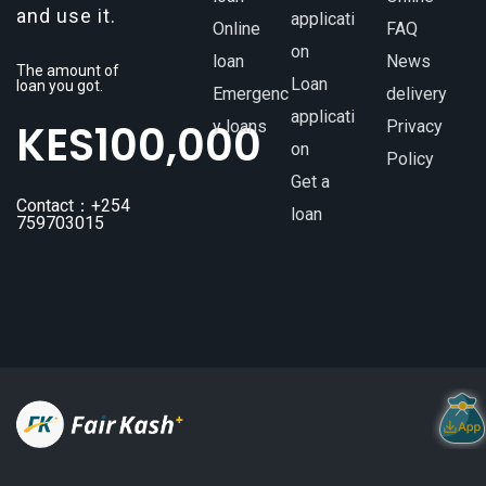
and use it.
applicati
Online
FAQ
on
loan
News
The amount of
Loan
loan you got.
Emergenc
delivery
applicati
KES
100,000
y loans
Privacy
on
Policy
Get a
Contact：+254
loan
759703015