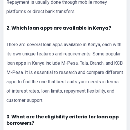
Repayment is usually done through mobile money
platforms or direct bank transfers.
2. Which loan apps are available in Kenya?
There are several loan apps available in Kenya, each with
its own unique features and requirements. Some popular
loan apps in Kenya include M-Pesa, Tala, Branch, and KCB
M-Pesa. It is essential to research and compare different
apps to find the one that best suits your needs in terms
of interest rates, loan limits, repayment flexibility, and
customer support.
3. What are the eligibility criteria for loan app
borrowers?