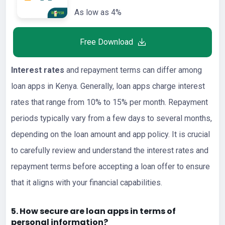
As low as 4%
Free Download
Interest rates
and repayment terms can differ among
loan apps in Kenya. Generally, loan apps charge interest
rates that range from 10% to 15% per month. Repayment
periods typically vary from a few days to several months,
depending on the loan amount and app policy. It is crucial
to carefully review and understand the interest rates and
repayment terms before accepting a loan offer to ensure
that it aligns with your financial capabilities.
5. How secure are loan apps in terms of
personal information?