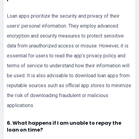
Loan apps prioritize the security and privacy of their
users’ personal information. They employ advanced
encryption and security measures to protect sensitive
data from unauthorized access or misuse. However, it is
essential for users to read the app’s privacy policy and
terms of service to understand how their information will
be used. It is also advisable to download loan apps from
reputable sources such as official app stores to minimize
the risk of downloading fraudulent or malicious
applications.
6. What happens if I am unable to repay the
loan on time?