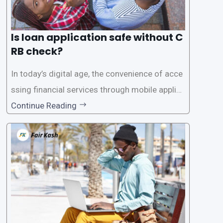
Is loan application safe without C
RB check?
In today’s digital age, the convenience of acce
ssing financial services through mobile applica
tions has become increasingly popular. One su
Continue Reading
ch service is the provision of loans without the
need for a CRB (Credit Reference Bureau) che
ck. While this may seem convenient,