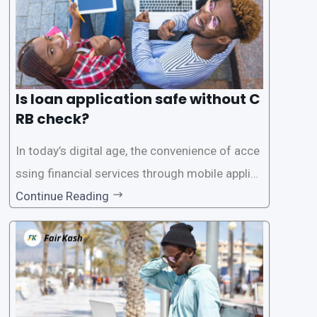
Is loan application safe without C
RB check?
In today’s digital age, the convenience of acce
ssing financial services through mobile applica
tions has become increasingly popular. One su
Continue Reading
ch service is the provision of loans without the
need for a CRB (Credit Reference Bureau) che
ck. While this may seem convenient,