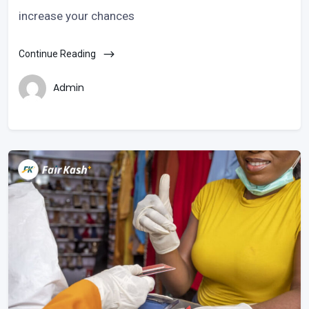
increase your chances
Continue Reading
Admin