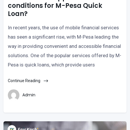
conditions for M-Pesa Quick
Loan?
In recent years, the use of mobile financial services
has seen a significant rise, with M-Pesa leading the
way in providing convenient and accessible financial
solutions. One of the popular services offered by M-
Pesa is quick loans, which provide users
Continue Reading
Admin