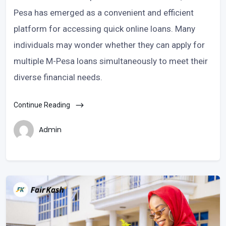
Pesa has emerged as a convenient and efficient
platform for accessing quick online loans. Many
individuals may wonder whether they can apply for
multiple M-Pesa loans simultaneously to meet their
diverse financial needs.
Continue Reading
Admin