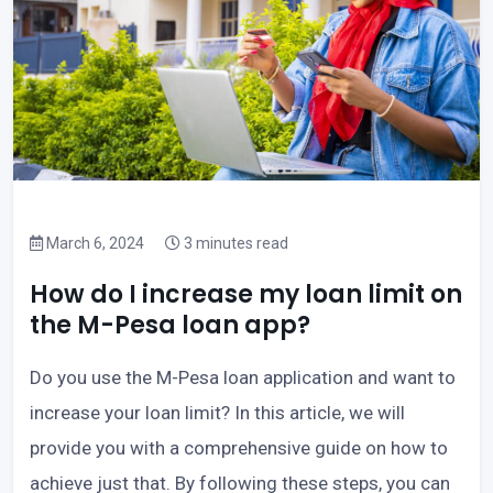
March 6, 2024
3 minutes read
How do I increase my loan limit on
the M-Pesa loan app?
Do you use the M-Pesa loan application and want to
increase your loan limit? In this article, we will
provide you with a comprehensive guide on how to
achieve just that. By following these steps, you can