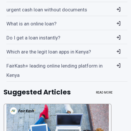
urgent cash loan without documents
What is an online loan?
Do I get a loan instantly?
Which are the legit loan apps in Kenya?
FairKash+ leading online lending platform in
Kenya
Suggested Articles
READ MORE