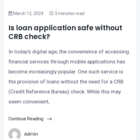
March 12, 2024
3 minutes read
Is loan application safe without
CRB check?
In today’s digital age, the convenience of accessing
financial services through mobile applications has
become increasingly popular. One such service is
the provision of loans without the need for a CRB
(Credit Reference Bureau) check. While this may
seem convenient,
Continue Reading
Admin