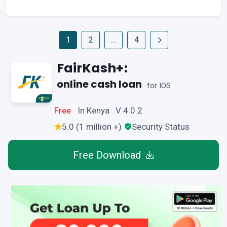
1
2
…
4
FairKash+:
online cash loan
for IOS
Free
In Kenya V 4.0.2
5.0 (1 million +)
Security Status
Free Download