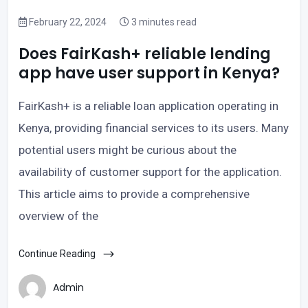
February 22, 2024
3 minutes read
Does FairKash+ reliable lending
app have user support in Kenya?
FairKash+ is a reliable loan application operating in
Kenya, providing financial services to its users. Many
potential users might be curious about the
availability of customer support for the application.
This article aims to provide a comprehensive
overview of the
Continue Reading
Admin