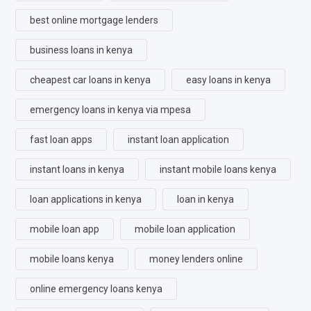
best online mortgage lenders
business loans in kenya
cheapest car loans in kenya
easy loans in kenya
emergency loans in kenya via mpesa
fast loan apps
instant loan application
instant loans in kenya
instant mobile loans kenya
loan applications in kenya
loan in kenya
mobile loan app
mobile loan application
mobile loans kenya
money lenders online
online emergency loans kenya