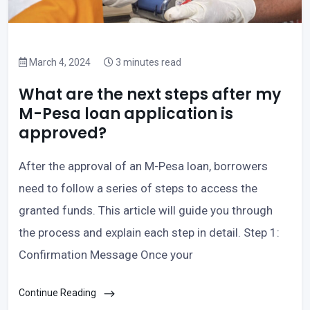
March 4, 2024
3 minutes read
What are the next steps after my
M-Pesa loan application is
approved?
After the approval of an M-Pesa loan, borrowers
need to follow a series of steps to access the
granted funds. This article will guide you through
the process and explain each step in detail. Step 1:
Confirmation Message Once your
Continue Reading