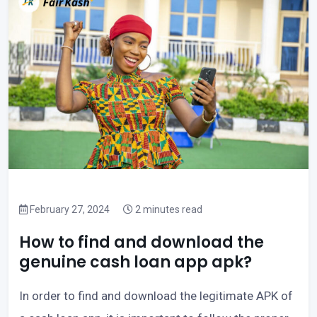
February 27, 2024
2 minutes read
How to find and download the
genuine cash loan app apk?
In order to find and download the legitimate APK of