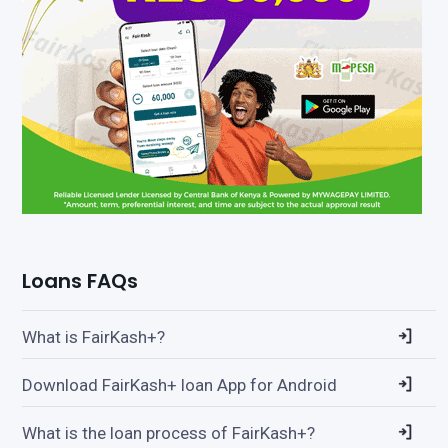
Loans FAQs
What is FairKash+?
Download FairKash+ loan App for Android
What is the loan process of FairKash+?