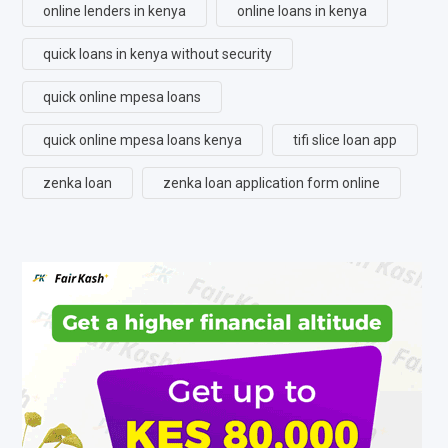
online lenders in kenya
online loans in kenya
quick loans in kenya without security
quick online mpesa loans
quick online mpesa loans kenya
tifi slice loan app
zenka loan
zenka loan application form online