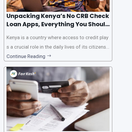
Unpacking Kenya’s No CRB Check
Loan Apps, Everything You Should
Know
Kenya is a country where access to credit play
s a crucial role in the daily lives of its citizens.
However, the traditional process of obtaining l
Continue Reading
oans often involves rigorous credit checks by
the Credit Reference Bureau (CRB), which can
be