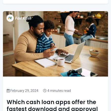
February 29, 2024
4 minutes read
Which cash loan apps offer the
fastest download and approval