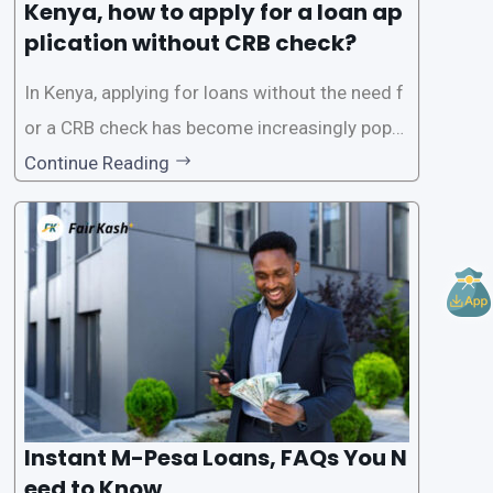
Kenya, how to apply for a loan ap
plication without CRB check?
In Kenya, applying for loans without the need f
or a CRB check has become increasingly popul
ar among individuals seeking quick financial a
Continue Reading
ssistance. With the rise of loan apps that offer
this service, it has become easier for people to
access
Instant M-Pesa Loans, FAQs You N
eed to Know