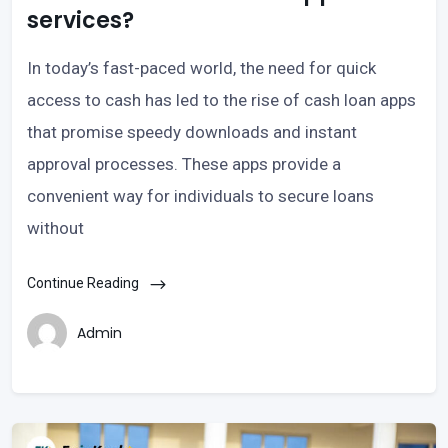
services?
In today’s fast-paced world, the need for quick
access to cash has led to the rise of cash loan apps
that promise speedy downloads and instant
approval processes. These apps provide a
convenient way for individuals to secure loans
without
Continue Reading
Admin