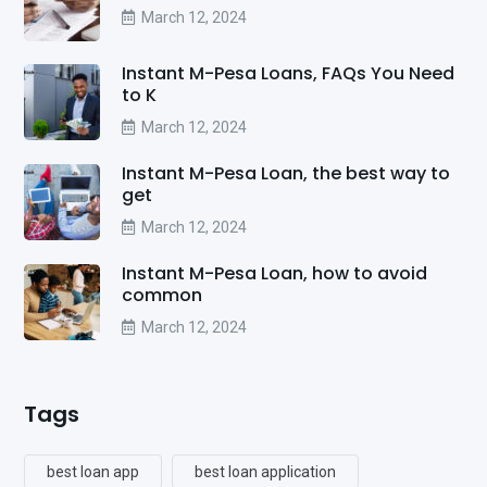
March 12, 2024
Instant M-Pesa Loans, FAQs You Need
to K
March 12, 2024
Instant M-Pesa Loan, the best way to
get
March 12, 2024
Instant M-Pesa Loan, how to avoid
common
March 12, 2024
Tags
best loan app
best loan application