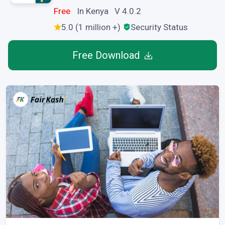
Free
In Kenya V 4.0.2
5.0 (1 million +)
Security Status
Free Download