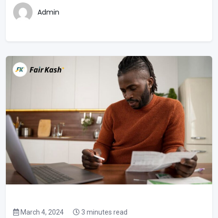
Admin
March 4, 2024
3 minutes read