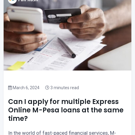
March 6, 2024
3 minutes read
Can I apply for multiple Express
Online M-Pesa loans at the same
time?
In the world of fast-paced financial services, M-