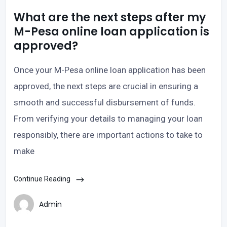
What are the next steps after my
M-Pesa online loan application is
approved?
Once your M-Pesa online loan application has been
approved, the next steps are crucial in ensuring a
smooth and successful disbursement of funds.
From verifying your details to managing your loan
responsibly, there are important actions to take to
make
Continue Reading
Admin