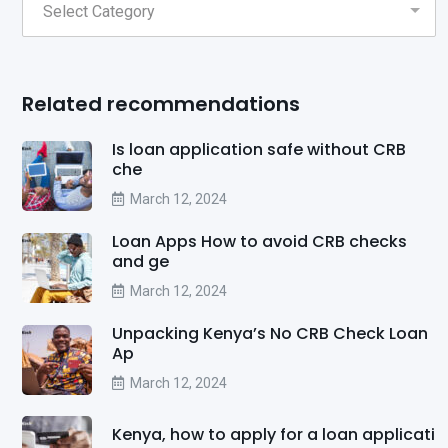
Related recommendations
Is loan application safe without CRB
che
March 12, 2024
Loan Apps How to avoid CRB checks
and ge
March 12, 2024
Unpacking Kenya’s No CRB Check Loan
Ap
March 12, 2024
Kenya, how to apply for a loan applicati