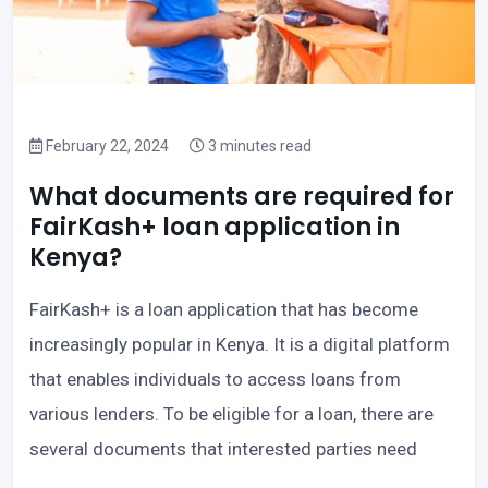
February 22, 2024
3 minutes read
What documents are required for
FairKash+ loan application in
Kenya?
FairKash+ is a loan application that has become
increasingly popular in Kenya. It is a digital platform
that enables individuals to access loans from
various lenders. To be eligible for a loan, there are
several documents that interested parties need