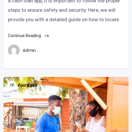
a cash loan app, it is important to follow the proper
steps to ensure safety and security. Here, we will
provide you with a detailed guide on how to locate
Continue Reading
Admin