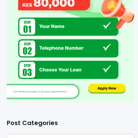
Post Categories