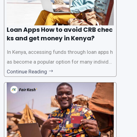
Loan Apps How to avoid CRB chec
ks and get money in Kenya?
In Kenya, accessing funds through loan apps h
as become a popular option for many individu
als. However, some people may want to avoid
Continue Reading
the Credit Reference Bureau (CRB) checks that
are typically required when applying for loans.
This article will provide