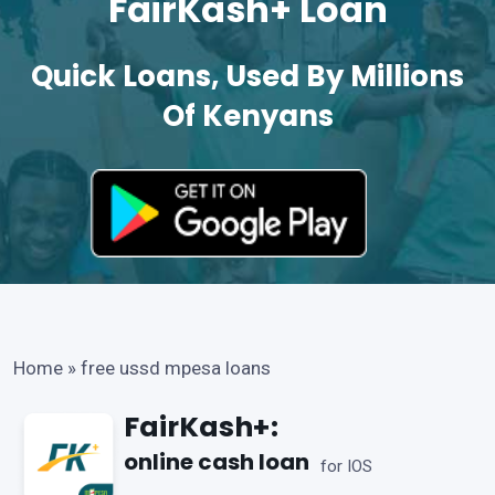
FairKash+ Loan
Quick Loans, Used By Millions
Of Kenyans
Home
»
free ussd mpesa loans
FairKash+:
online cash loan
for IOS