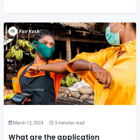
March 12, 2024
3 minutes read
What are the application