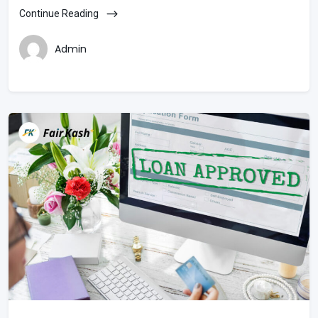
Continue Reading
Admin