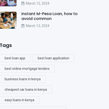
March 12, 2024
Instant M-Pesa Loan, how to
avoid common
March 12, 2024
Tags
best loan app
best loan application
best online mortgage lenders
business loans in kenya
cheapest car loans in kenya
easy loans in kenya