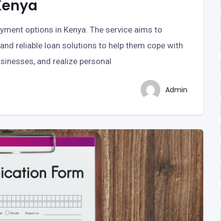
Kenya
payment options in Kenya. The service aims to
and reliable loan solutions to help them cope with
sinesses, and realize personal
Admin