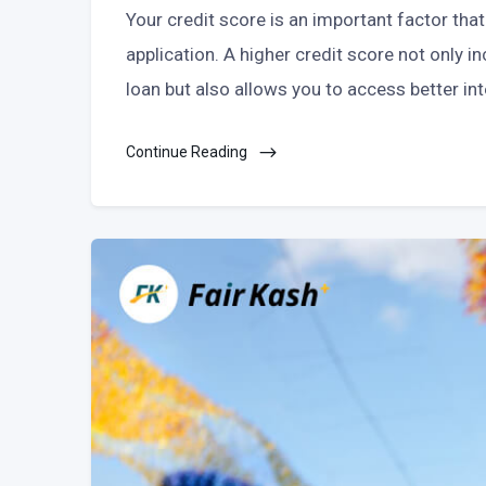
Your credit score is an important factor tha
application. A higher credit score not only 
loan but also allows you to access better in
Continue Reading