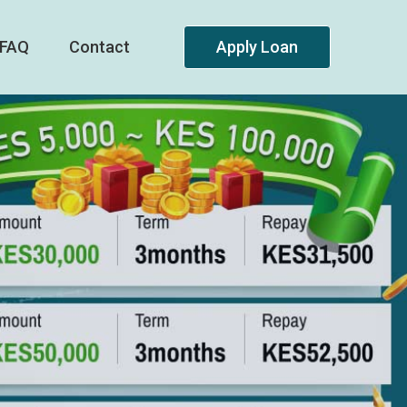
FAQ
Contact
Apply Loan