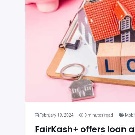
February 19, 2024
3 minutes read
Mobi
FairKash+ offers loan a