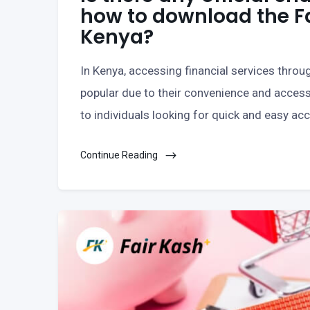
how to download the F
Kenya?
In Kenya, accessing financial services thro
popular due to their convenience and accessi
to individuals looking for quick and easy ac
Continue Reading