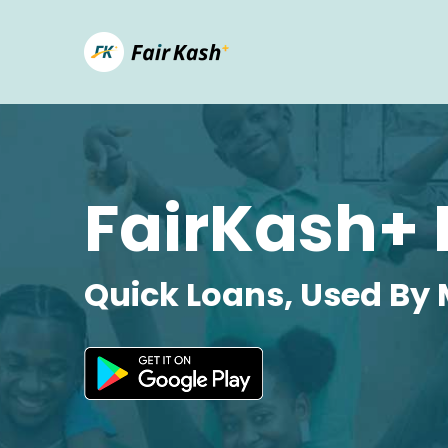
FairKash+ 
Quick Loans, Used By 