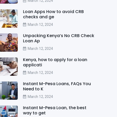
March 12, 2024
Loan Apps How to avoid CRB
checks and ge
March 12, 2024
Unpacking Kenya’s No CRB Check
Loan Ap
March 12, 2024
Kenya, how to apply for a loan
applicati
March 12, 2024
Instant M-Pesa Loans, FAQs You
Need to K
March 12, 2024
Instant M-Pesa Loan, the best
way to get