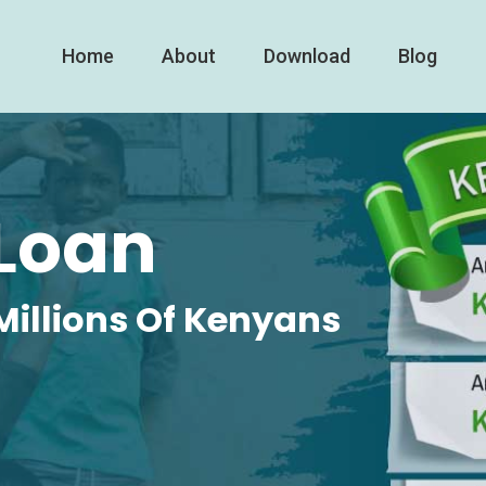
Home
About
Download
Blog
Loan
Millions Of Kenyans