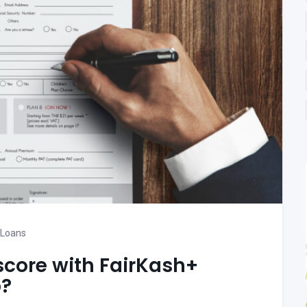
 Loans
score with FairKash+
p?