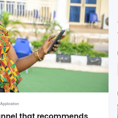
Application
channel that recommends