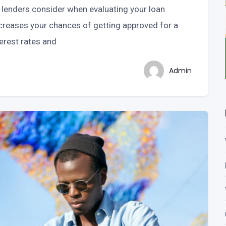
t lenders consider when evaluating your loan
increases your chances of getting approved for a
terest rates and
Admin