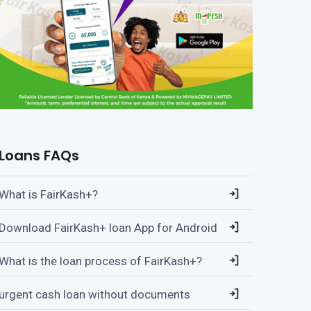
Loans FAQs
What is FairKash+?
Download FairKash+ loan App for Android
What is the loan process of FairKash+?
urgent cash loan without documents