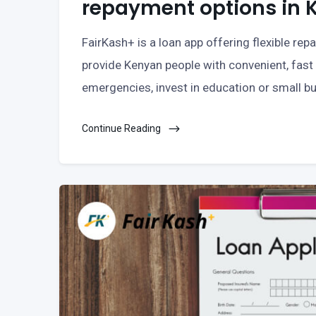
repayment options in 
FairKash+ is a loan app offering flexible re
provide Kenyan people with convenient, fast 
emergencies, invest in education or small bu
Continue Reading