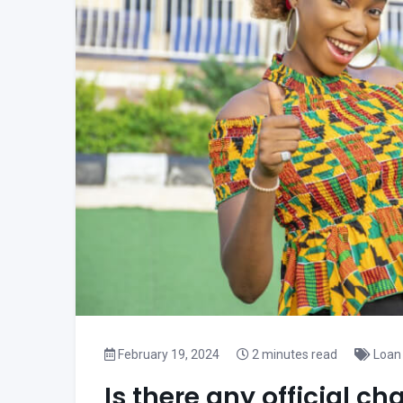
February 19, 2024
2 minutes read
Loan 
Is there any official 