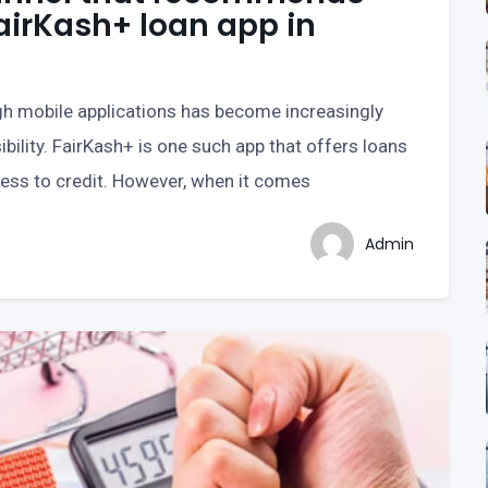
airKash+ loan app in
ugh mobile applications has become increasingly
bility. FairKash+ is one such app that offers loans
cess to credit. However, when it comes
Admin