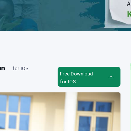
an
for IOS
Free Download
for IOS