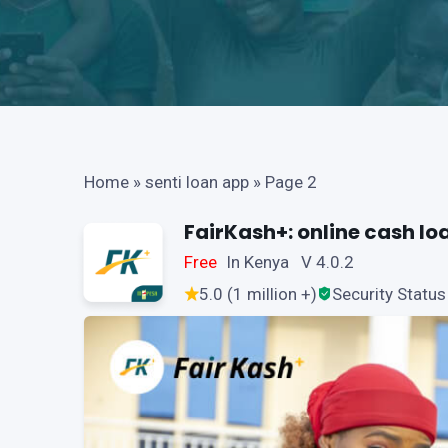
Home
»
senti loan app
»
Page 2
FairKash+: online cash lo
Free
In Kenya V 4.0.2
5.0 (1 million +)
Security Status