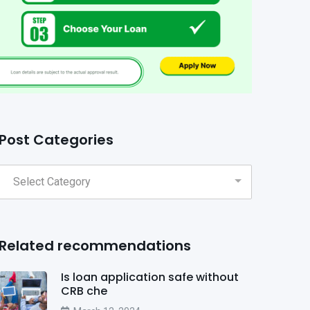
Post Categories
Related recommendations
Is loan application safe without
CRB che