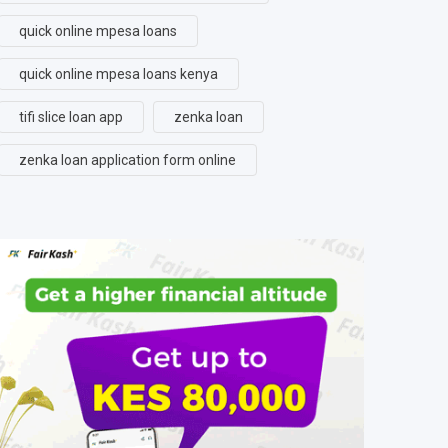
quick online mpesa loans
quick online mpesa loans kenya
tifi slice loan app
zenka loan
zenka loan application form online