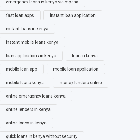
emergency loans in kenya via mpesa
fast loan apps
instant loan application
instant loans in kenya
instant mobile loans kenya
loan applications in kenya
loan in kenya
mobile loan app
mobile loan application
mobile loans kenya
money lenders online
online emergency loans kenya
online lenders in kenya
online loans in kenya
quick loans in kenya without security