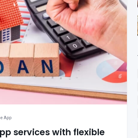
le App
pp services with flexible