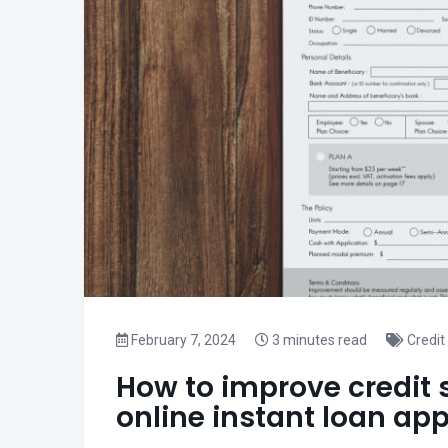
February 7, 2024
3 minutes read
Credit
How to improve credit 
online instant loan ap