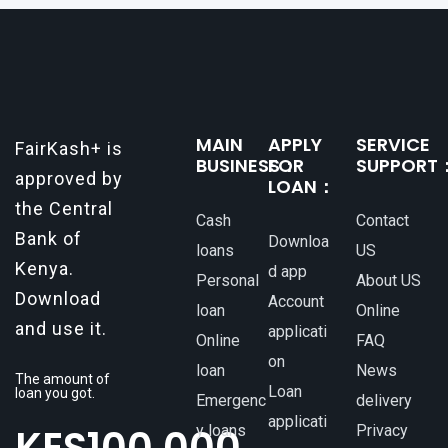
make all the difference. One such
MAIN
APPLY
SERVICE
FairKash+ is
BUSINESS：
FOR
SUPPORT
approved by
LOAN：
the Central
Cash
Contact
Bank of
Downloa
loans
US
Kenya.
d app
Personal
About US
Download
Account
loan
Online
and use it.
applicati
Online
FAQ
on
loan
News
The amount of
Loan
loan you got.
Emergenc
delivery
applicati
y loans
Privacy