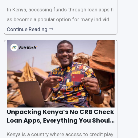
In Kenya, accessing funds through loan apps h
as become a popular option for many individu
als. However, some people may want to avoid
Continue Reading
the Credit Reference Bureau (CRB) checks that
are typically required when applying for loans.
This article will provide
Unpacking Kenya’s No CRB Check
Loan Apps, Everything You Should
Know
Kenya is a country where access to credit play