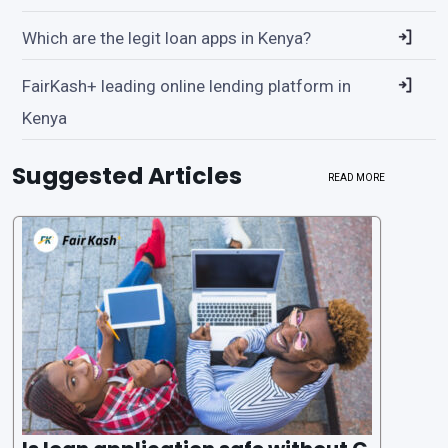
Which are the legit loan apps in Kenya?
FairKash+ leading online lending platform in
Kenya
Suggested Articles
READ MORE