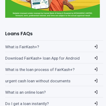
Loans FAQs
What is FairKash+?
Download FairKash+ loan App for Android
What is the loan process of FairKash+?
urgent cash loan without documents
What is an online loan?
Do I get a loan instantly?