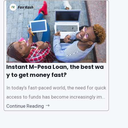
s users to carry out various financial transacti
ons, including accessing
Instant M-Pesa Loan, the best wa
y to get money fast?
In today’s fast-paced world, the need for quick
access to funds has become increasingly imp
ortant. Whether it’s for emergencies, business
Continue Reading
opportunities, or personal investments, having
a reliable and efficient way to secure loans can