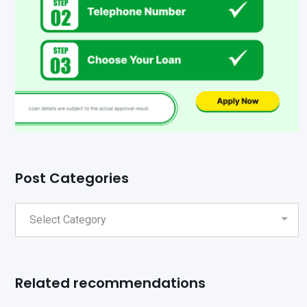
Post Categories
Related recommendations