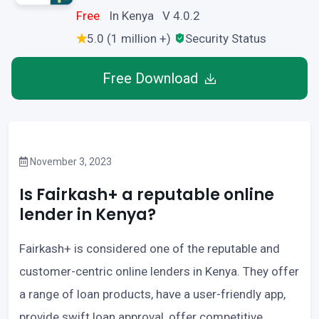
Free
In Kenya V 4.0.2
5.0 (1 million +)
Security Status
Free Download
November 3, 2023
Is Fairkash+ a reputable online
lender in Kenya?
Fairkash+ is considered one of the reputable and
customer-centric online lenders in Kenya. They offer
a range of loan products, have a user-friendly app,
provide swift loan approval, offer competitive