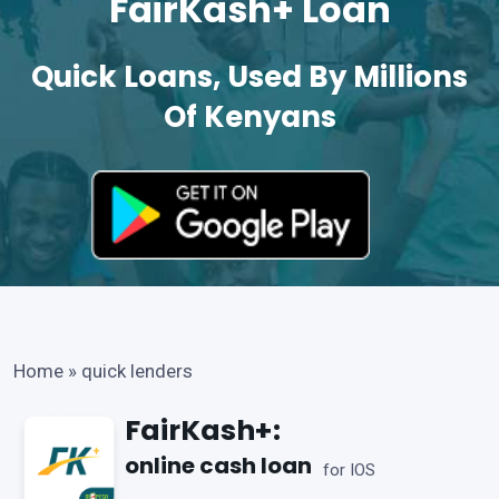
FairKash+ Loan
Quick Loans, Used By Millions
Of Kenyans
Home
»
quick lenders
FairKash+:
online cash loan
for IOS