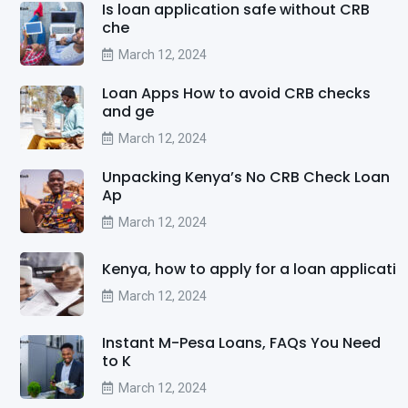
Is loan application safe without CRB
che
March 12, 2024
Loan Apps How to avoid CRB checks
and ge
March 12, 2024
Unpacking Kenya’s No CRB Check Loan
Ap
March 12, 2024
Kenya, how to apply for a loan applicati
March 12, 2024
Instant M-Pesa Loans, FAQs You Need
to K
March 12, 2024