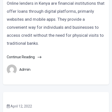
Online lenders in Kenya are financial institutions that
offer loans through digital platforms, primarily
websites and mobile apps. They provide a
convenient way for individuals and businesses to
access credit without the need for physical visits to
traditional banks.
Continue Reading
Admin
April 12, 2022