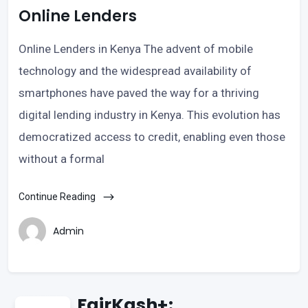
Online Lenders
Online Lenders in Kenya The advent of mobile
technology and the widespread availability of
smartphones have paved the way for a thriving
digital lending industry in Kenya. This evolution has
democratized access to credit, enabling even those
without a formal
Continue Reading
Admin
FairKash+: