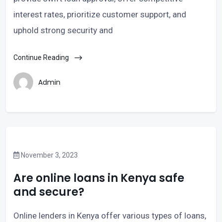
interest rates, prioritize customer support, and
uphold strong security and
Continue Reading
Admin
November 3, 2023
Are online loans in Kenya safe
and secure?
Online lenders in Kenya offer various types of loans,