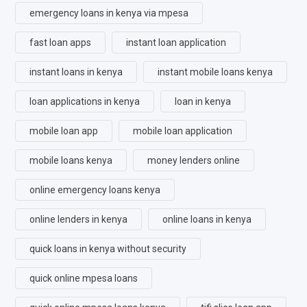
emergency loans in kenya via mpesa
fast loan apps
instant loan application
instant loans in kenya
instant mobile loans kenya
loan applications in kenya
loan in kenya
mobile loan app
mobile loan application
mobile loans kenya
money lenders online
online emergency loans kenya
online lenders in kenya
online loans in kenya
quick loans in kenya without security
quick online mpesa loans