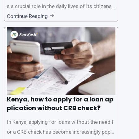
s a crucial role in the daily lives of its citizens.
However, the traditional process of obtaining l
Continue Reading
oans often involves rigorous credit checks by
the Credit Reference Bureau (CRB), which can
be
Kenya, how to apply for a loan ap
plication without CRB check?
In Kenya, applying for loans without the need f
or a CRB check has become increasingly popul