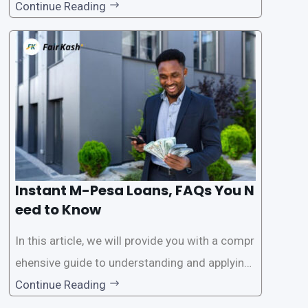
ar among individuals seeking quick financial a
Continue Reading
ssistance. With the rise of loan apps that offer
this service, it has become easier for people to
access
Instant M-Pesa Loans, FAQs You N
eed to Know
In this article, we will provide you with a compr
ehensive guide to understanding and applying
for instant M-Pesa loans. M-Pesa is a mobile
Continue Reading
money service widely used in Kenya that allow