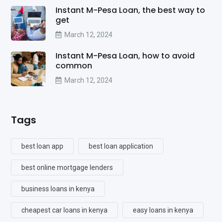
Instant M-Pesa Loan, the best way to
get
March 12, 2024
Instant M-Pesa Loan, how to avoid
common
March 12, 2024
Tags
best loan app
best loan application
best online mortgage lenders
business loans in kenya
cheapest car loans in kenya
easy loans in kenya