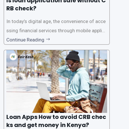
Is loan application safe without C
RB check?
In today’s digital age, the convenience of acce
ssing financial services through mobile applica
tions has become increasingly popular. One su
Continue Reading
ch service is the provision of loans without the
need for a CRB (Credit Reference Bureau) che
ck. While this may seem convenient,
Loan Apps How to avoid CRB chec
ks and get money in Kenya?