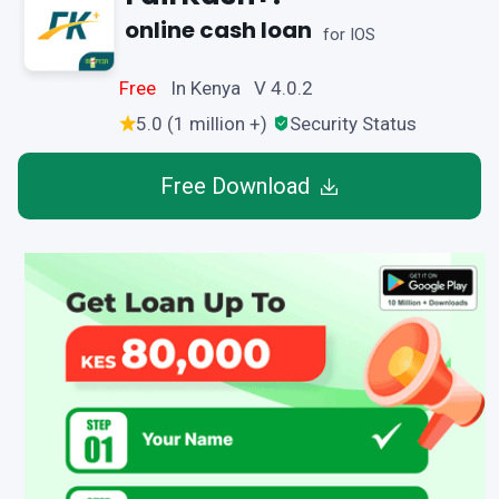
online cash loan
for IOS
Free
In Kenya V 4.0.2
5.0 (1 million +)
Security Status
Free Download