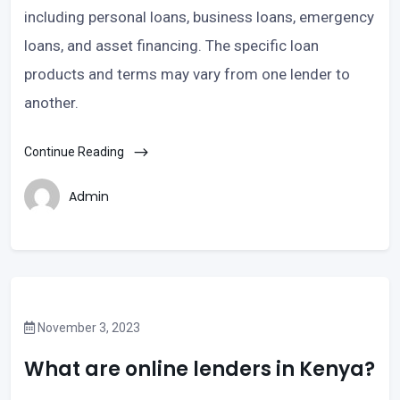
including personal loans, business loans, emergency
loans, and asset financing. The specific loan
products and terms may vary from one lender to
another.
Continue Reading
Admin
November 3, 2023
What are online lenders in Kenya?