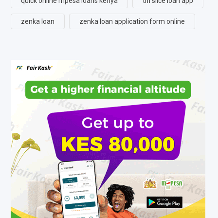
quick online mpesa loans kenya
tifi slice loan app
zenka loan
zenka loan application form online