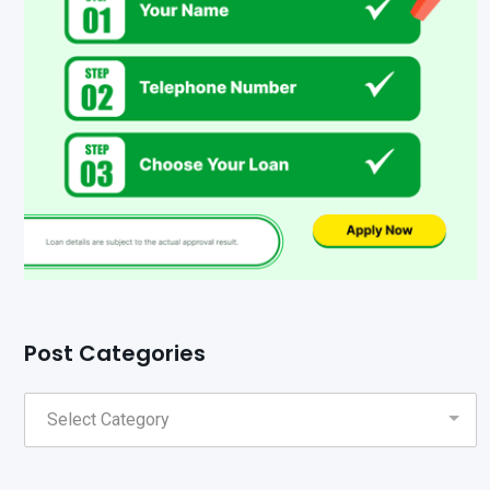
Post Categories