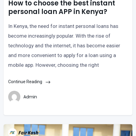
How to choose the best instant
personal loan APP in Kenya?
In Kenya, the need for instant personal loans has
become increasingly popular. With the rise of
technology and the internet, it has become easier
and more convenient to apply for a loan using a
mobile app. However, choosing the right
Continue Reading
Admin