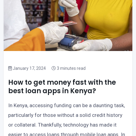
January 17, 2024
3 minutes read
How to get money fast with the
best loan apps in Kenya?
In Kenya, accessing funding can be a daunting task,
particularly for those without a solid credit history
or collateral. Thankfully, technology has made it
easier to access loans through mobile loan apps. In