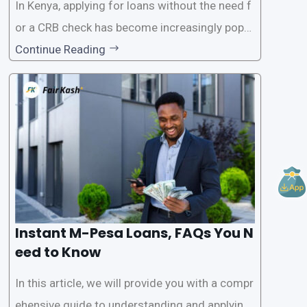
In Kenya, applying for loans without the need f
or a CRB check has become increasingly popul
ar among individuals seeking quick financial a
Continue Reading
ssistance. With the rise of loan apps that offer
this service, it has become easier for people to
access
Instant M-Pesa Loans, FAQs You N
eed to Know
In this article, we will provide you with a compr
ehensive guide to understanding and applying