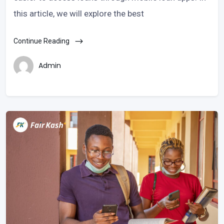
this article, we will explore the best
Continue Reading
Admin