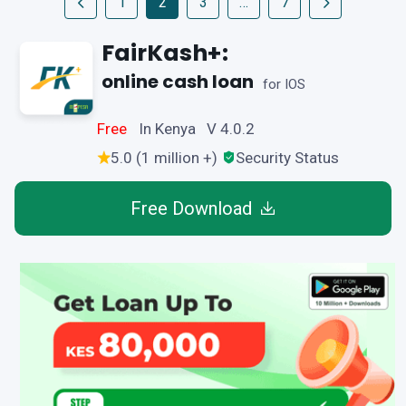
1
2
3
…
7
FairKash+:
online cash loan
for IOS
Free
In Kenya V 4.0.2
5.0 (1 million +)
Security Status
Free Download