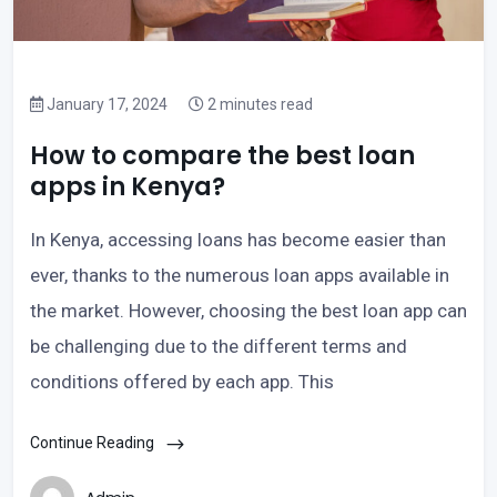
January 17, 2024
2 minutes read
How to compare the best loan
apps in Kenya?
In Kenya, accessing loans has become easier than
ever, thanks to the numerous loan apps available in
the market. However, choosing the best loan app can
be challenging due to the different terms and
conditions offered by each app. This
Continue Reading