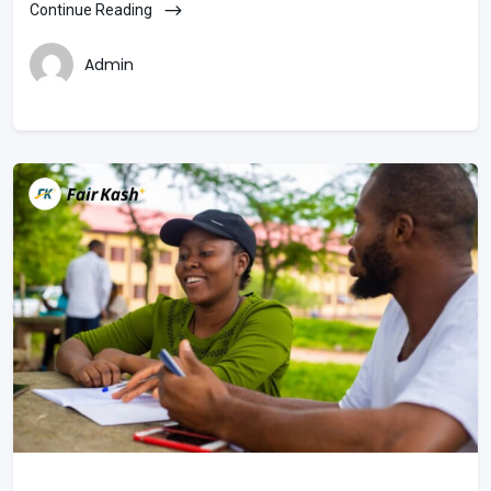
Continue Reading
Admin