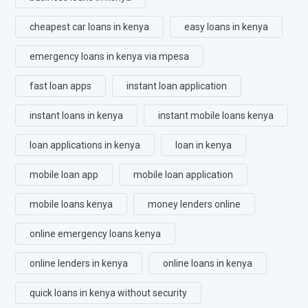
cheapest car loans in kenya
easy loans in kenya
emergency loans in kenya via mpesa
fast loan apps
instant loan application
instant loans in kenya
instant mobile loans kenya
loan applications in kenya
loan in kenya
mobile loan app
mobile loan application
mobile loans kenya
money lenders online
online emergency loans kenya
online lenders in kenya
online loans in kenya
quick loans in kenya without security