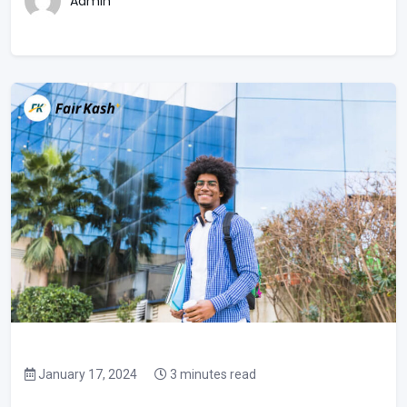
Admin
January 17, 2024
3 minutes read