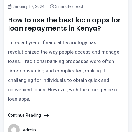
January 17, 2024
3 minutes read
How to use the best loan apps for
loan repayments in Kenya?
In recent years, financial technology has
revolutionized the way people access and manage
loans. Traditional banking processes were often
time-consuming and complicated, making it
challenging for individuals to obtain quick and
convenient loans. However, with the emergence of
loan apps,
Continue Reading
Admin