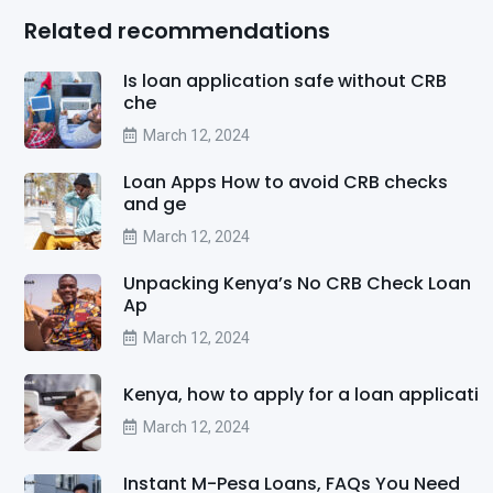
Related recommendations
Is loan application safe without CRB
che
March 12, 2024
Loan Apps How to avoid CRB checks
and ge
March 12, 2024
Unpacking Kenya’s No CRB Check Loan
Ap
March 12, 2024
Kenya, how to apply for a loan applicati
March 12, 2024
Instant M-Pesa Loans, FAQs You Need