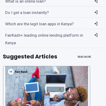
What is an online loan?
Do I get a loan instantly?
Which are the legit loan apps in Kenya?
FairKash+ leading online lending platform in
Kenya
Suggested Articles
READ MORE