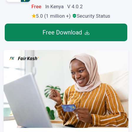
Free
In Kenya V 4.0.2
5.0 (1 million +)
Security Status
Free Download