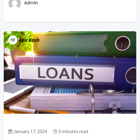
Admin
January 17, 2024
3 minutes read