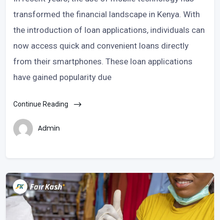
transformed the financial landscape in Kenya. With
the introduction of loan applications, individuals can
now access quick and convenient loans directly
from their smartphones. These loan applications
have gained popularity due
Continue Reading
Admin