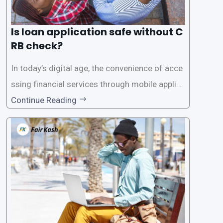
Is loan application safe without C
RB check?
In today’s digital age, the convenience of acce
ssing financial services through mobile applica
tions has become increasingly popular. One su
Continue Reading
ch service is the provision of loans without the
need for a CRB (Credit Reference Bureau) che
ck. While this may seem convenient,