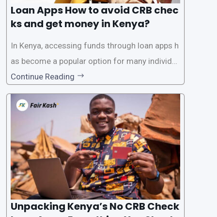
Loan Apps How to avoid CRB chec
ks and get money in Kenya?
In Kenya, accessing funds through loan apps h
as become a popular option for many individu
als. However, some people may want to avoid
Continue Reading
the Credit Reference Bureau (CRB) checks that
are typically required when applying for loans.
This article will provide
Unpacking Kenya’s No CRB Check