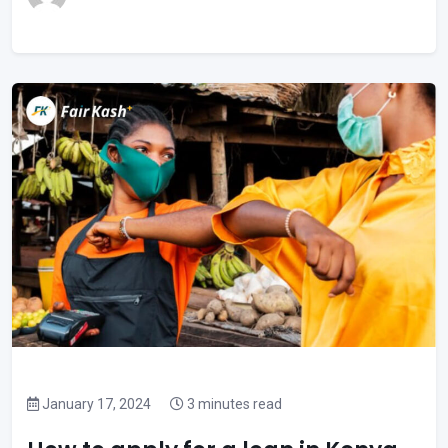
January 17, 2024
3 minutes read