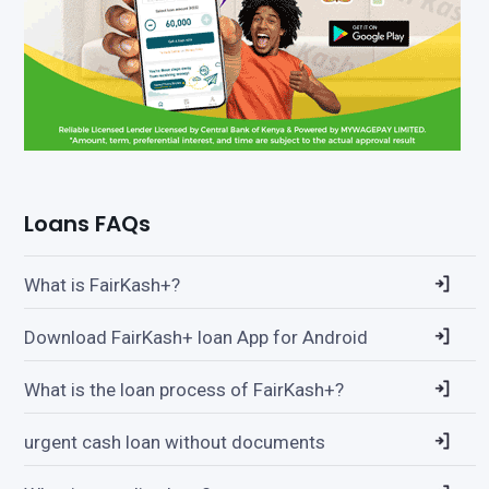
Loans FAQs
What is FairKash+?
Download FairKash+ loan App for Android
What is the loan process of FairKash+?
urgent cash loan without documents