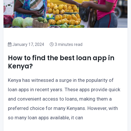
January 17, 2024
3 minutes read
How to find the best loan app in
Kenya?
Kenya has witnessed a surge in the popularity of
loan apps in recent years. These apps provide quick
and convenient access to loans, making them a
preferred choice for many Kenyans. However, with
so many loan apps available, it can