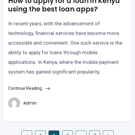
How to apply for a loan in Kenya
using the best loan apps?
In recent years, with the advancement of
technology, financial services have become more
accessible and convenient. One such service is the
ability to apply for loans through mobile
applications. In Kenya, where the mobile payment
system has gained significant popularity,
Continue Reading
Admin