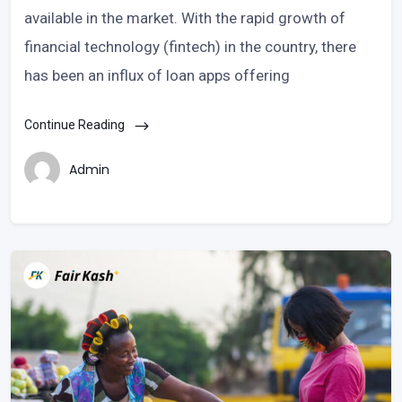
available in the market. With the rapid growth of
financial technology (fintech) in the country, there
has been an influx of loan apps offering
Continue Reading
Admin