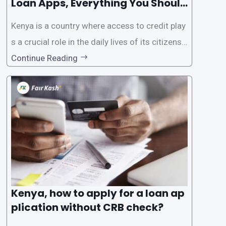
Loan Apps, Everything You Should
Know
Kenya is a country where access to credit play
s a crucial role in the daily lives of its citizens.
However, the traditional process of obtaining l
Continue Reading
oans often involves rigorous credit checks by
the Credit Reference Bureau (CRB), which can
be
Kenya, how to apply for a loan ap
plication without CRB check?