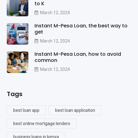
to K
March 12, 2024
Instant M-Pesa Loan, the best way to
get
March 12, 2024
Instant M-Pesa Loan, how to avoid
common
March 12, 2024
Tags
best loan app
best loan application
best online mortgage lenders
business loans in kenya