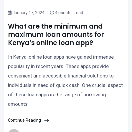
January 17, 2024
4 minutes read
What are the minimum and
maximum loan amounts for
Kenya’s online loan app?
In Kenya, online loan apps have gained immense
popularity in recent years. These apps provide
convenient and accessible financial solutions to
individuals in need of quick cash. One crucial aspect
of these loan apps is the range of borrowing
amounts
Continue Reading