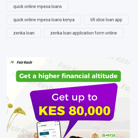
quick online mpesa loans
quick online mpesa loans kenya
tifi slice loan app
zenka loan
zenka loan application form online