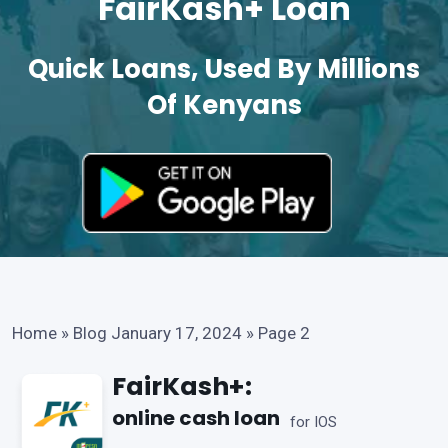
FairKash+ Loan
Quick Loans, Used By Millions
Of Kenyans
Home
»
Blog January 17, 2024
»
Page 2
FairKash+:
online cash loan
for IOS