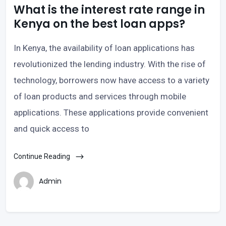
What is the interest rate range in
Kenya on the best loan apps?
In Kenya, the availability of loan applications has
revolutionized the lending industry. With the rise of
technology, borrowers now have access to a variety
of loan products and services through mobile
applications. These applications provide convenient
and quick access to
Continue Reading
Admin