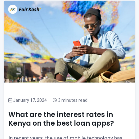
January 17, 2024
3 minutes read
What are the interest rates in
Kenya on the best loan apps?
In recent years, the use of mobile technology has