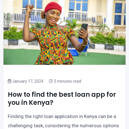
January 17, 2024
3 minutes read
How to find the best loan app for
you in Kenya?
Finding the right loan application in Kenya can be a
challenging task, considering the numerous options