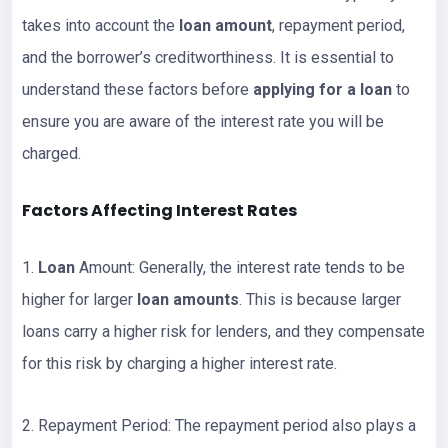
takes into account the
loan amount
, repayment period,
and the borrower’s creditworthiness. It is essential to
understand these factors before
applying for a loan
to
ensure you are aware of the interest rate you will be
charged.
Factors Affecting Interest Rates
1.
Loan
Amount: Generally, the interest rate tends to be
higher for larger
loan amounts
. This is because larger
loans carry a higher risk for lenders, and they compensate
for this risk by charging a higher interest rate.
2. Repayment Period: The repayment period also plays a