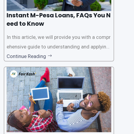
Instant M-Pesa Loans, FAQs You N
eed to Know
In this article, we will provide you with a compr
ehensive guide to understanding and applying
for instant M-Pesa loans. M-Pesa is a mobile
Continue Reading
money service widely used in Kenya that allow
s users to carry out various financial transacti
ons, including accessing