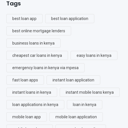
Tags
best loan app
best loan application
best online mortgage lenders
business loans in kenya
cheapest car loans in kenya
easy loans in kenya
emergency loans in kenya via mpesa
fast loan apps
instant loan application
instant loans in kenya
instant mobile loans kenya
loan applications in kenya
loan in kenya
mobile loan app
mobile loan application