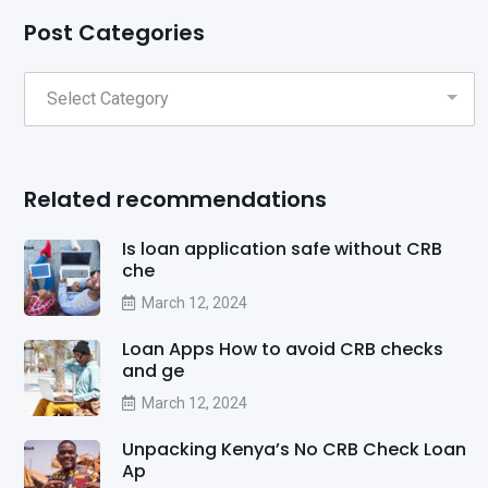
Post Categories
Related recommendations
Is loan application safe without CRB
che
March 12, 2024
Loan Apps How to avoid CRB checks
and ge
March 12, 2024
Unpacking Kenya’s No CRB Check Loan
Ap