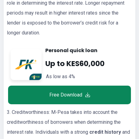
role in determining the interest rate. Longer repayment
periods may result in higher interest rates since the
lender is exposed to the borrower’s credit risk for a
longer duration.
Personal quick loan
Up to KES60,000
As low as 4%
Free Download
3. Creditworthiness: M-Pesa takes into account the
creditworthiness of borrowers when determining the
interest rate. Individuals with a strong
credit history
and