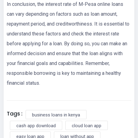
In conclusion, the interest rate of M-Pesa online loans
can vary depending on factors such as loan amount,
repayment period, and creditworthiness. It is essential to
understand these factors and check the interest rate
before applying for a loan. By doing so, you can make an
informed decision and ensure that the loan aligns with
your financial goals and capabilities. Remember,
responsible borrowing is key to maintaining a healthy
financial status.
Tags :
business loans in kenya
cash app download
cloud loan app
easy loan app
loan without app