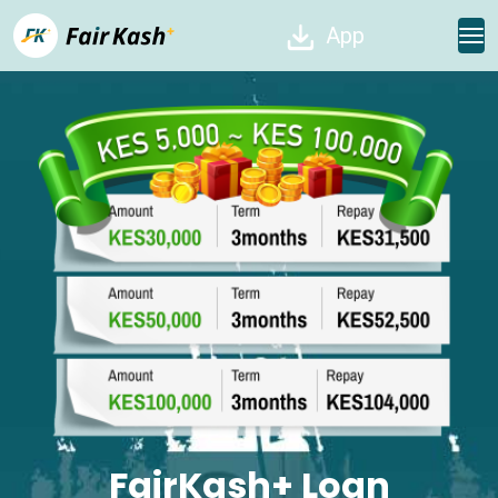
App
FairKash+ Loan