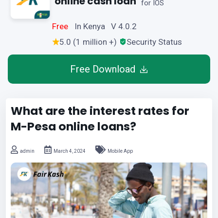
online cash loan
for IOS
Free
In Kenya V 4.0.2
5.0 (1 million +)
Security Status
Free Download
What are the interest rates for
M-Pesa online loans?
admin
March 4, 2024
Mobile App