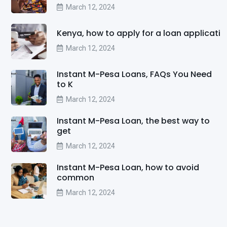
March 12, 2024
Kenya, how to apply for a loan applicati
March 12, 2024
Instant M-Pesa Loans, FAQs You Need
to K
March 12, 2024
Instant M-Pesa Loan, the best way to
get
March 12, 2024
Instant M-Pesa Loan, how to avoid
common
March 12, 2024