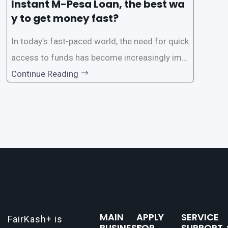
Instant M-Pesa Loan, the best wa
y to get money fast?
In today’s fast-paced world, the need for quick
access to funds has become increasingly imp
ortant. Whether it’s for emergencies, business
Continue Reading
opportunities, or personal investments, having
a reliable and efficient way to secure loans can
make all the difference. One such
MAIN
APPLY
SERVICE
FairKash+ is
BUSINESS：
FOR
SUPPORT