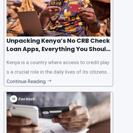
Unpacking Kenya’s No CRB Check
Loan Apps, Everything You Should
Know
Kenya is a country where access to credit play
s a crucial role in the daily lives of its citizens.
However, the traditional process of obtaining l
Continue Reading
oans often involves rigorous credit checks by
the Credit Reference Bureau (CRB), which can
be