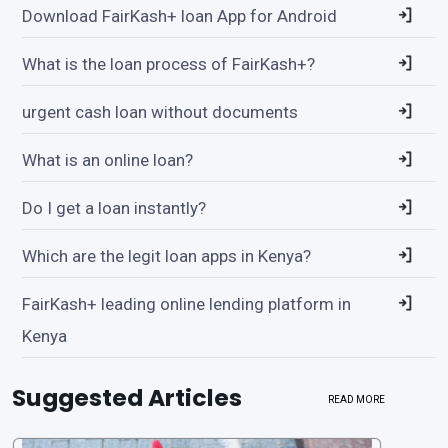
Download FairKash+ loan App for Android
What is the loan process of FairKash+?
urgent cash loan without documents
What is an online loan?
Do I get a loan instantly?
Which are the legit loan apps in Kenya?
FairKash+ leading online lending platform in
Kenya
Suggested Articles
READ MORE