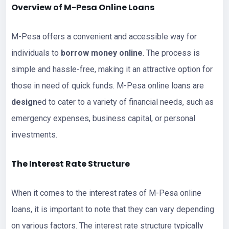
Overview of M-Pesa Online
Loans
M-Pesa offers a convenient and accessible way for
individuals to
borrow money online
. The process is
simple and hassle-free, making it an attractive option for
those in need of quick funds. M-Pesa online loans are
design
ed to cater to a variety of financial needs, such as
emergency expenses, business capital, or personal
investments.
The Interest Rate Structure
When it comes to the interest rates of M-Pesa online
loans, it is important to note that they can vary depending
on various factors. The interest rate structure typically