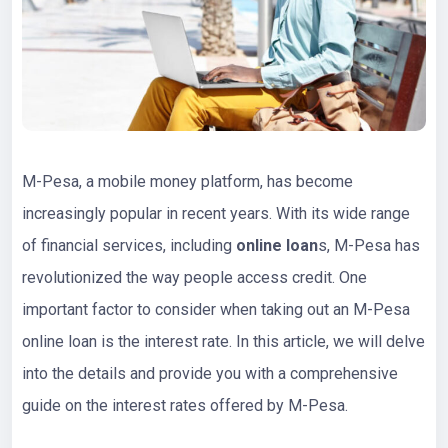
M-Pesa, a mobile money platform, has become
increasingly popular in recent years. With its wide range
of financial services, including
online loan
s, M-Pesa has
revolutionized the way people access credit. One
important factor to consider when taking out an M-Pesa
online loan is the interest rate. In this article, we will delve
into the details and provide you with a comprehensive
guide on the interest rates offered by M-Pesa.