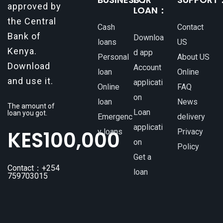
approved by
LOAN：
the Central
Cash
Contact
Bank of
Downloa
loans
US
Kenya.
d app
Personal
About US
Download
Account
loan
Online
and use it.
applicati
Online
FAQ
on
loan
News
The amount of
Loan
loan you got.
Emergenc
delivery
applicati
KES
100,000
y loans
Privacy
on
Policy
Get a
Contact：+254
loan
759703015