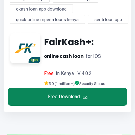
okash loan app download
quick online mpesa loans kenya
senti loan app
FairKash+:
online cash loan
for IOS
Free
In Kenya V 4.0.2
5.0 (1 million +)
Security Status
Free Download