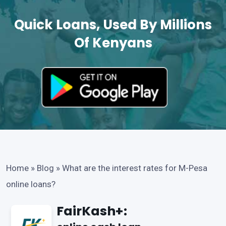
Quick Loans, Used By Millions
Of Kenyans
Home
»
Blog
»
What are the interest rates for M-Pesa
online loans?
FairKash+: