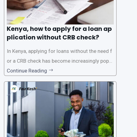
Kenya, how to apply for a loan ap
plication without CRB check?
In Kenya, applying for loans without the need f
or a CRB check has become increasingly popul
ar among individuals seeking quick financial a
Continue Reading
ssistance. With the rise of loan apps that offer
this service, it has become easier for people to
access