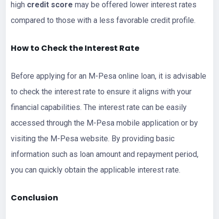
high
credit score
may be offered lower interest rates
compared to those with a less favorable credit profile.
How to Check the Interest Rate
Before applying for an M-Pesa online loan, it is advisable
to check the interest rate to ensure it aligns with your
financial capabilities. The interest rate can be easily
accessed through the M-Pesa mobile application or by
visiting the M-Pesa website. By providing basic
information such as loan amount and repayment period,
you can quickly obtain the applicable interest rate.
Conclusion