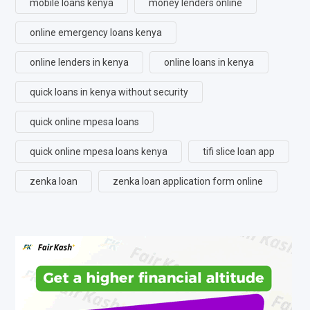
mobile loans kenya
money lenders online
online emergency loans kenya
online lenders in kenya
online loans in kenya
quick loans in kenya without security
quick online mpesa loans
quick online mpesa loans kenya
tifi slice loan app
zenka loan
zenka loan application form online