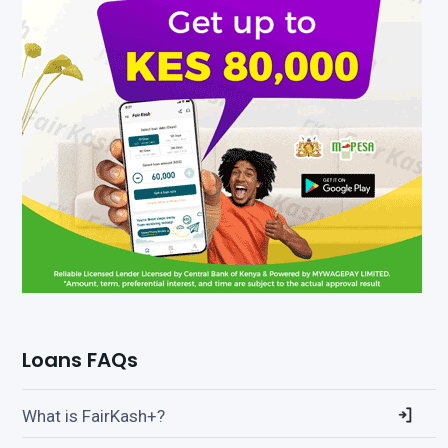
Loans FAQs
What is FairKash+?