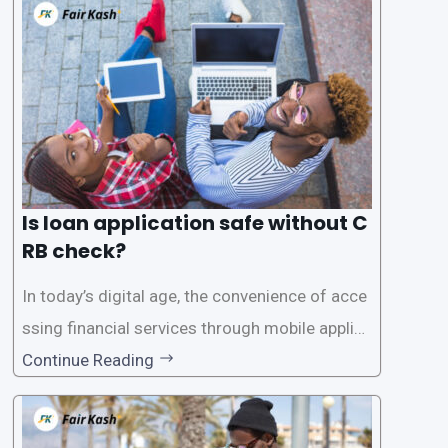
Is loan application safe without C
RB check?
In today’s digital age, the convenience of acce
ssing financial services through mobile applica
tions has become increasingly popular. One su
Continue Reading
ch service is the provision of loans without the
need for a CRB (Credit Reference Bureau) che