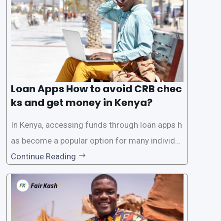
ck. While this may seem convenient,
Loan Apps How to avoid CRB chec
ks and get money in Kenya?
In Kenya, accessing funds through loan apps h
as become a popular option for many individu
als. However, some people may want to avoid
Continue Reading
the Credit Reference Bureau (CRB) checks that
are typically required when applying for loans.
This article will provide