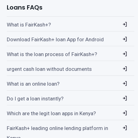
Loans FAQs
What is FairKash+?
Download FairKash+ loan App for Android
What is the loan process of FairKash+?
urgent cash loan without documents
What is an online loan?
Do I get a loan instantly?
Which are the legit loan apps in Kenya?
FairKash+ leading online lending platform in
Kenya