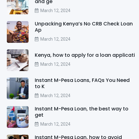
and ge
March 12, 2024
Unpacking Kenya’s No CRB Check Loan
Ap
March 12, 2024
Kenya, how to apply for a loan applicati
March 12, 2024
Instant M-Pesa Loans, FAQs You Need
to K
March 12, 2024
Instant M-Pesa Loan, the best way to
get
March 12, 2024
Instant M-Pesa Loan, how to avoid