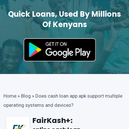
Quick Loans, Used By Millions
Of Kenyans
Home
»
Blog
»
Does cash loan app apk support multiple
operating systems and devices?
FairKash+: