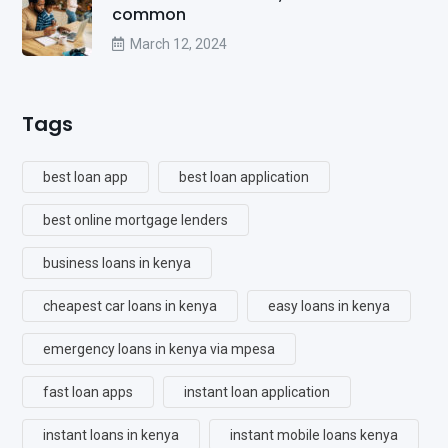
common
March 12, 2024
Tags
best loan app
best loan application
best online mortgage lenders
business loans in kenya
cheapest car loans in kenya
easy loans in kenya
emergency loans in kenya via mpesa
fast loan apps
instant loan application
instant loans in kenya
instant mobile loans kenya