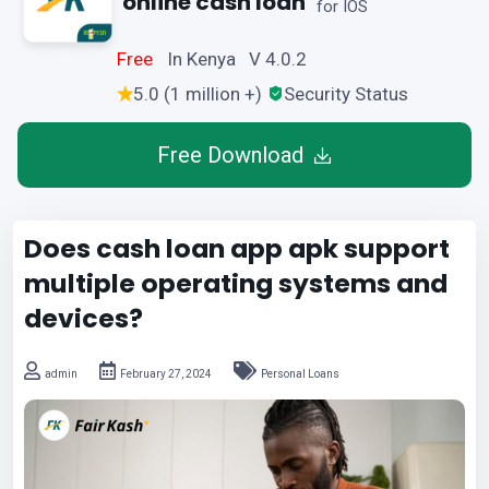
online cash loan
for IOS
Free
In Kenya V 4.0.2
5.0 (1 million +)
Security Status
Free Download
Does cash loan app apk support
multiple operating systems and
devices?
admin
February 27, 2024
Personal Loans