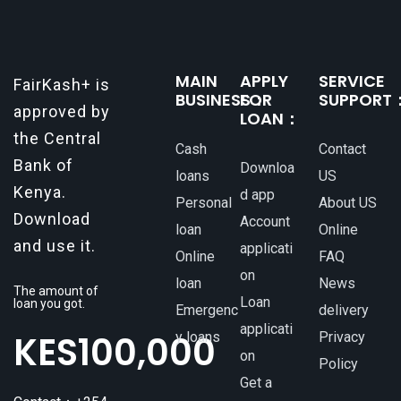
MAIN
APPLY
SERVICE
FairKash+ is
BUSINESS：
FOR
SUPPORT
approved by
LOAN：
the Central
Cash
Contact
Bank of
Downloa
loans
US
Kenya.
d app
Personal
About US
Download
Account
loan
Online
and use it.
applicati
Online
FAQ
on
loan
News
The amount of
Loan
loan you got.
Emergenc
delivery
applicati
KES
100,000
y loans
Privacy
on
Policy
Get a