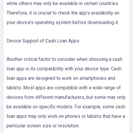
while others may only be available in certain countries.
Therefore, it is crucial to check the app’s availability on
your device’s operating system before downloading it.
Device Support of Cash Loan Apps
Another critical factor to consider when choosing a cash
loan app is its compatibility with your device type. Cash
loan apps are designed to work on smartphones and
tablets. Most apps are compatible with a wide range of
devices from different manufacturers, but some may only
be available on specific models. For example, some cash
loan apps may only work on phones or tablets that have a
particular screen size or resolution.