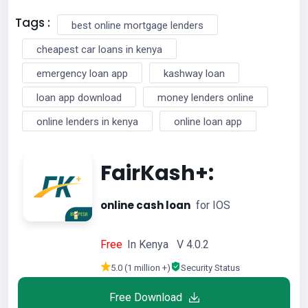
Tags :
best online mortgage lenders
cheapest car loans in kenya
emergency loan app
kashway loan
loan app download
money lenders online
online lenders in kenya
online loan app
FairKash+:
online cash loan
for IOS
Free
In Kenya V 4.0.2
5.0 (1 million +)
Security Status
Free Download