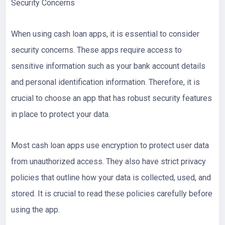
Security Concerns
When using cash loan apps, it is essential to consider
security concerns. These apps require access to
sensitive information such as your bank account details
and personal identification information. Therefore, it is
crucial to choose an app that has robust security features
in place to protect your data.
Most cash loan apps use encryption to protect user data
from unauthorized access. They also have strict privacy
policies that outline how your data is collected, used, and
stored. It is crucial to read these policies carefully before
using the app.