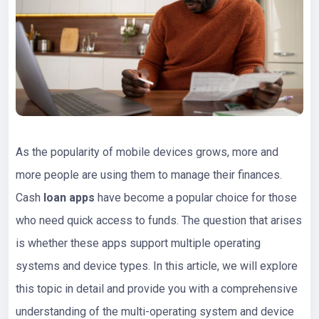
As the popularity of mobile devices grows, more and
more people are using them to manage their finances.
Cash
loan apps
have become a popular choice for those
who need quick access to funds. The question that arises
is whether these apps support multiple operating
systems and device types. In this article, we will explore
this topic in detail and provide you with a comprehensive
understanding of the multi-operating system and device