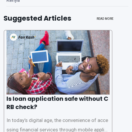
Suggested Articles
READ MORE
Is loan application safe without C
RB check?
In today’s digital age, the convenience of acce
ssing financial services through mobile applica