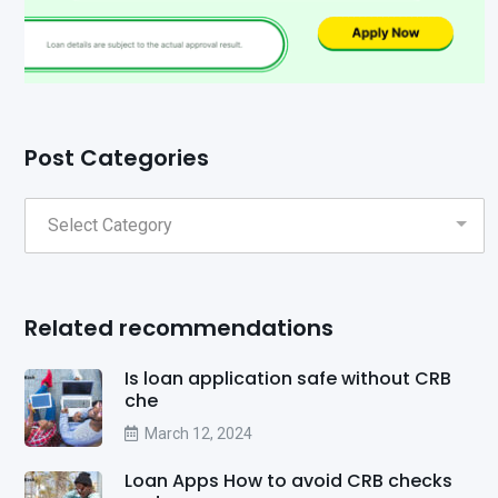
Post Categories
Related recommendations
Is loan application safe without CRB
che
March 12, 2024
Loan Apps How to avoid CRB checks