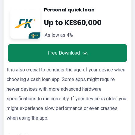
Personal quick loan
Up to KES60,000
As low as 4%
Free Download
It is also crucial to consider the age of your device when
choosing a cash loan app. Some apps might require
newer devices with more advanced hardware
specifications to run correctly. If your device is older, you
might experience slow performance or even crashes
when using the app.