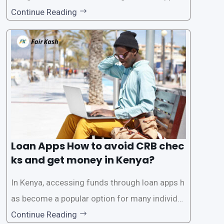
tions has become increasingly popular. One su
Continue Reading
ch service is the provision of loans without the
need for a CRB (Credit Reference Bureau) che
ck. While this may seem convenient,
Loan Apps How to avoid CRB chec
ks and get money in Kenya?
In Kenya, accessing funds through loan apps h
as become a popular option for many individu
als. However, some people may want to avoid
Continue Reading