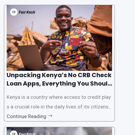
the Credit Reference Bureau (CRB) checks that
are typically required when applying for loans.
This article will provide
Unpacking Kenya’s No CRB Check
Loan Apps, Everything You Should
Know
Kenya is a country where access to credit play
s a crucial role in the daily lives of its citizens.
However, the traditional process of obtaining l
Continue Reading
oans often involves rigorous credit checks by