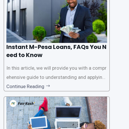
Instant M-Pesa Loans, FAQs You N
eed to Know
In this article, we will provide you with a compr
ehensive guide to understanding and applying
for instant M-Pesa loans. M-Pesa is a mobile
Continue Reading
money service widely used in Kenya that allow
s users to carry out various financial transacti
ons, including accessing