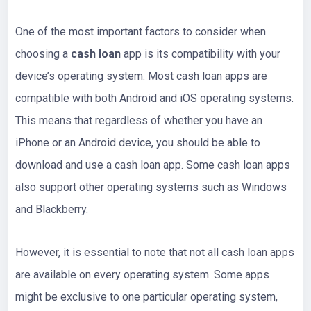
One of the most important factors to consider when
choosing a
cash loan
app is its compatibility with your
device’s operating system. Most cash loan apps are
compatible with both Android and iOS operating systems.
This means that regardless of whether you have an
iPhone or an Android device, you should be able to
download and use a cash loan app. Some cash loan apps
also support other operating systems such as Windows
and Blackberry.
However, it is essential to note that not all cash loan apps
are available on every operating system. Some apps
might be exclusive to one particular operating system,