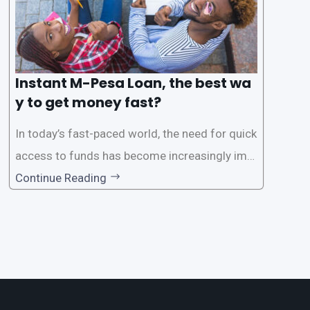
Instant M-Pesa Loan, the best wa
y to get money fast?
In today’s fast-paced world, the need for quick
access to funds has become increasingly imp
ortant. Whether it’s for emergencies, business
Continue Reading
opportunities, or personal investments, having
a reliable and efficient way to secure loans can
make all the difference. One such