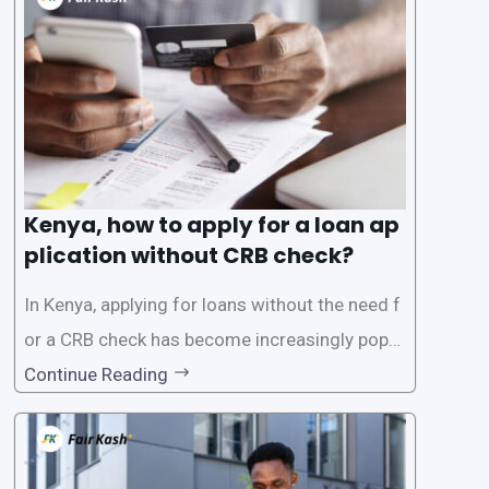
the Credit Reference Bureau (CRB), which can
be
Kenya, how to apply for a loan ap
plication without CRB check?
In Kenya, applying for loans without the need f
or a CRB check has become increasingly popul
ar among individuals seeking quick financial a
Continue Reading
ssistance. With the rise of loan apps that offer
this service, it has become easier for people to
access