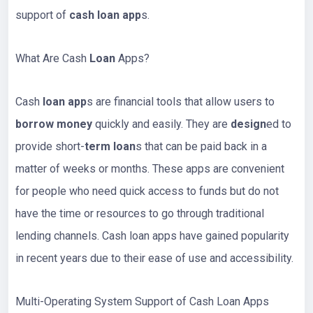
support of
cash loan app
s.
What Are Cash
Loan
Apps?
Cash
loan app
s are financial tools that allow users to
borrow money
quickly and easily. They are
design
ed to
provide short-
term loan
s that can be paid back in a
matter of weeks or months. These apps are convenient
for people who need quick access to funds but do not
have the time or resources to go through traditional
lending channels. Cash loan apps have gained popularity
in recent years due to their ease of use and accessibility.
Multi-Operating System Support of Cash Loan Apps