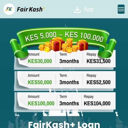
App
FairKash+ Loan