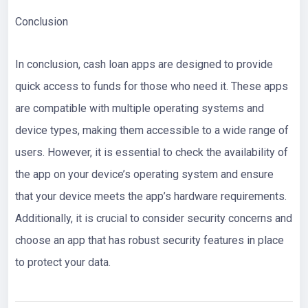
Conclusion
In conclusion, cash loan apps are designed to provide
quick access to funds for those who need it. These apps
are compatible with multiple operating systems and
device types, making them accessible to a wide range of
users. However, it is essential to check the availability of
the app on your device’s operating system and ensure
that your device meets the app’s hardware requirements.
Additionally, it is crucial to consider security concerns and
choose an app that has robust security features in place
to protect your data.