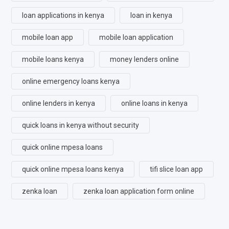
loan applications in kenya
loan in kenya
mobile loan app
mobile loan application
mobile loans kenya
money lenders online
online emergency loans kenya
online lenders in kenya
online loans in kenya
quick loans in kenya without security
quick online mpesa loans
quick online mpesa loans kenya
tifi slice loan app
zenka loan
zenka loan application form online