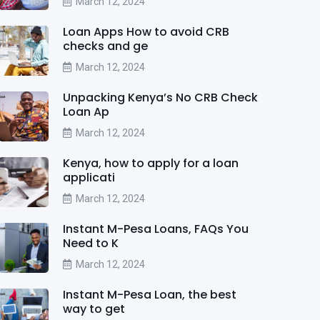
March 12, 2024
Loan Apps How to avoid CRB
checks and ge
March 12, 2024
Unpacking Kenya’s No CRB Check
Loan Ap
March 12, 2024
Kenya, how to apply for a loan
applicati
March 12, 2024
Instant M-Pesa Loans, FAQs You
Need to K
March 12, 2024
Instant M-Pesa Loan, the best
way to get