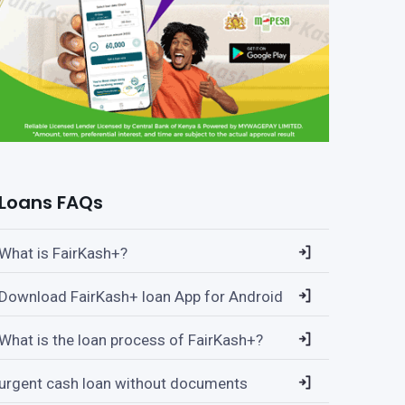
Loans FAQs
What is FairKash+?
Download FairKash+ loan App for Android
What is the loan process of FairKash+?
urgent cash loan without documents