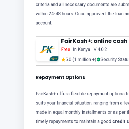
criteria and all necessary documents are submi
within 24-48 hours. Once approved, the loan am
account.
FairKash+: online cash
Free
In Kenya V 4.0.2
5.0 (1 million +)
Security Stat
Repayment Options
FairKash+ offers flexible repayment options t
suits your financial situation, ranging from a
made in equal monthly installments or as per 
timely repayments to maintain a good
credit 