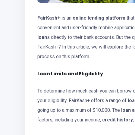
FairKash+
is an
online lending platform
that
convenient and user-friendly mobile applicatio
loan
s directly to their bank accounts. But th
FairKash+? In this article, we will explore the lo
process on this platform.
Loan
Limits and Eligibility
To determine how much cash you can borrow on
your eligibility. FairKash+ offers a range of
lo
going up to a maximum of $10,000. The
loan 
factors, including your income,
credit history
,