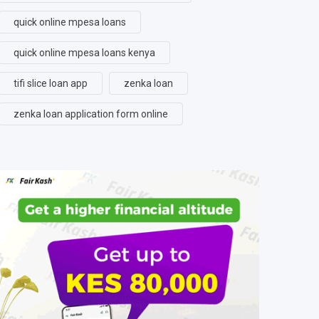
quick online mpesa loans
quick online mpesa loans kenya
tifi slice loan app
zenka loan
zenka loan application form online