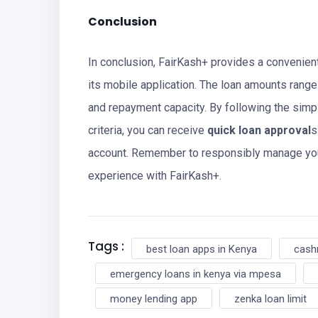
Conclusion
In conclusion, FairKash+ provides a convenien
its mobile application. The loan amounts range
and repayment capacity. By following the sim
criteria, you can receive
quick loan approval
s
account. Remember to responsibly manage you
experience with FairKash+.
Tags :
best loan apps in Kenya
cash
emergency loans in kenya via mpesa
money lending app
zenka loan limit