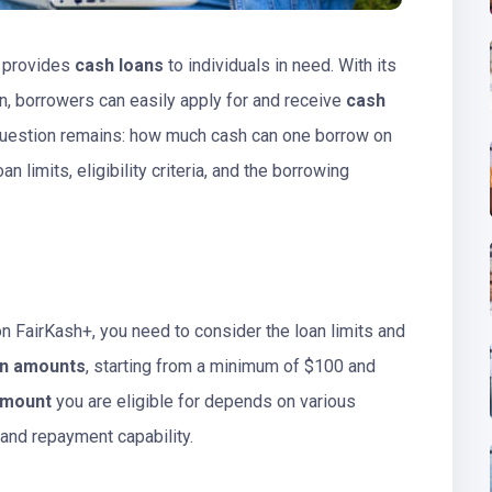
 provides
cash loans
to individuals in need. With its
n, borrowers can easily apply for and receive
cash
e question remains: how much cash can one borrow on
an limits, eligibility criteria, and the borrowing
 FairKash+, you need to consider the loan limits and
an amounts
, starting from a minimum of $100 and
amount
you are eligible for depends on various
 and repayment capability.