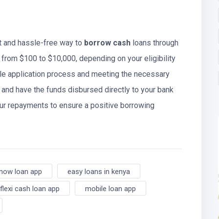
t and hassle-free way to
borrow cash
loans through
 from $100 to $10,000, depending on your eligibility
ple application process and meeting the necessary
 and have the funds disbursed directly to your bank
r repayments to ensure a positive borrowing
now loan app
easy loans in kenya
flexi cash loan app
mobile loan app