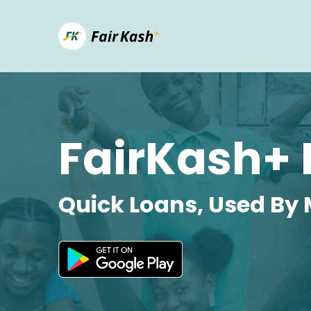
FairKash+ 
Quick Loans, Used By 