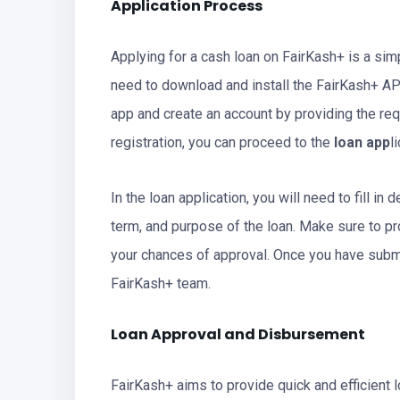
Application Process
Applying for a cash loan on FairKash+ is a sim
need to download and install the FairKash+ AP
app and create an account by providing the req
registration, you can proceed to the
loan app
l
In the loan application, you will need to fill i
term, and purpose of the loan. Make sure to pr
your chances of approval. Once you have submit
FairKash+ team.
Loan Approval and Disbursement
FairKash+ aims to provide quick and efficient lo