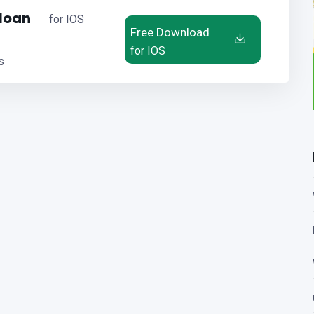
 loan
for IOS
Free Download
for IOS
s