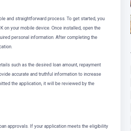
ple and straightforward process. To get started, you
K on your mobile device. Once installed, open the
uired personal information. After completing the
ication.
n details such as the desired loan amount, repayment
ovide accurate and truthful information to increase
ted the application, it will be reviewed by the
an approvals. If your application meets the eligibility