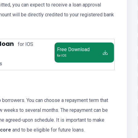
tted, you can expect to receive a loan approval
ount will be directly credited to your registered bank
 loan
for IOS
Free Download
for IOS
us
o borrowers. You can choose a repayment term that
 few weeks to several months. The repayment can be
the agreed-upon schedule. It is important to make
score
and to be eligible for future loans.