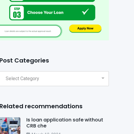
Post Categories
Related recommendations
Is loan application safe without
CRB che