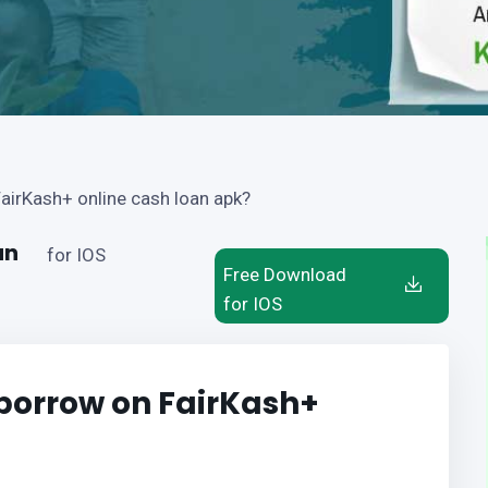
airKash+ online cash loan apk?
an
for IOS
Free Download
for IOS
borrow on FairKash+