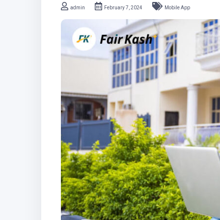
admin
February 7, 2024
Mobile App