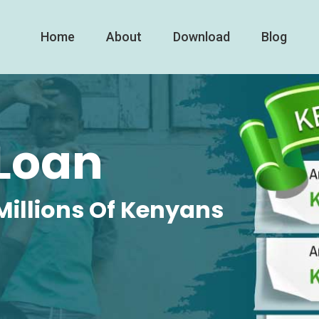
Home
About
Download
Blog
Loan
Millions Of Kenyans