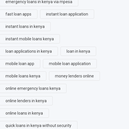
emergency loans in kenya via mpesa
fast loan apps
instant loan application
instant loans in kenya
instant mobile loans kenya
loan applications in kenya
loan in kenya
mobile loan app
mobile loan application
mobile loans kenya
money lenders online
online emergency loans kenya
online lenders in kenya
online loans in kenya
quick loans in kenya without security