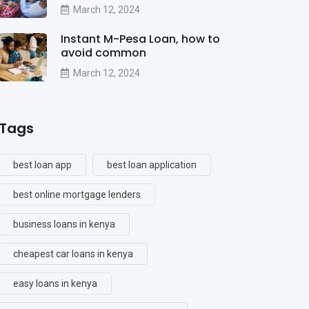
March 12, 2024
Instant M-Pesa Loan, how to
avoid common
March 12, 2024
Tags
best loan app
best loan application
best online mortgage lenders
business loans in kenya
cheapest car loans in kenya
easy loans in kenya