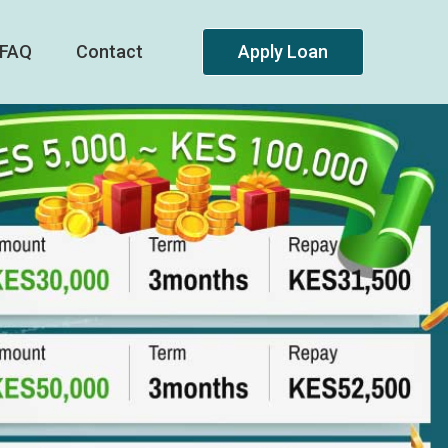
FAQ
Contact
Apply Loan