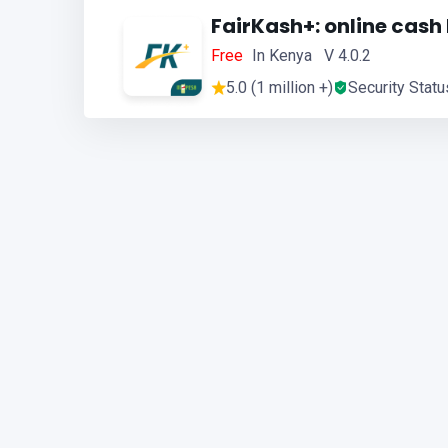
FairKash+: online cash
Free
In Kenya V 4.0.2
5.0 (1 million +)
Security Statu