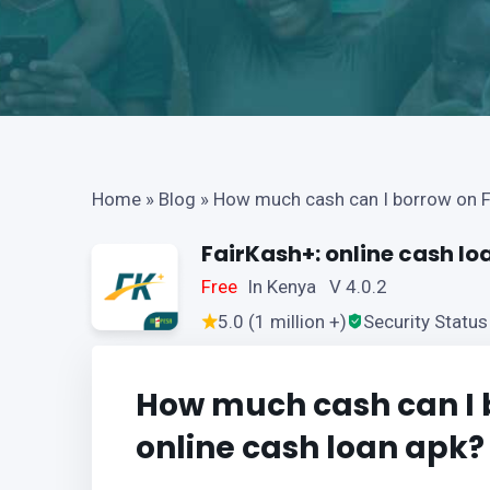
Home
»
Blog
»
How much cash can I borrow on F
FairKash+: online cash lo
Free
In Kenya V 4.0.2
5.0 (1 million +)
Security Status
How much cash can I 
online cash loan apk?