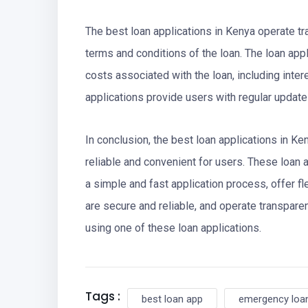
The best loan applications in Kenya operate tra
terms and conditions of the loan. The loan app
costs associated with the loan, including intere
applications provide users with regular update
In conclusion, the best loan applications in K
reliable and convenient for users. These loan a
a simple and fast application process, offer fl
are secure and reliable, and operate transparent
using one of these loan applications.
Tags :
best loan app
emergency loan