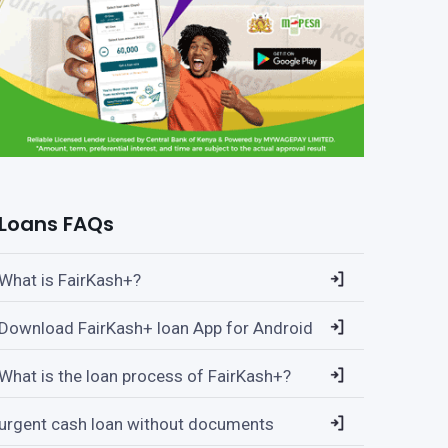
Loans FAQs
What is FairKash+?
Download FairKash+ loan App for Android
What is the loan process of FairKash+?
urgent cash loan without documents