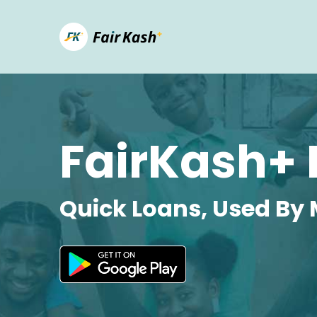
FairKash+ 
Quick Loans, Used By 