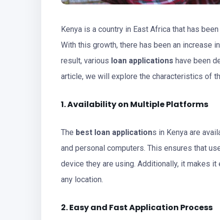
Kenya is a country in East Africa that has bee
With this growth, there has been an increase in
result, various
loan applications
have been dev
article, we will explore the characteristics of 
1. Availability on Multiple Platforms
The
best loan application
s in Kenya are avai
and personal computers. This ensures that use
device they are using. Additionally, it makes it
any location.
2. Easy and Fast Application Process