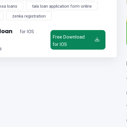
esa loans
tala loan application form online
zenka registration
 loan
for IOS
Free Download
for IOS
s