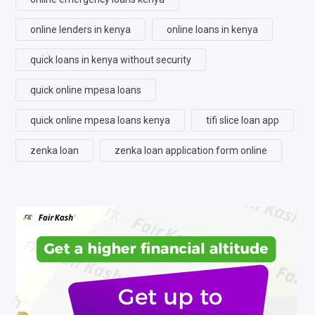
online lenders in kenya
online loans in kenya
quick loans in kenya without security
quick online mpesa loans
quick online mpesa loans kenya
tifi slice loan app
zenka loan
zenka loan application form online