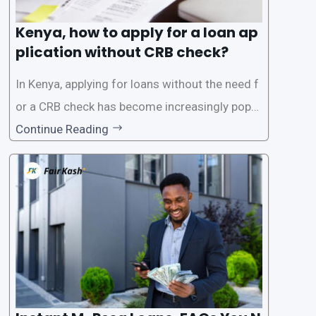
Kenya, how to apply for a loan ap
plication without CRB check?
In Kenya, applying for loans without the need f
or a CRB check has become increasingly popul
ar among individuals seeking quick financial a
Continue Reading
ssistance. With the rise of loan apps that offer
this service, it has become easier for people to
access