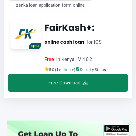
zenka loan application form online
FairKash+:
online cash loan
for IOS
Free
In Kenya V 4.0.2
5.0 (1 million +)
Security Status
Free Download