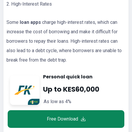
2. High-Interest Rates
Some
loan apps
charge high-interest rates, which can
increase the cost of borrowing and make it difficult for
borrowers to repay their loans. High-interest rates can
also lead to a debt cycle, where borrowers are unable to
break free from the debt trap.
Personal quick loan
Up to KES60,000
As low as 4%
Free Download