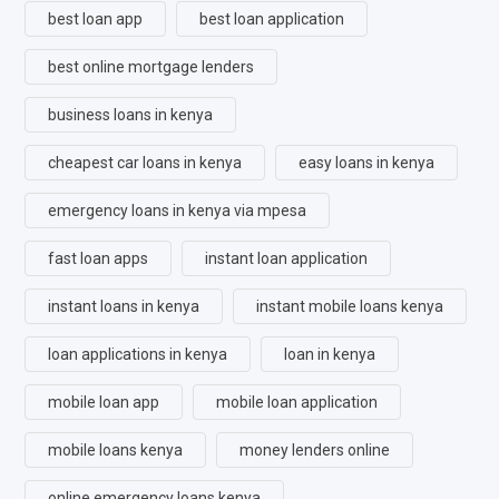
best loan app
best loan application
best online mortgage lenders
business loans in kenya
cheapest car loans in kenya
easy loans in kenya
emergency loans in kenya via mpesa
fast loan apps
instant loan application
instant loans in kenya
instant mobile loans kenya
loan applications in kenya
loan in kenya
mobile loan app
mobile loan application
mobile loans kenya
money lenders online
online emergency loans kenya