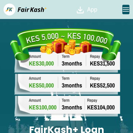
App
FairKash+ Loan