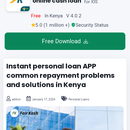
online cash loan
for IOS
Free
In Kenya V 4.0.2
5.0 (1 million +)
Security Status
Free Download
Instant personal loan APP
common repayment problems
and solutions in Kenya
admin
January 17, 2024
Personal Loans