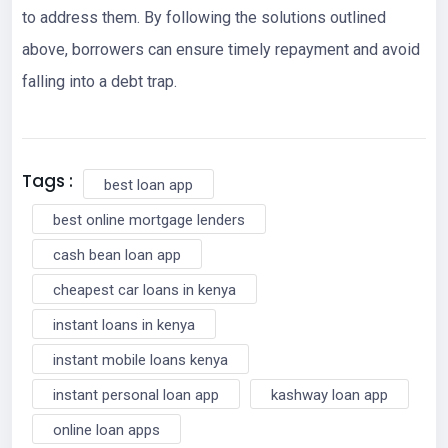
to address them. By following the solutions outlined
above, borrowers can ensure timely repayment and avoid
falling into a debt trap.
Tags :
best loan app
best online mortgage lenders
cash bean loan app
cheapest car loans in kenya
instant loans in kenya
instant mobile loans kenya
instant personal loan app
kashway loan app
online loan apps