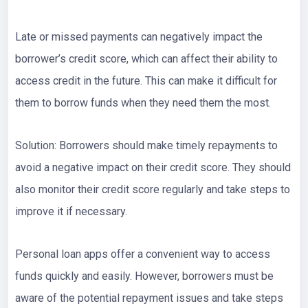
Late or missed payments can negatively impact the
borrower’s credit score, which can affect their ability to
access credit in the future. This can make it difficult for
them to borrow funds when they need them the most.
Solution: Borrowers should make timely repayments to
avoid a negative impact on their credit score. They should
also monitor their credit score regularly and take steps to
improve it if necessary.
Personal loan apps offer a convenient way to access
funds quickly and easily. However, borrowers must be
aware of the potential repayment issues and take steps