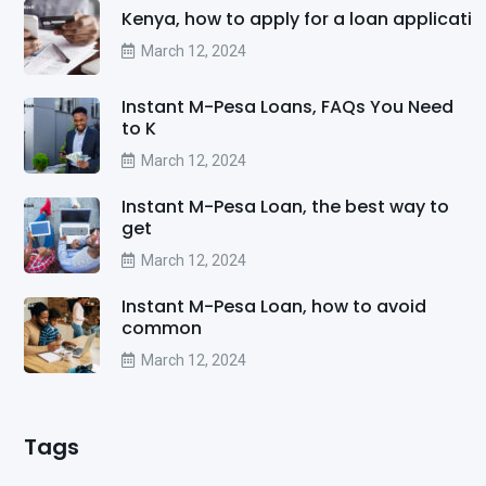
Kenya, how to apply for a loan applicati
March 12, 2024
Instant M-Pesa Loans, FAQs You Need
to K
March 12, 2024
Instant M-Pesa Loan, the best way to
get
March 12, 2024
Instant M-Pesa Loan, how to avoid
common
March 12, 2024
Tags