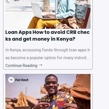
Loan Apps How to avoid CRB chec
ks and get money in Kenya?
In Kenya, accessing funds through loan apps h
as become a popular option for many individu
als. However, some people may want to avoid
Continue Reading
the Credit Reference Bureau (CRB) checks that
are typically required when applying for loans.
This article will provide