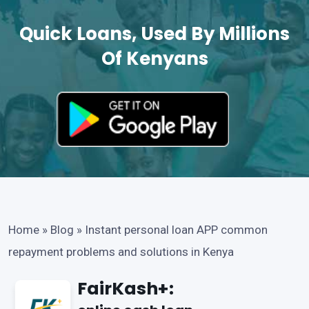
Quick Loans, Used By Millions
Of Kenyans
Home
»
Blog
»
Instant personal loan APP common
repayment problems and solutions in Kenya
FairKash+: