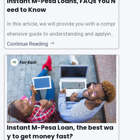
Instant M-Pesa Loans, FAQs You N
eed to Know
In this article, we will provide you with a compr
ehensive guide to understanding and applying
for instant M-Pesa loans. M-Pesa is a mobile
Continue Reading
money service widely used in Kenya that allow
s users to carry out various financial transacti
ons, including accessing
Instant M-Pesa Loan, the best wa
y to get money fast?