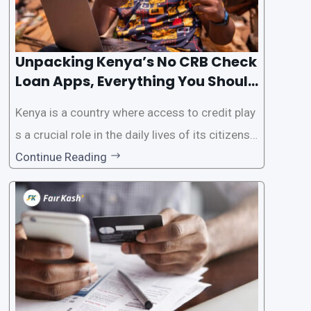
Unpacking Kenya’s No CRB Check
Loan Apps, Everything You Should
Know
Kenya is a country where access to credit play
s a crucial role in the daily lives of its citizens.
However, the traditional process of obtaining l
Continue Reading
oans often involves rigorous credit checks by
the Credit Reference Bureau (CRB), which can
be