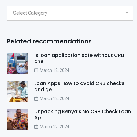
Related recommendations
Is loan application safe without CRB
che
March 12, 2024
Loan Apps How to avoid CRB checks
and ge
March 12, 2024
Unpacking Kenya’s No CRB Check Loan
Ap
March 12, 2024