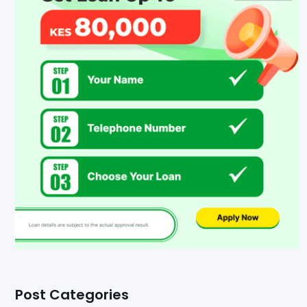
Post Categories