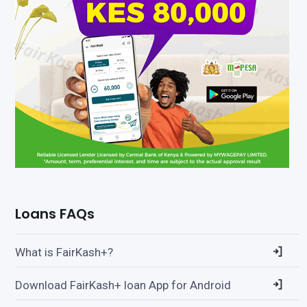
Loans FAQs
What is FairKash+?
Download FairKash+ loan App for Android