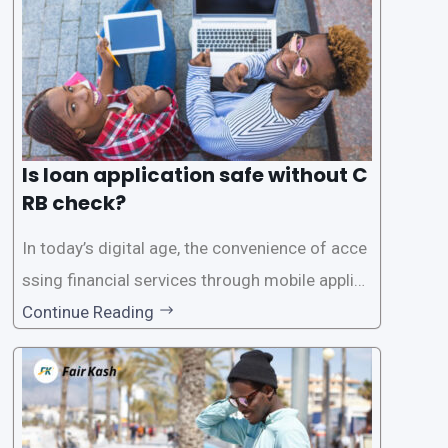
Is loan application safe without C
RB check?
In today’s digital age, the convenience of acce
ssing financial services through mobile applica
tions has become increasingly popular. One su
Continue Reading
ch service is the provision of loans without the
need for a CRB (Credit Reference Bureau) che
ck. While this may seem convenient,