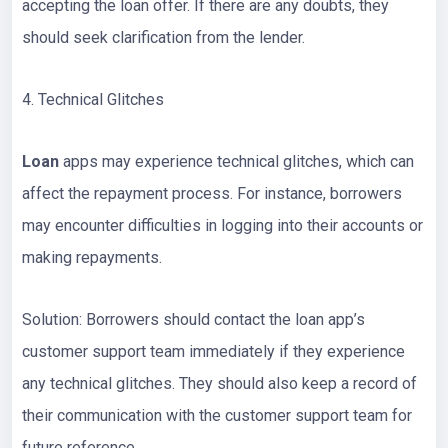
accepting the loan offer. If there are any doubts, they
should seek clarification from the lender.
4. Technical Glitches
Loan
apps may experience technical glitches, which can
affect the repayment process. For instance, borrowers
may encounter difficulties in logging into their accounts or
making repayments.
Solution: Borrowers should contact the loan app’s
customer support team immediately if they experience
any technical glitches. They should also keep a record of
their communication with the customer support team for
future reference.