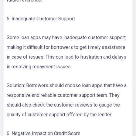
5. Inadequate Customer Support
Some loan apps may have inadequate customer support,
making it difficult for borrowers to get timely assistance
in case of issues. This can lead to frustration and delays
in resolving repayment issues.
Solution: Borrowers should choose loan apps that have a
responsive and reliable customer support team. They
should also check the customer reviews to gauge the
quality of customer support offered by the lender.
6. Negative Impact on Credit Score