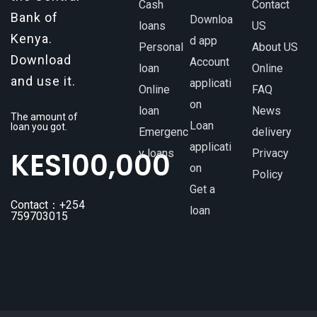
Cash
Contact
Bank of
Downloa
loans
US
Kenya.
d app
Personal
About US
Download
Account
loan
Online
and use it.
applicati
Online
FAQ
on
loan
News
The amount of
Loan
loan you got.
Emergenc
delivery
applicati
KES
100,000
y loans
Privacy
on
Policy
Get a
Contact：+254
loan
759703015