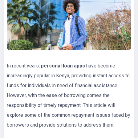
In recent years,
personal loan apps
have become
increasingly popular in Kenya, providing instant access to
funds for individuals in need of financial assistance.
However, with the ease of borrowing comes the
responsibility of timely repayment. This article will
explore some of the common repayment issues faced by
borrowers and provide solutions to address them.