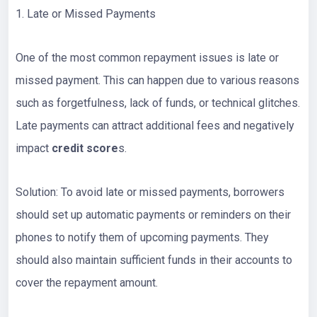
1. Late or Missed Payments
One of the most common repayment issues is late or
missed payment. This can happen due to various reasons
such as forgetfulness, lack of funds, or technical glitches.
Late payments can attract additional fees and negatively
impact
credit score
s.
Solution: To avoid late or missed payments, borrowers
should set up automatic payments or reminders on their
phones to notify them of upcoming payments. They
should also maintain sufficient funds in their accounts to
cover the repayment amount.