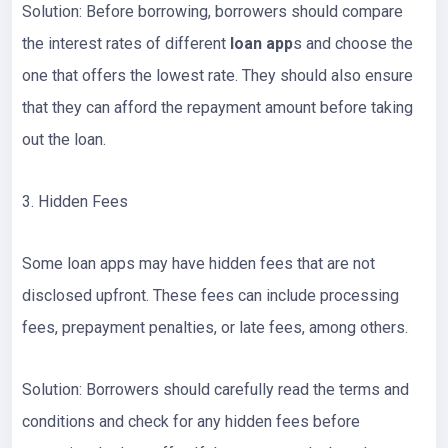
Solution: Before borrowing, borrowers should compare
the interest rates of different
loan app
s and choose the
one that offers the lowest rate. They should also ensure
that they can afford the repayment amount before taking
out the loan.
3. Hidden Fees
Some loan apps may have hidden fees that are not
disclosed upfront. These fees can include processing
fees, prepayment penalties, or late fees, among others.
Solution: Borrowers should carefully read the terms and
conditions and check for any hidden fees before