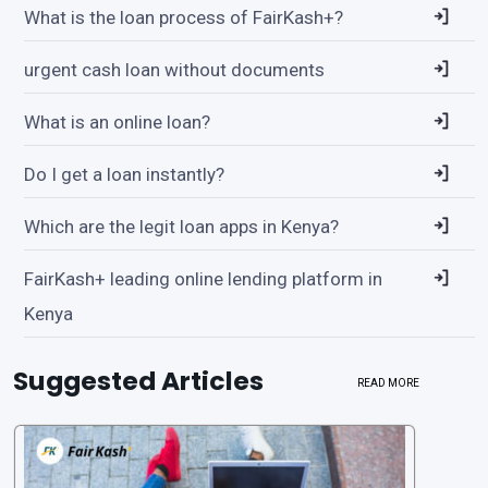
What is the loan process of FairKash+?
urgent cash loan without documents
What is an online loan?
Do I get a loan instantly?
Which are the legit loan apps in Kenya?
FairKash+ leading online lending platform in
Kenya
Suggested Articles
READ MORE