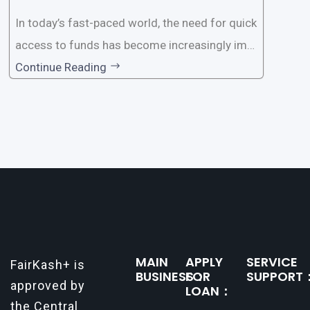
In today’s fast-paced world, the need for quick
access to funds has become increasingly imp
ortant. Whether it’s for emergencies, business
Continue Reading
opportunities, or personal investments, having
a reliable and efficient way to secure loans can
make all the difference. One such
MAIN
APPLY
SERVICE
FairKash+ is
BUSINESS：
FOR
SUPPORT
approved by
LOAN：
the Central