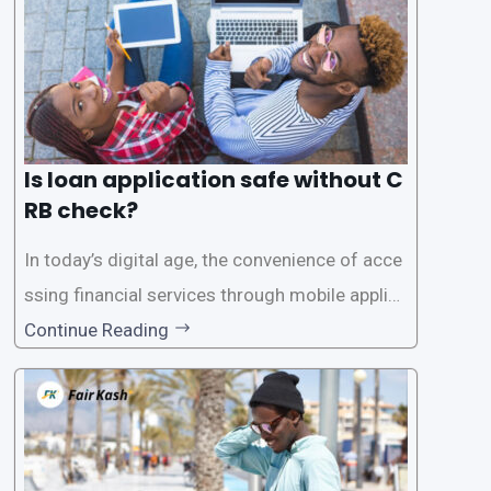
Is loan application safe without C
RB check?
In today’s digital age, the convenience of acce
ssing financial services through mobile applica
tions has become increasingly popular. One su
Continue Reading
ch service is the provision of loans without the
need for a CRB (Credit Reference Bureau) che
ck. While this may seem convenient,