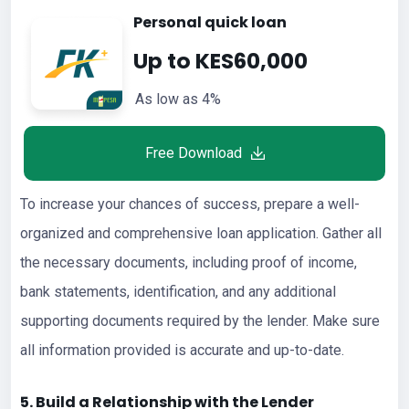
Personal quick loan
Up to KES60,000
As low as 4%
Free Download
To increase your chances of success, prepare a well-
organized and comprehensive loan application. Gather all
the necessary documents, including proof of income,
bank statements, identification, and any additional
supporting documents required by the lender. Make sure
all information provided is accurate and up-to-date.
5. Build a Relationship with the Lender