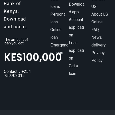
Bank of
Downloa
loans
US
Kenya.
d app
Personal
About US
Download
Account
loan
Online
and use it.
applicati
Online
FAQ
on
loan
News
The amount of
Loan
loan you got.
Emergenc
delivery
applicati
KES
100,000
y loans
Privacy
on
Policy
Get a
Contact：+254
loan
759703015