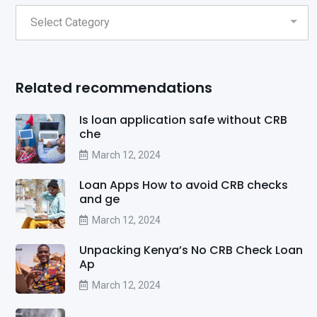
Related recommendations
Is loan application safe without CRB
che
March 12, 2024
Loan Apps How to avoid CRB checks
and ge
March 12, 2024
Unpacking Kenya’s No CRB Check Loan
Ap
March 12, 2024