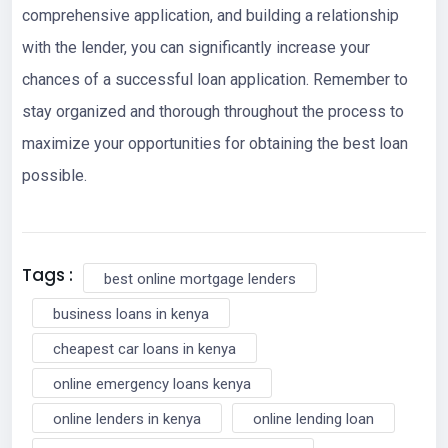
comprehensive application, and building a relationship
with the lender, you can significantly increase your
chances of a successful loan application. Remember to
stay organized and thorough throughout the process to
maximize your opportunities for obtaining the best loan
possible.
Tags :
best online mortgage lenders
business loans in kenya
cheapest car loans in kenya
online emergency loans kenya
online lenders in kenya
online lending loan