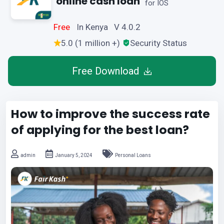
online cash loan
for IOS
Free
In Kenya V 4.0.2
5.0 (1 million +)
Security Status
Free Download
How to improve the success rate
of applying for the best loan?
admin
January 5, 2024
Personal Loans