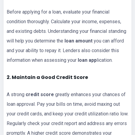
Before applying for a loan, evaluate your financial
condition thoroughly. Calculate your income, expenses,
and existing debts. Understanding your financial standing
will help you determine the
loan amount
you can afford
and your ability to repay it. Lenders also consider this
information when assessing your
loan app
lication.
2. Maintain a Good Credit Score
A strong
credit score
greatly enhances your chances of
loan approval. Pay your bills on time, avoid maxing out
your credit cards, and keep your credit utilization ratio low.
Regularly check your credit report and address any errors
promptly. A higher credit score demonstrates your