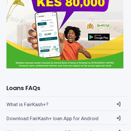
Loans FAQs
What is FairKash+?
Download FairKash+ loan App for Android