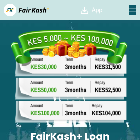
App
FairKash+ Loan