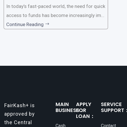
In today’s fast-paced world, the need for quick
access to funds has become increasingly imp
ortant. Whether it’s for emergencies, business
Continue Reading
opportunities, or personal investments, having
a reliable and efficient way to secure loans can
make all the difference. One such
MAIN
APPLY
SERVICE
FairKash+ is
BUSINESS：
FOR
SUPPORT
approved by
LOAN：
the Central
Cash
Contact