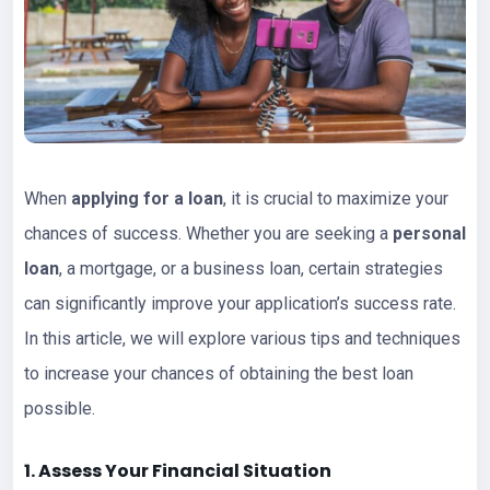
When
applying for a loan
, it is crucial to maximize your
chances of success. Whether you are seeking a
personal
loan
, a mortgage, or a business loan, certain strategies
can significantly improve your application’s success rate.
In this article, we will explore various tips and techniques
to increase your chances of obtaining the best loan
possible.
1. Assess Your Financial Situation