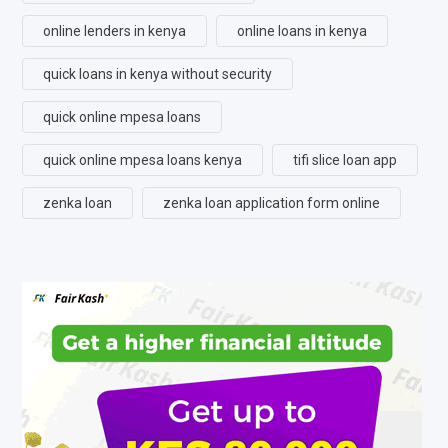
online lenders in kenya
online loans in kenya
quick loans in kenya without security
quick online mpesa loans
quick online mpesa loans kenya
tifi slice loan app
zenka loan
zenka loan application form online