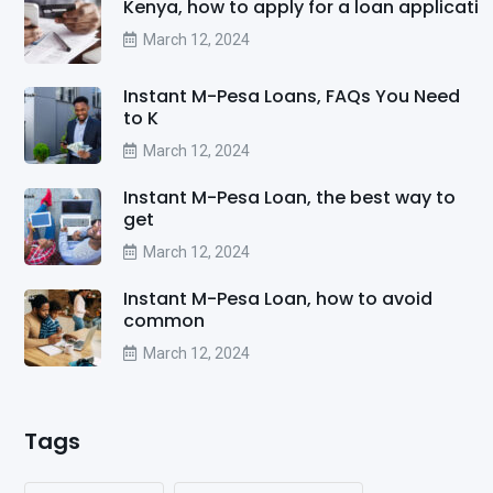
Kenya, how to apply for a loan applicati
March 12, 2024
Instant M-Pesa Loans, FAQs You Need
to K
March 12, 2024
Instant M-Pesa Loan, the best way to
get
March 12, 2024
Instant M-Pesa Loan, how to avoid
common
March 12, 2024
Tags