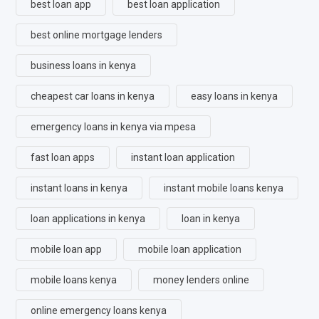
best loan app
best loan application
best online mortgage lenders
business loans in kenya
cheapest car loans in kenya
easy loans in kenya
emergency loans in kenya via mpesa
fast loan apps
instant loan application
instant loans in kenya
instant mobile loans kenya
loan applications in kenya
loan in kenya
mobile loan app
mobile loan application
mobile loans kenya
money lenders online
online emergency loans kenya