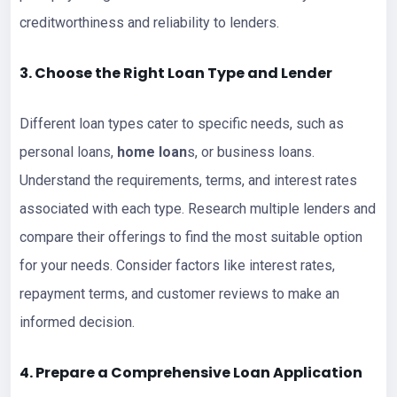
creditworthiness and reliability to lenders.
3. Choose the Right
Loan
Type and Lender
Different loan types cater to specific needs, such as
personal loans,
home loan
s, or business loans.
Understand the requirements, terms, and interest rates
associated with each type. Research multiple lenders and
compare their offerings to find the most suitable option
for your needs. Consider factors like interest rates,
repayment terms, and customer reviews to make an
informed decision.
4. Prepare a Comprehensive
Loan Application