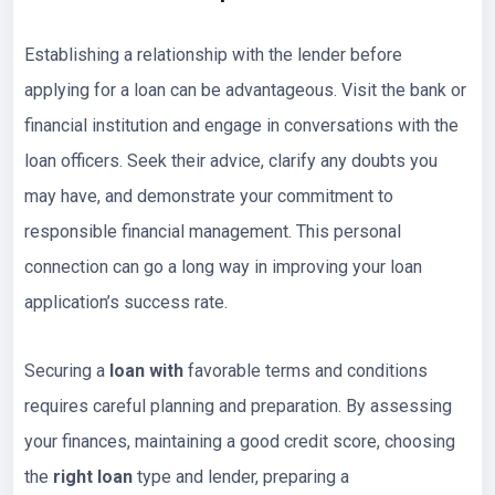
Establishing a relationship with the lender before
applying for a loan can be advantageous. Visit the bank or
financial institution and engage in conversations with the
loan officers. Seek their advice, clarify any doubts you
may have, and demonstrate your commitment to
responsible financial management. This personal
connection can go a long way in improving your loan
application’s success rate.
Securing a
loan with
favorable terms and conditions
requires careful planning and preparation. By assessing
your finances, maintaining a good credit score, choosing
the
right loan
type and lender, preparing a