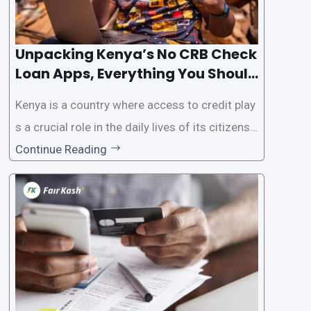
Unpacking Kenya’s No CRB Check
Loan Apps, Everything You Should
Know
Kenya is a country where access to credit play
s a crucial role in the daily lives of its citizens.
However, the traditional process of obtaining l
Continue Reading
oans often involves rigorous credit checks by
the Credit Reference Bureau (CRB), which can
be