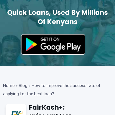
Quick Loans, Used By Millions
Of Kenyans
Home
»
Blog
»
How to improve the success rate of
applying for the best loan?
FairKash+: