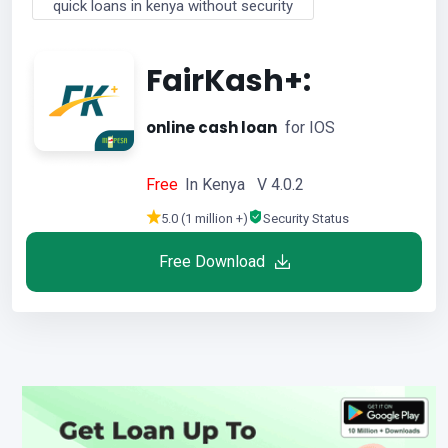
quick loans in kenya without security
FairKash+:
online cash loan
for IOS
Free
In Kenya V 4.0.2
5.0 (1 million +)
Security Status
Free Download