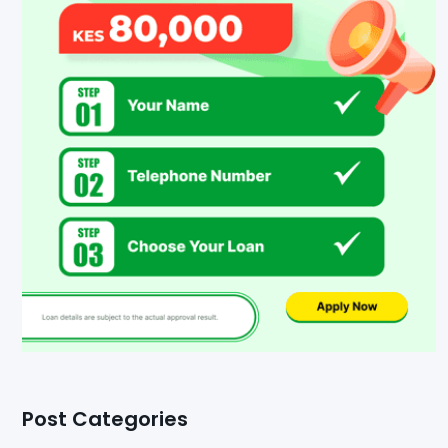
Post Categories