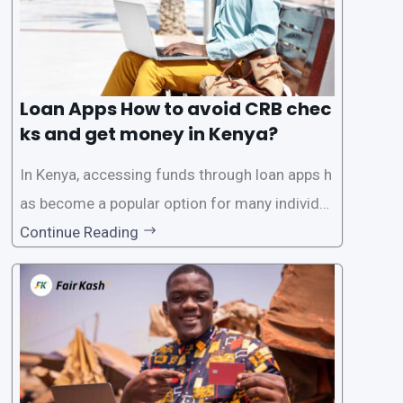
Loan Apps How to avoid CRB chec
ks and get money in Kenya?
In Kenya, accessing funds through loan apps h
as become a popular option for many individu
als. However, some people may want to avoid
Continue Reading
the Credit Reference Bureau (CRB) checks that
are typically required when applying for loans.
This article will provide