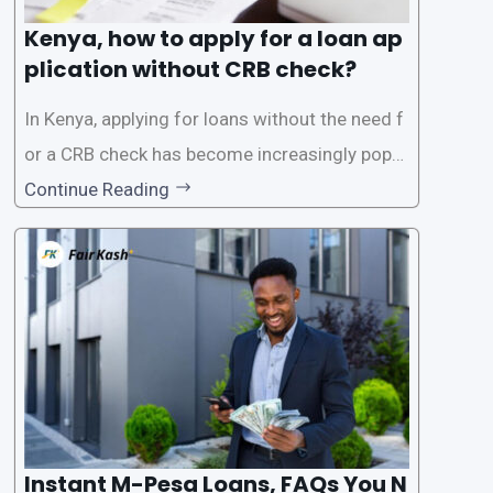
Kenya, how to apply for a loan ap
plication without CRB check?
In Kenya, applying for loans without the need f
or a CRB check has become increasingly popul
ar among individuals seeking quick financial a
Continue Reading
ssistance. With the rise of loan apps that offer
this service, it has become easier for people to
access
Instant M-Pesa Loans, FAQs You N