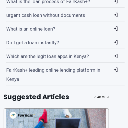
What is the loan process of FairKash+?
urgent cash loan without documents
What is an online loan?
Do I get a loan instantly?
Which are the legit loan apps in Kenya?
FairKash+ leading online lending platform in
Kenya
Suggested Articles
READ MORE