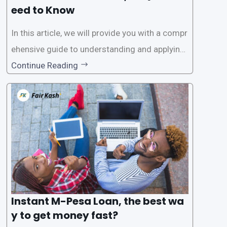
eed to Know
In this article, we will provide you with a compr
ehensive guide to understanding and applying
for instant M-Pesa loans. M-Pesa is a mobile
Continue Reading
money service widely used in Kenya that allow
s users to carry out various financial transacti
ons, including accessing
Instant M-Pesa Loan, the best wa
y to get money fast?