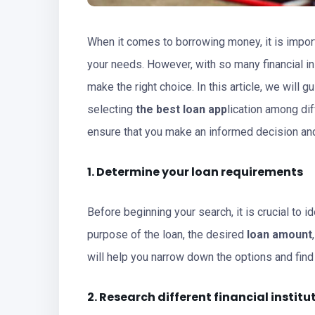
When it comes to borrowing money, it is impor
your needs. However, with so many financial in
make the right choice. In this article, we will
selecting
the best loan app
lication among dif
ensure that you make an informed decision and
1. Determine your loan requirements
Before beginning your search, it is crucial to 
purpose of the loan, the desired
loan amount
will help you narrow down the options and fin
2. Research different financial institu