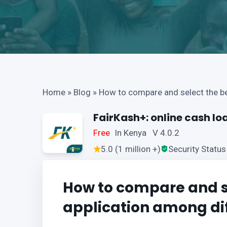
Home
»
Blog
»
How to compare and select the bes
FairKash+: online cash lo
Free
In Kenya V 4.0.2
5.0 (1 million +)
Security Status
How to compare and se
application among dif