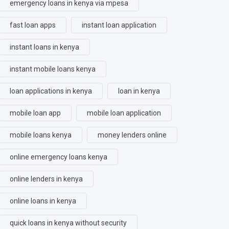
emergency loans in kenya via mpesa
fast loan apps
instant loan application
instant loans in kenya
instant mobile loans kenya
loan applications in kenya
loan in kenya
mobile loan app
mobile loan application
mobile loans kenya
money lenders online
online emergency loans kenya
online lenders in kenya
online loans in kenya
quick loans in kenya without security