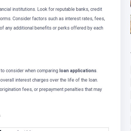
ncial institutions. Look for reputable banks, credit
forms. Consider factors such as interest rates, fees,
of any additional benefits or perks offered by each
s to consider when comparing
loan applications
.
verall interest charges over the life of the loan.
 origination fees, or prepayment penalties that may
s