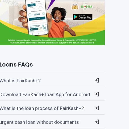
Loans FAQs
What is FairKash+?
Download FairKash+ loan App for Android
What is the loan process of FairKash+?
urgent cash loan without documents