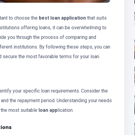
tant to choose the
best loan application
that suits
stitutions offering loans, it can be overwhelming to
 guide you through the process of comparing and
ferent institutions. By following these steps, you can
 secure the most favorable terms for your loan.
identify your specific loan requirements. Consider the
, and the repayment period. Understanding your needs
d the most suitable
loan app
lication.
tions