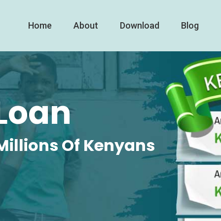
Home
About
Download
Blog
Loan
Millions Of Kenyans