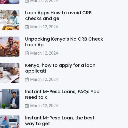
March 12, 2024
Loan Apps How to avoid CRB
checks and ge
March 12, 2024
Unpacking Kenya’s No CRB Check
Loan Ap
March 12, 2024
Kenya, how to apply for a loan
applicati
March 12, 2024
Instant M-Pesa Loans, FAQs You
Need to K
March 12, 2024
Instant M-Pesa Loan, the best
way to get