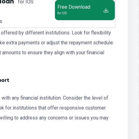
 loan
for IOS
Free Download
for IOS
us
ffered by different institutions. Look for flexibility
make extra payments or adjust the repayment schedule.
 amounts to ensure they align with your financial
port
ith any financial institution. Consider the level of
k for institutions that offer responsive customer
 willing to address any concerns or issues you may