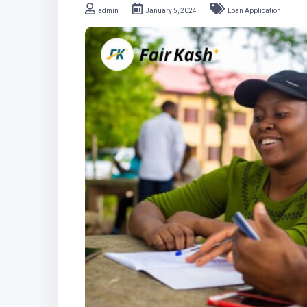
admin
January 5, 2024
Loan Application