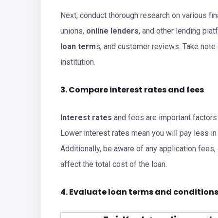
Next, conduct thorough research on various fina
unions,
online lenders
, and other lending plat
loan term
s, and customer reviews. Take note 
institution.
3. Compare interest rates and fees
Interest rates
and fees are important factor
Lower interest rates mean you will pay less in o
Additionally, be aware of any application fees,
affect the total cost of the loan.
4. Evaluate loan terms and condition