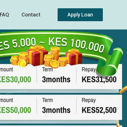
FAQ
Contact
Apply Loan