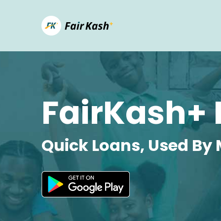
FairKash+ 
Quick Loans, Used By 