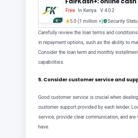
FairKash+: online cash
Free
In Kenya V 4.0.2
5.0 (1 million +)
Security Stat
Carefully review the loan terms and conditions o
in repayment options, such as the ability to 
Consider the loan term and monthly installment
capabilities.
5. Consider customer service and sup
Good customer service is crucial when dealing w
customer support provided by each lender. Loo
service, provide clear communication, and are
have.