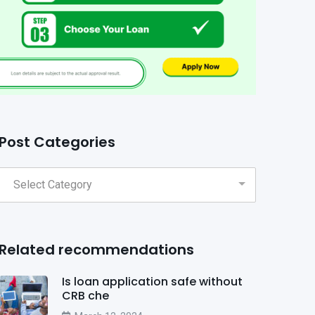
Post Categories
Related recommendations
Is loan application safe without
CRB che