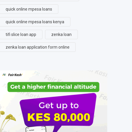
quick online mpesa loans
quick online mpesa loans kenya
tifi slice loan app
zenka loan
zenka loan application form online