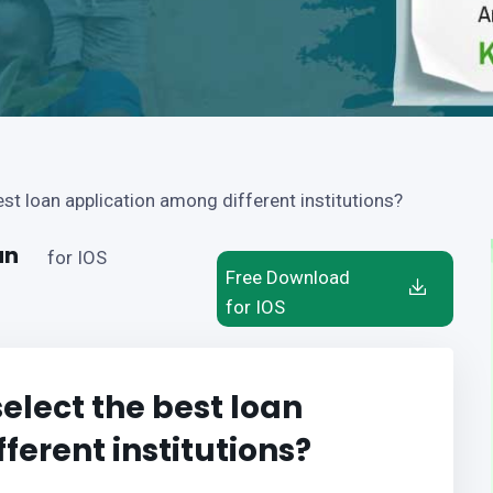
t loan application among different institutions?
an
for IOS
Free Download
for IOS
lect the best loan
ferent institutions?