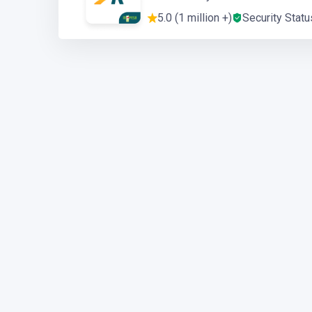
5.0 (1 million +)
Security Statu