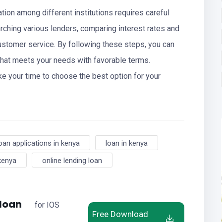
cation among different institutions requires careful
rching various lenders, comparing interest rates and
ustomer service. By following these steps, you can
that meets your needs with favorable terms.
e your time to choose the best option for your
oan applications in kenya
loan in kenya
 kenya
online lending loan
 loan
for IOS
Free Download