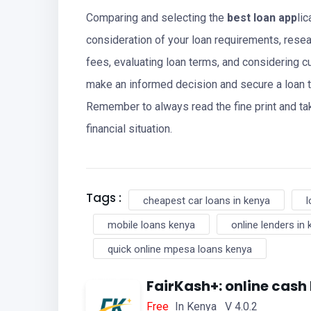
Comparing and selecting the
best loan app
li
consideration of your loan requirements, resea
fees, evaluating loan terms, and considering c
make an informed decision and secure a loan 
Remember to always read the fine print and tak
financial situation.
Tags :
cheapest car loans in kenya
l
mobile loans kenya
online lenders in
quick online mpesa loans kenya
FairKash+: online cash
Free
In Kenya V 4.0.2