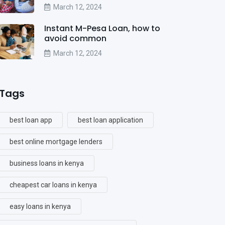
March 12, 2024
Instant M-Pesa Loan, how to
avoid common
March 12, 2024
Tags
best loan app
best loan application
best online mortgage lenders
business loans in kenya
cheapest car loans in kenya
easy loans in kenya