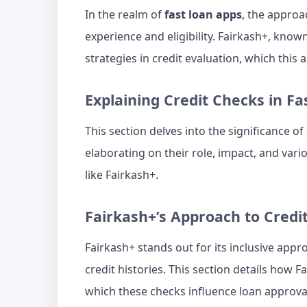
In the realm of
fast loan apps
, the approa
experience and eligibility. Fairkash+, known
strategies in credit evaluation, which this a
Explaining Credit Checks in Fa
This section delves into the significance of
elaborating on their role, impact, and vari
like Fairkash+.
Fairkash+’s Approach to Credi
Fairkash+ stands out for its inclusive appr
credit histories. This section details how F
which these checks influence loan approva