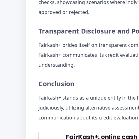
checks, showcasing scenarios where individ
approved or rejected.
Transparent Disclosure and P
Fairkash+ prides itself on transparent co
Fairkash+ communicates its credit evaluatio
understanding.
Conclusion
Fairkash+ stands as a unique entity in the 
judiciously, utilizing alternative assessme
communication about its credit evaluation 
FairKash+: online cash