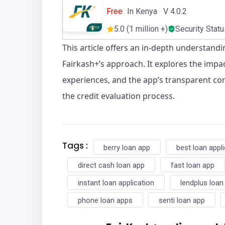
Free
In Kenya V 4.0.2
5.0 (1 million +)
Security Stat
This article offers an in-depth understandi
Fairkash+’s approach. It explores the impac
experiences, and the app’s transparent co
the credit evaluation process.
Tags :
berry loan app
best loan appl
direct cash loan app
fast loan app
instant loan application
lendplus loan
phone loan apps
senti loan app