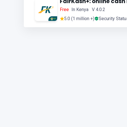
FairKash+: online cash
Free
In Kenya V 4.0.2
5.0 (1 million +)
Security Statu