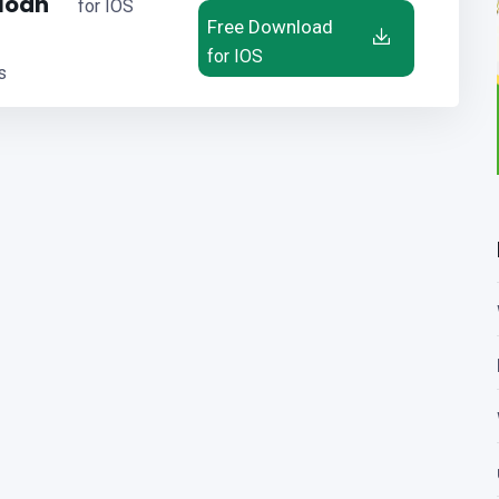
 loan
for IOS
Free Download
for IOS
s