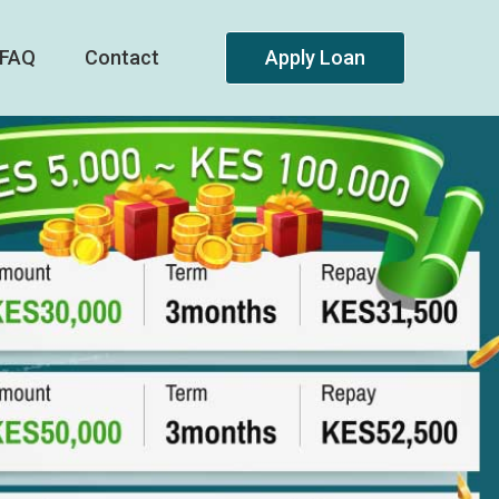
FAQ
Contact
Apply Loan