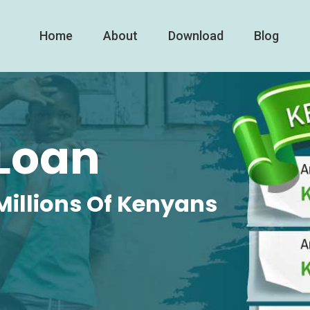
Home
About
Download
Blog
Loan
Millions Of Kenyans