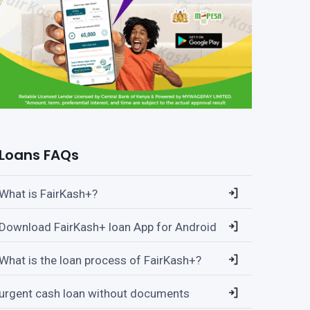
Loans FAQs
What is FairKash+?
Download FairKash+ loan App for Android
What is the loan process of FairKash+?
urgent cash loan without documents