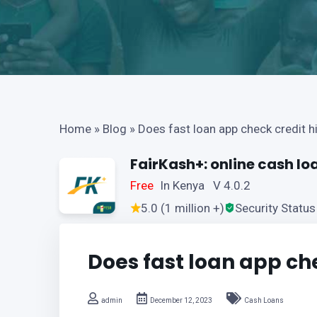
Home
»
Blog
»
Does fast loan app check credit h
FairKash+: online cash lo
Free
In Kenya V 4.0.2
5.0 (1 million +)
Security Status
Does fast loan app che
admin
December 12, 2023
Cash Loans