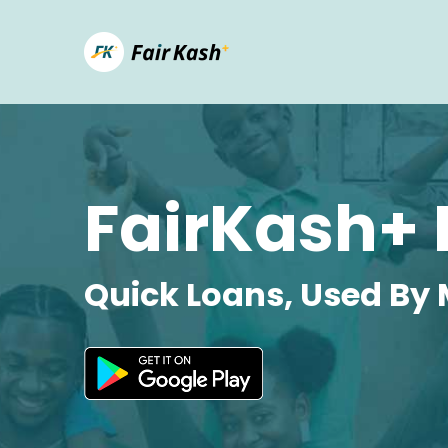
FairKash+ 
Quick Loans, Used By 