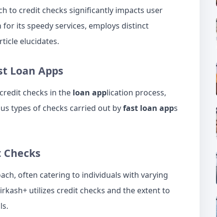
ch to credit checks significantly impacts user
 for its speedy services, employs distinct
rticle elucidates.
st
Loan
Apps
 credit checks in the
loan app
lication process,
ous types of checks carried out by
fast loan app
s
t Checks
oach, often catering to individuals with varying
airkash+ utilizes credit checks and the extent to
ls.