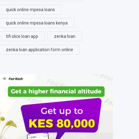
quick online mpesa loans
quick online mpesa loans kenya
tifi slice loan app
zenka loan
zenka loan application form online