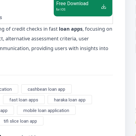
Free Download
for IOS
us
ng of credit checks in fast
loan apps
, focusing on
t, alternative assessment criteria, user
mmunication, providing users with insights into
ication
cashbean loan app
fast loan apps
haraka loan app
 app
mobile loan application
tifi slice loan app