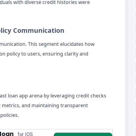
uals with diverse credit histories were
olicy Communication
mmunication. This segment elucidates how
n policy to users, ensuring clarity and
fast loan app arena by leveraging credit checks
nt metrics, and maintaining transparent
policies.
 loan
for IOS