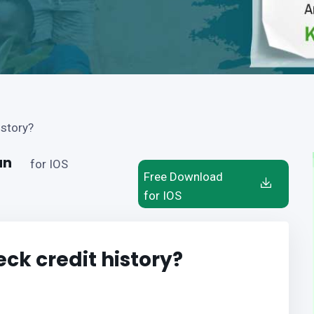
istory?
an
for IOS
Free Download
for IOS
ck credit history?