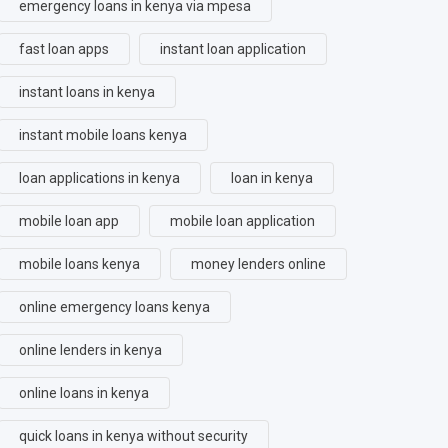
emergency loans in kenya via mpesa
fast loan apps
instant loan application
instant loans in kenya
instant mobile loans kenya
loan applications in kenya
loan in kenya
mobile loan app
mobile loan application
mobile loans kenya
money lenders online
online emergency loans kenya
online lenders in kenya
online loans in kenya
quick loans in kenya without security