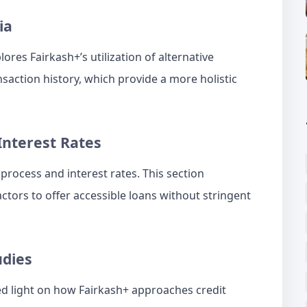
ia
ores Fairkash+’s utilization of alternative
nsaction history, which provide a more holistic
Interest Rates
process and interest rates. This section
ctors to offer accessible loans without stringent
udies
ed light on how Fairkash+ approaches credit