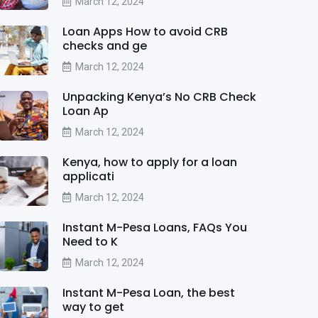
March 12, 2024
Loan Apps How to avoid CRB
checks and ge
March 12, 2024
Unpacking Kenya’s No CRB Check
Loan Ap
March 12, 2024
Kenya, how to apply for a loan
applicati
March 12, 2024
Instant M-Pesa Loans, FAQs You
Need to K
March 12, 2024
Instant M-Pesa Loan, the best
way to get