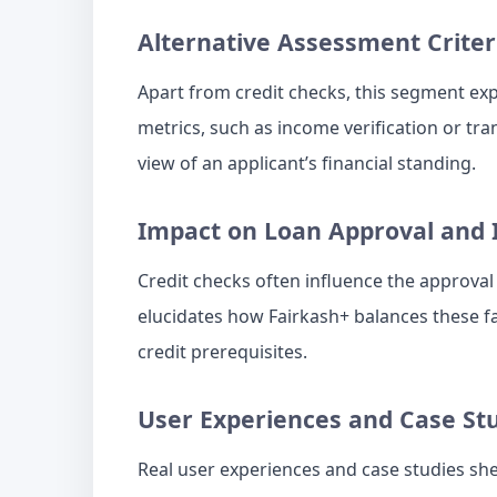
Alternative Assessment Criter
Apart from credit checks, this segment expl
metrics, such as income verification or tra
view of an applicant’s financial standing.
Impact on Loan Approval and 
Credit checks often influence the approval 
elucidates how Fairkash+ balances these fa
credit prerequisites.
User Experiences and Case St
Real user experiences and case studies sh