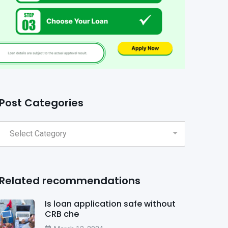
Post Categories
Related recommendations
Is loan application safe without
CRB che