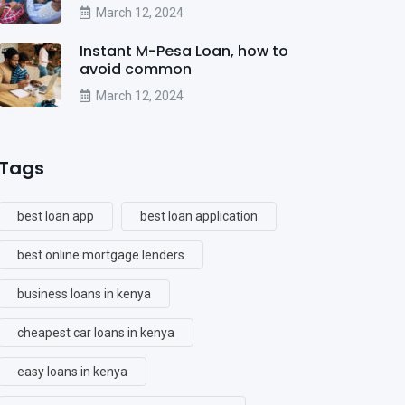
March 12, 2024
Instant M-Pesa Loan, how to
avoid common
March 12, 2024
Tags
best loan app
best loan application
best online mortgage lenders
business loans in kenya
cheapest car loans in kenya
easy loans in kenya