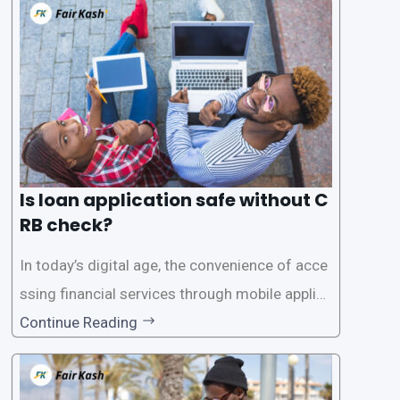
Is loan application safe without C
RB check?
In today’s digital age, the convenience of acce
ssing financial services through mobile applica
tions has become increasingly popular. One su
Continue Reading
ch service is the provision of loans without the
need for a CRB (Credit Reference Bureau) che