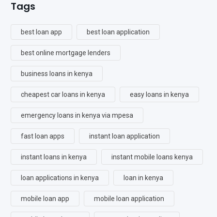
Tags
best loan app
best loan application
best online mortgage lenders
business loans in kenya
cheapest car loans in kenya
easy loans in kenya
emergency loans in kenya via mpesa
fast loan apps
instant loan application
instant loans in kenya
instant mobile loans kenya
loan applications in kenya
loan in kenya
mobile loan app
mobile loan application