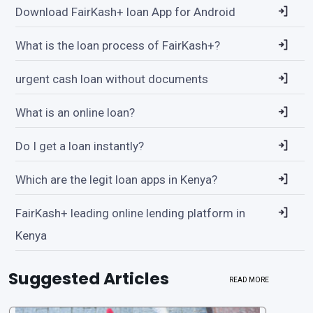
Download FairKash+ loan App for Android
What is the loan process of FairKash+?
urgent cash loan without documents
What is an online loan?
Do I get a loan instantly?
Which are the legit loan apps in Kenya?
FairKash+ leading online lending platform in
Kenya
Suggested Articles
READ MORE