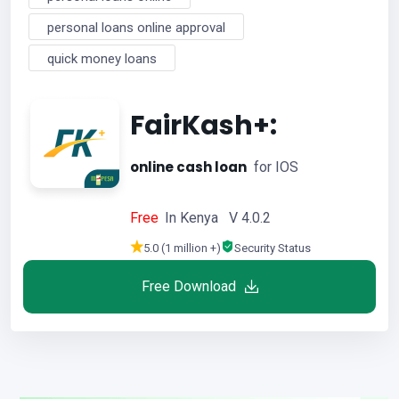
personal loans online approval
quick money loans
FairKash+:
online cash loan
for IOS
Free
In Kenya V 4.0.2
5.0 (1 million +)
Security Status
Free Download