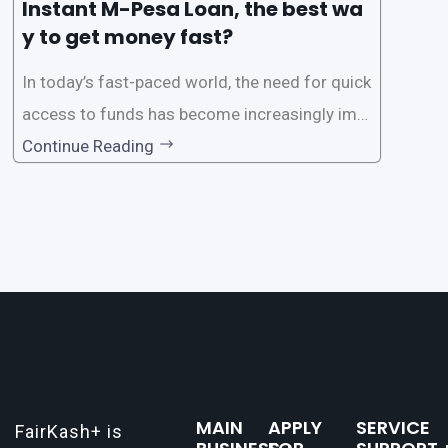
Instant M-Pesa Loan, the best wa
y to get money fast?
In today’s fast-paced world, the need for quick
access to funds has become increasingly imp
ortant. Whether it’s for emergencies, business
Continue Reading
opportunities, or personal investments, having
a reliable and efficient way to secure loans can
make all the difference. One such
MAIN
APPLY
SERVICE
FairKash+ is