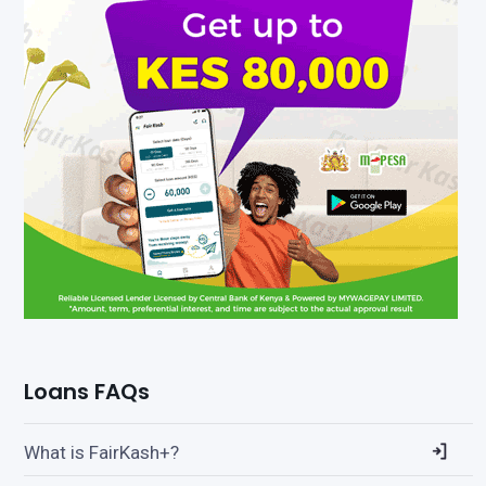
Loans FAQs
What is FairKash+?