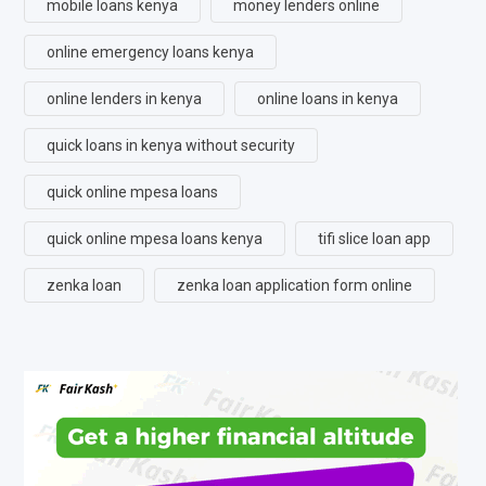
mobile loans kenya
money lenders online
online emergency loans kenya
online lenders in kenya
online loans in kenya
quick loans in kenya without security
quick online mpesa loans
quick online mpesa loans kenya
tifi slice loan app
zenka loan
zenka loan application form online