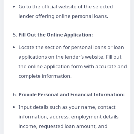
Go to the official website of the selected
lender offering
online personal loan
s.
Fill Out the Online Application:
Locate the section for
personal loan
s or
loan
applications
on the lender’s website. Fill out
the online application form with accurate and
complete information.
Provide Personal and Financial Information:
Input details such as your name, contact
information, address, employment details,
income, requested
loan amount
, and