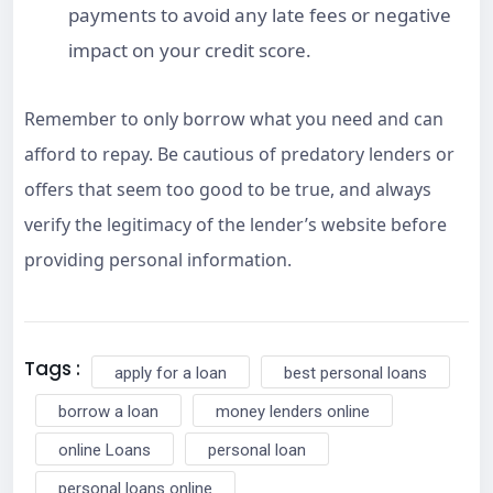
payments to avoid any late fees or negative
impact on your credit score.
Remember to only borrow what you need and can
afford to repay. Be cautious of predatory lenders or
offers that seem too good to be true, and always
verify the legitimacy of the lender’s website before
providing personal information.
Tags :
apply for a loan
best personal loans
borrow a loan
money lenders online
online Loans
personal loan
personal loans online