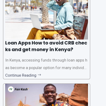
ck. While this may seem convenient,
Loan Apps How to avoid CRB chec
ks and get money in Kenya?
In Kenya, accessing funds through loan apps h
as become a popular option for many individu
als. However, some people may want to avoid
Continue Reading
the Credit Reference Bureau (CRB) checks that
are typically required when applying for loans.
This article will provide