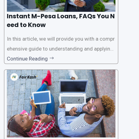
Instant M-Pesa Loans, FAQs You N
eed to Know
In this article, we will provide you with a compr
ehensive guide to understanding and applying
for instant M-Pesa loans. M-Pesa is a mobile
Continue Reading
money service widely used in Kenya that allow
s users to carry out various financial transacti
ons, including accessing