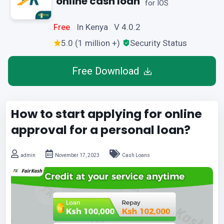
online cash loan
for IOS
Free
In Kenya V 4.0.2
5.0 (1 million +)
Security Status
Free Download
How to start applying for online
approval for a personal loan?
admin
November 17, 2023
Cash Loans