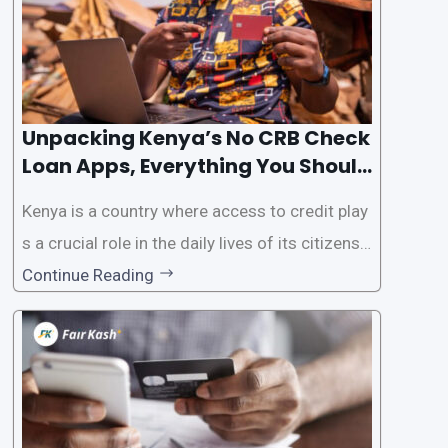
Unpacking Kenya’s No CRB Check
Loan Apps, Everything You Should
Know
Kenya is a country where access to credit play
s a crucial role in the daily lives of its citizens.
However, the traditional process of obtaining l
Continue Reading
oans often involves rigorous credit checks by
the Credit Reference Bureau (CRB), which can
be