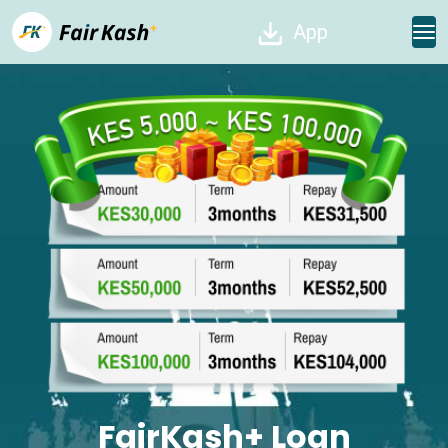
App
FairKash+ Loan