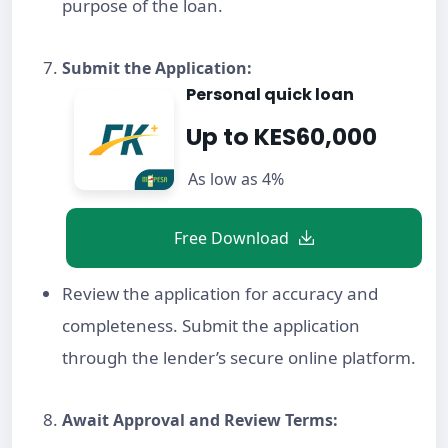
purpose of the loan.
Submit the Application:
Personal quick loan
Up to KES60,000
As low as 4%
Free Download
Review the application for accuracy and
completeness. Submit the application
through the lender’s secure online platform.
Await Approval and Review Terms: