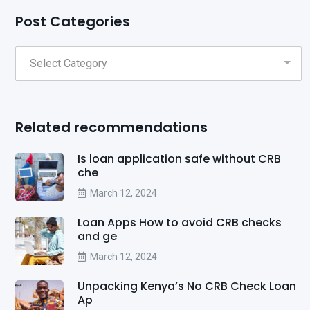
Post Categories
Related recommendations
Is loan application safe without CRB
che
March 12, 2024
Loan Apps How to avoid CRB checks
and ge
March 12, 2024
Unpacking Kenya’s No CRB Check Loan
Ap