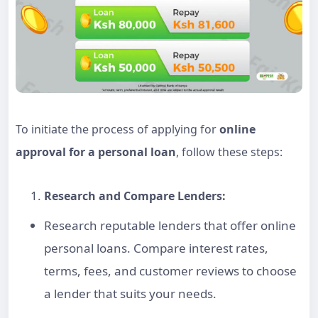
To initiate the process of applying for
online
approval for a personal loan
, follow these steps:
Research and Compare Lenders:
Research reputable lenders that offer
online
personal loans
. Compare interest rates,
terms, fees, and customer reviews to choose
a lender that suits your needs.