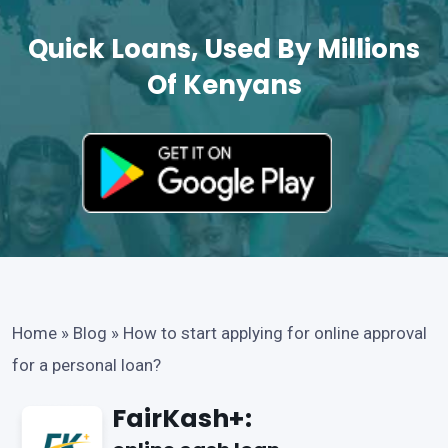
Quick Loans, Used By Millions
Of Kenyans
Home
»
Blog
»
How to start applying for online approval
for a personal loan?
FairKash+: