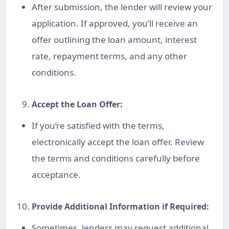
After submission, the lender will review your
application. If approved, you’ll receive an
offer outlining the loan amount, interest
rate, repayment terms, and any other
conditions.
Accept the
Loan
Offer:
If you’re satisfied with the terms,
electronically accept the loan offer. Review
the terms and conditions carefully before
acceptance.
Provide Additional Information if Required:
Sometimes, lenders may request additional