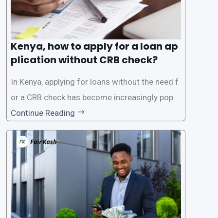
Kenya, how to apply for a loan ap
plication without CRB check?
In Kenya, applying for loans without the need f
or a CRB check has become increasingly popul
ar among individuals seeking quick financial a
Continue Reading
ssistance. With the rise of loan apps that offer
this service, it has become easier for people to
access