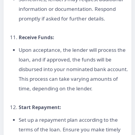
information or documentation. Respond
promptly if asked for further details.
Receive Funds:
Upon acceptance, the lender will process the
loan, and if approved, the funds will be
disbursed into your nominated bank account.
This process can take varying amounts of
time, depending on the lender.
Start Repayment:
Set up a repayment plan according to the
terms of the loan. Ensure you make timely