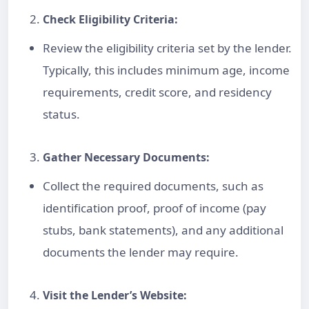
Check Eligibility Criteria:
Review the eligibility criteria set by the lender.
Typically, this includes minimum age, income
requirements,
credit score
, and residency
status.
Gather Necessary Documents:
Collect the required documents, such as
identification proof, proof of income (pay
stubs, bank statements), and any additional
documents the lender may require.
Visit the Lender’s Website: