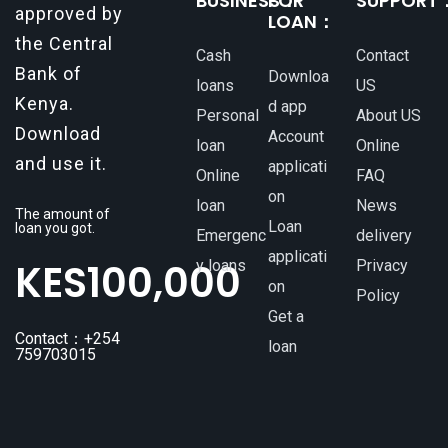
BUSINESS：
FOR
SUPPORT
approved by
LOAN：
the Central
Cash
Contact
Bank of
Downloa
loans
US
Kenya.
d app
Personal
About US
Download
Account
loan
Online
and use it.
applicati
Online
FAQ
on
loan
News
The amount of
Loan
loan you got.
Emergenc
delivery
applicati
KES
100,000
y loans
Privacy
on
Policy
Get a
Contact：+254
loan
759703015