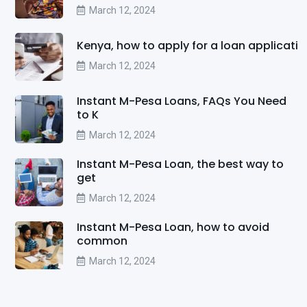
March 12, 2024
Kenya, how to apply for a loan applicati
March 12, 2024
Instant M-Pesa Loans, FAQs You Need
to K
March 12, 2024
Instant M-Pesa Loan, the best way to
get
March 12, 2024
Instant M-Pesa Loan, how to avoid
common
March 12, 2024