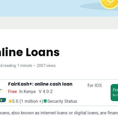
line Loans
d reading: 1 minute
2007 views
FairKash+: online cash loan
for IOS
Fr
Free
In Kenya V 4.0.2
for 
5.0 (1 million +)
Security Status
loans, also known as internet loans or digital loans, are finan