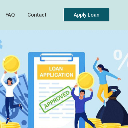
FAQ
Contact
Apply Loan