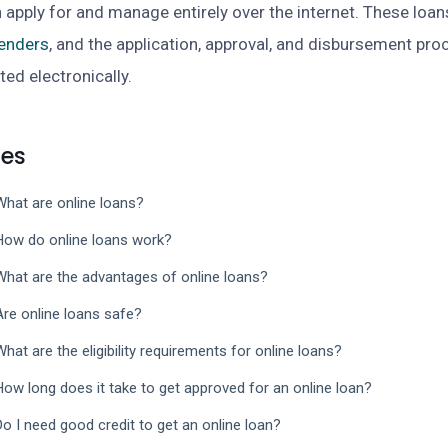
 apply for and manage entirely over the internet. These loan
lenders
, and the application, approval, and disbursement pro
ed electronically.
les
What are online loans?
How do online loans work?
What are the advantages of online loans?
Are online loans safe?
What are the eligibility requirements for online loans?
How long does it take to get approved for an online loan?
Do I need good credit to get an online loan?