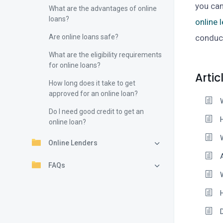
you can
What are the advantages of online
loans?
online 
Are online loans safe?
conduct
What are the eligibility requirements
for online loans?
Artic
How long does it take to get
approved for an online loan?
Do I need good credit to get an
online loan?
Online Lenders
FAQs