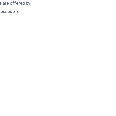
s are offered by
cesses are