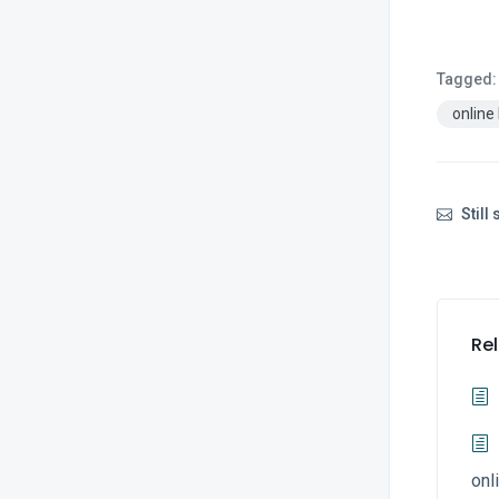
Tagged:
online
Still
Rel
onl