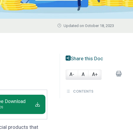
Updated on October 18, 2023
Share this Doc
A-
A
A+
CONTENTS
ee Download
IOS
cial products that