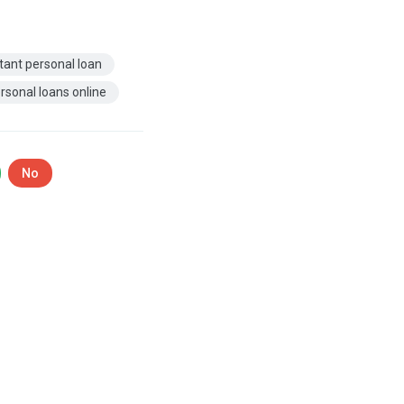
tant personal loan
rsonal loans online
No