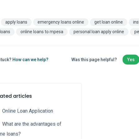
apply loans
emergency loans online
get loan online
ins
 loans
online loans to mpesa
personal loan apply online
pe
 stuck?
How can we help?
Was this page helpful?
Yes
ated articles
Online Loan Application
What are the advantages of
ine loans?