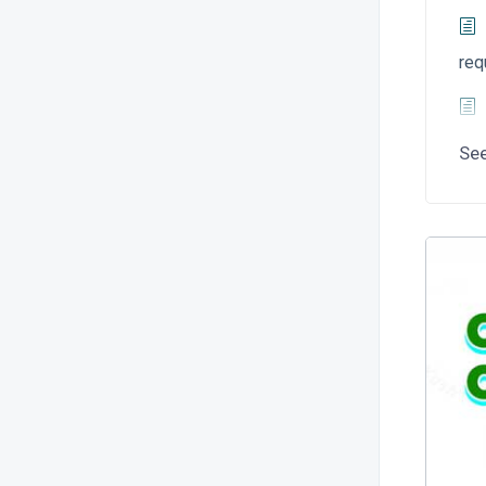
req
Se