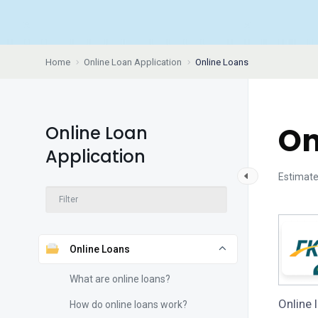
Home
Online Loan Application
Online Loans
On
Online Loan
Application
Estimate
Online Loans
What are online loans?
Online 
How do online loans work?