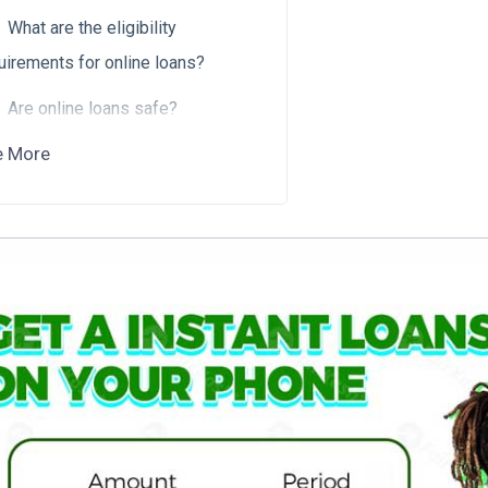
What are the eligibility
uirements for online loans?
Are online loans safe?
e More