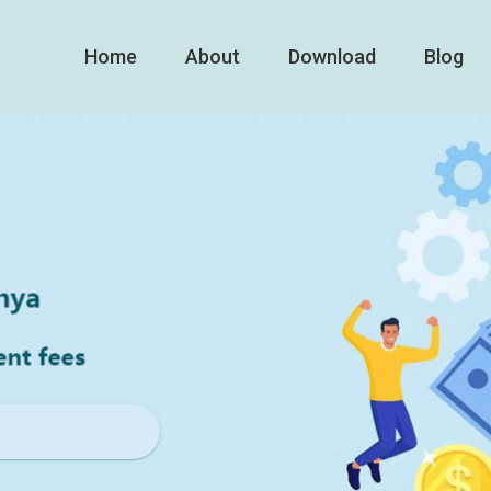
Home
About
Download
Blog